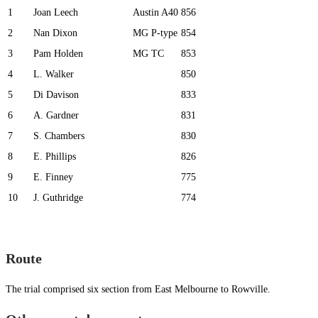
1
Joan Leech
Austin A40
856
2
Nan Dixon
MG P-type
854
3
Pam Holden
MG TC
853
4
L. Walker
850
5
Di Davison
833
6
A. Gardner
831
7
S. Chambers
830
8
E. Phillips
826
9
E. Finney
775
10
J. Guthridge
774
Route
The trial comprised six section from East Melbourne to Rowville.