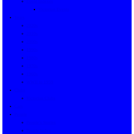
Event Indexes
Victorian Events
Years
2020s
2010s
2000s
1990s
1980s
1970s
1960s
WWII to 1959
Clubs
Victorian Clubs
Cars
People
People’s Stories
People Index