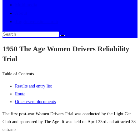
Multimedia
About
Toggle website search
1950 The Age Women Drivers Reliability
Trial
Table of Contents
Results and entry list
Route
Other event documents
The first post-war Women Drivers Trial was conducted by the Light Car
Club and sponsored by The Age. It was held on April 23rd and attracted 38
entrants