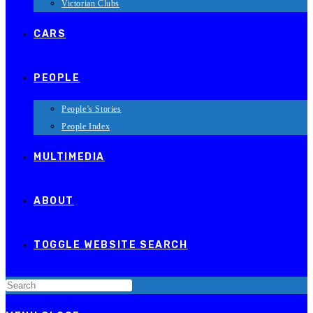
Victorian Clubs
CARS
PEOPLE
People’s Stories
People Index
MULTIMEDIA
ABOUT
TOGGLE WEBSITE SEARCH