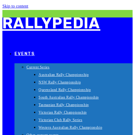
Skip to content
RALLYPEDIA
EVENTS
Current Series
Australian Rally Championship
NSW Rally Championship
Queensland Rally Championship
South Australian Rally Championship
Tasmanian Rally Championship
Victorian Rally Championship
Victorian Club Rally Series
Western Australian Rally Championship