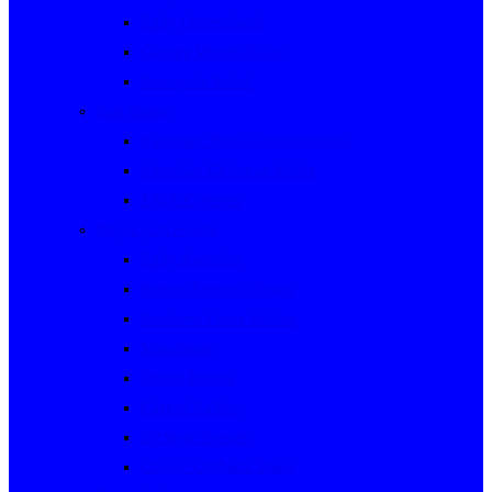
Rally Queensland
George Woods Rally
Sunraysia Safari
Past Series
Victorian Trials Championship
Victorian Clubman Series
TAUCC Series
Major past events
Rally Australia
Round Australia Trials
Southern Cross Rallies
Marathons
Dulux Rallies
Castrol Rallies
BP Style Events
Classic Outback Trials