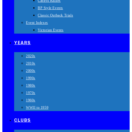
Castrol Rallies
BP Style Events
Classic Outback Trials
Event Indexes
Victorian Events
YEARS
2020s
2010s
2000s
1990s
1980s
1970s
1960s
WWII to 1959
CLUBS