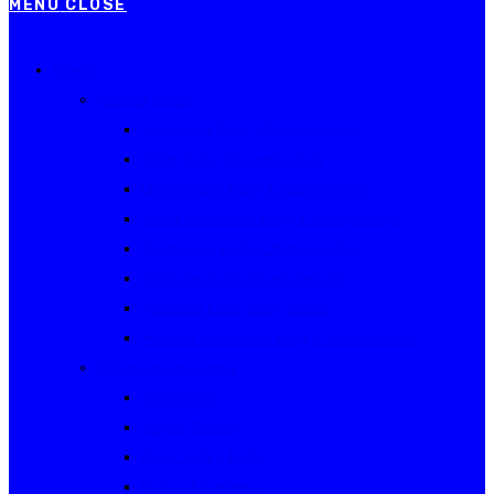
MENU
CLOSE
Events
Current Series
Australian Rally Championship
NSW Rally Championship
Queensland Rally Championship
South Australian Rally Championship
Tasmanian Rally Championship
Victorian Rally Championship
Victorian Club Rally Series
Western Australian Rally Championship
Other current events
Akademos
Alpine Rallies
Bega Valley Rally
Rally of Canberra