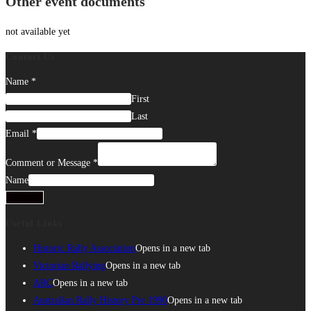
Other event documents
not available yet
Contact Us
Name
*
First
Last
Email
*
Comment or Message
*
Name
Submit
Useful Links
Historic Rally Association
Opens in a new tab
Victorian Rallying
Opens in a new tab
ARC
Opens in a new tab
Australian Rally History Pre 1990
Opens in a new tab