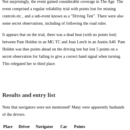
Not surprisingly, the event gained considerable coverage in The Age. The
event comprised a regular reliability trial with points lost for missing
controls etc., and a sub-event known as a “Driving Test”. There were also
some secret observations, including of following the road rules.
It appears that on the trial, there was a dead heat (with no points lost)
between Pam Holden in an MG TC and Joan Leech in an Austin A40. Pam
Holden was thee points ahead on the driving test but lost 5 points on a
secret observation for failing to give a correct hand signal when turning.
This relegated her to third place.
Results and entry list
Note that navigators were not mentioned! Many were apparently husbands
of the drivers.
Place
Driver
Navigator
Car
Points