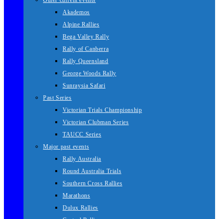
Other current events
Akademos
Alpine Rallies
Bega Valley Rally
Rally of Canberra
Rally Queensland
George Woods Rally
Sunraysia Safari
Past Series
Victorian Trials Championship
Victorian Clubman Series
TAUCC Series
Major past events
Rally Australia
Round Australia Trials
Southern Cross Rallies
Marathons
Dulux Rallies