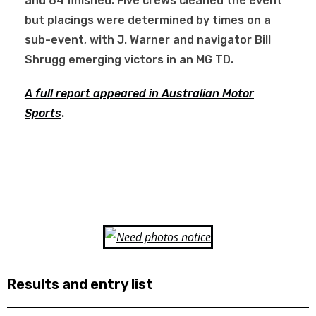
and 64 finished. Five crews cleaned the event
but placings were determined by times on a
sub-event, with J. Warner and navigator Bill
Shrugg emerging victors in an MG TD.
A full report appeared in Australian Motor
Sports
.
Results and entry list