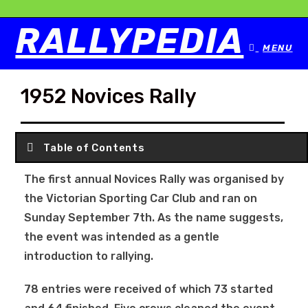
RALLYPEDIA
MENU
1952 Novices Rally
Table of Contents
The first annual Novices Rally was organised by
the Victorian Sporting Car Club and ran on
Sunday September 7th. As the name suggests,
the event was intended as a gentle
introduction to rallying.
78 entries were received of which 73 started