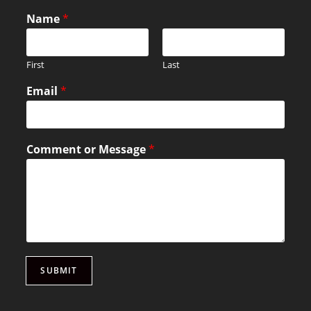
Name
*
First
Last
Email
*
Comment or Message
*
SUBMIT