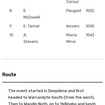
Consul
8
K.
Peugeot
1052
McDowell
9
E. Tanner
Wyvern
1045
10
A.
Morris
1043
Stevens
Minor
Route
The event started in Deepdene and first
headed to Warrandyte South (from the west).
Then to Wandin Noth, on to Yellingbo and lunch