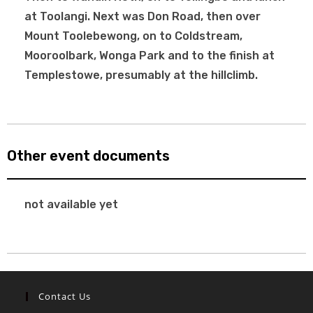
at Toolangi. Next was Don Road, then over
Mount Toolebewong, on to Coldstream,
Mooroolbark, Wonga Park and to the finish at
Templestowe, presumably at the hillclimb.
Other event documents
not available yet
Contact Us