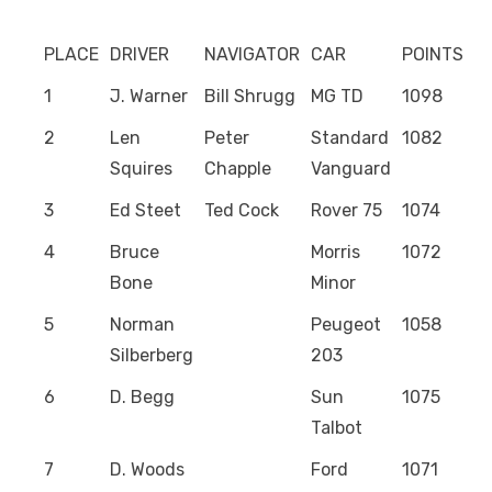
PLACE
DRIVER
NAVIGATOR
CAR
POINTS
1
J. Warner
Bill Shrugg
MG TD
1098
2
Len
Peter
Standard
1082
Squires
Chapple
Vanguard
3
Ed Steet
Ted Cock
Rover 75
1074
4
Bruce
Morris
1072
Bone
Minor
5
Norman
Peugeot
1058
Silberberg
203
6
D. Begg
Sun
1075
Talbot
7
D. Woods
Ford
1071