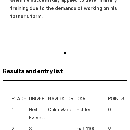
when he successfully applied to defer military
training due to the demands of working on his
father’s farm.
Results and entry list
PLACE
DRIVER
NAVIGATOR
CAR
POINTS
1
Neil
Colin Ward
Holden
0
Everett
2
S.
Fiat 1100
9