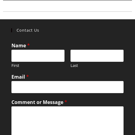
Contact Us
Name
*
First
Last
Email
*
Comment or Message
*