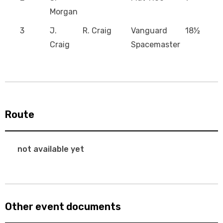
Morgan
3
J.
R. Craig
Vanguard
18½
Craig
Spacemaster
Route
not available yet
Other event documents