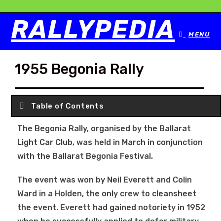
RALLYPEDIA
MENU
1955 Begonia Rally
Table of Contents
The Begonia Rally, organised by the Ballarat
Light Car Club, was held in March in conjunction
with the Ballarat Begonia Festival.
The event was won by Neil Everett and Colin
Ward in a Holden, the only crew to cleansheet
the event. Everett had gained notoriety in 1952