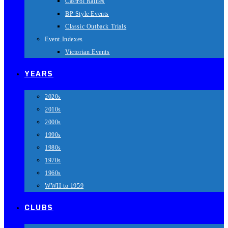
Castrol Rallies
BP Style Events
Classic Outback Trials
Event Indexes
Victorian Events
YEARS
2020s
2010s
2000s
1990s
1980s
1970s
1960s
WWII to 1959
CLUBS