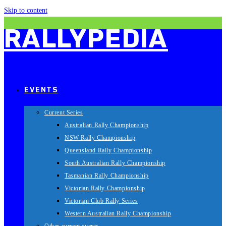
Skip to content
RALLYPEDIA
EVENTS
Current Series
Australian Rally Championship
NSW Rally Championship
Queensland Rally Championship
South Australian Rally Championship
Tasmanian Rally Championship
Victorian Rally Championship
Victorian Club Rally Series
Western Australian Rally Championship