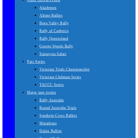
Other current events
Akademos
Alpine Rallies
Bega Valley Rally
Rally of Canberra
Rally Queensland
George Woods Rally
Sunraysia Safari
Past Series
Victorian Trials Championship
Victorian Clubman Series
TAUCC Series
Major past events
Rally Australia
Round Australia Trials
Southern Cross Rallies
Marathons
Dulux Rallies