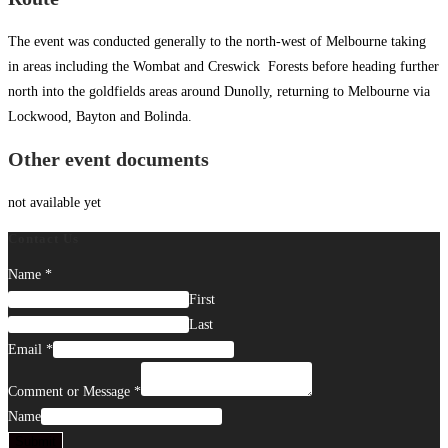
The event was conducted generally to the north-west of Melbourne taking
in areas including the Wombat and Creswick Forests before heading further
north into the goldfields areas around Dunolly, returning to Melbourne via
Lockwood, Bayton and Bolinda.
Other event documents
not available yet
Contact Us
Name
*
First
Last
Email
*
Comment or Message
*
Name
Submit