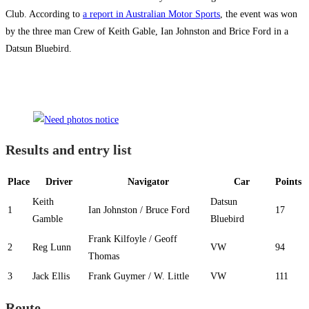
Club. According to
a report in Australian Motor Sports
, the event was won
by the three man Crew of Keith Gable, Ian Johnston and Brice Ford in a
Datsun Bluebird.
Results and entry list
Place
Driver
Navigator
Car
Points
Keith
Datsun
1
Ian Johnston / Bruce Ford
17
Gamble
Bluebird
Frank Kilfoyle / Geoff
2
Reg Lunn
VW
94
Thomas
3
Jack Ellis
Frank Guymer / W. Little
VW
111
Route