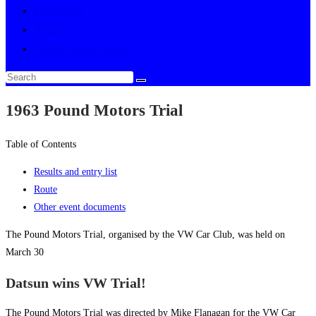
Multimedia
About
Toggle website search
1963 Pound Motors Trial
Table of Contents
Results and entry list
Route
Other event documents
The Pound Motors Trial, organised by the VW Car Club, was held on
March 30
Datsun wins VW Trial!
The Pound Motors Trial was directed by Mike Flanagan for the VW Car