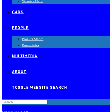
Victorian Clubs
CARS
PEOPLE
People’s Stories
People Index
MULTIMEDIA
ABOUT
TOGGLE WEBSITE SEARCH