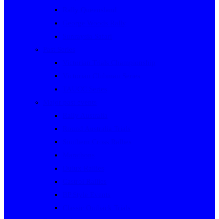
Rally Queensland
George Woods Rally
Sunraysia Safari
Past Series
Victorian Trials Championship
Victorian Clubman Series
TAUCC Series
Major past events
Rally Australia
Round Australia Trials
Southern Cross Rallies
Marathons
Dulux Rallies
Castrol Rallies
BP Style Events
Classic Outback Trials