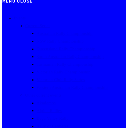
MENU
CLOSE
Events
Current Series
Australian Rally Championship
NSW Rally Championship
Queensland Rally Championship
South Australian Rally Championship
Tasmanian Rally Championship
Victorian Rally Championship
Victorian Club Rally Series
Western Australian Rally Championship
Other current events
Akademos
Alpine Rallies
Bega Valley Rally
Rally of Canberra