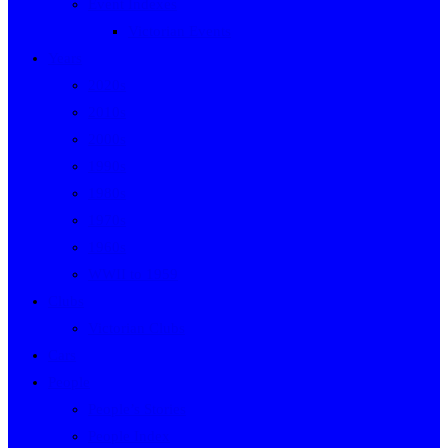
Event Indexes
Victorian Events
Years
2020s
2010s
2000s
1990s
1980s
1970s
1960s
WWII to 1959
Clubs
Victorian Clubs
Cars
People
People’s Stories
People Index