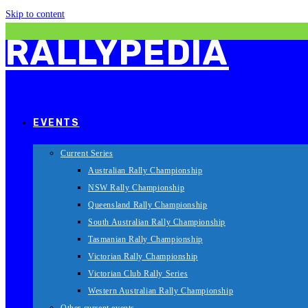
Skip to content
RALLYPEDIA
EVENTS
Current Series
Australian Rally Championship
NSW Rally Championship
Queensland Rally Championship
South Australian Rally Championship
Tasmanian Rally Championship
Victorian Rally Championship
Victorian Club Rally Series
Western Australian Rally Championship