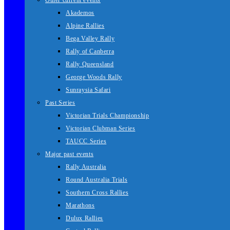
Other current events
Akademos
Alpine Rallies
Bega Valley Rally
Rally of Canberra
Rally Queensland
George Woods Rally
Sunraysia Safari
Past Series
Victorian Trials Championship
Victorian Clubman Series
TAUCC Series
Major past events
Rally Australia
Round Australia Trials
Southern Cross Rallies
Marathons
Dulux Rallies