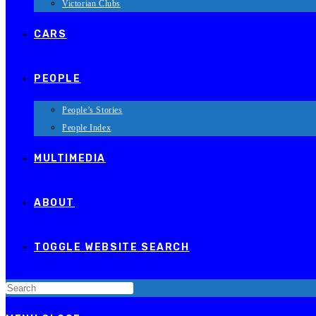
Victorian Clubs
CARS
PEOPLE
People’s Stories
People Index
MULTIMEDIA
ABOUT
TOGGLE WEBSITE SEARCH