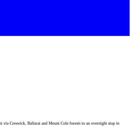
via Creswick, Ballarat and Mount Cole forests to an overnight stop in