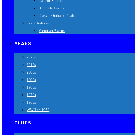
Castrol Rallies
BP Style Events
Classic Outback Trials
Event Indexes
Victorian Events
YEARS
2020s
2010s
2000s
1990s
1980s
1970s
1960s
WWII to 1959
CLUBS