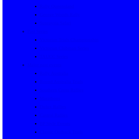
Rally Queensland
George Woods Rally
Sunraysia Safari
Past Series
Victorian Trials Championship
Victorian Clubman Series
TAUCC Series
Major past events
Rally Australia
Round Australia Trials
Southern Cross Rallies
Marathons
Dulux Rallies
Castrol Rallies
BP Style Events
Classic Outback Trials