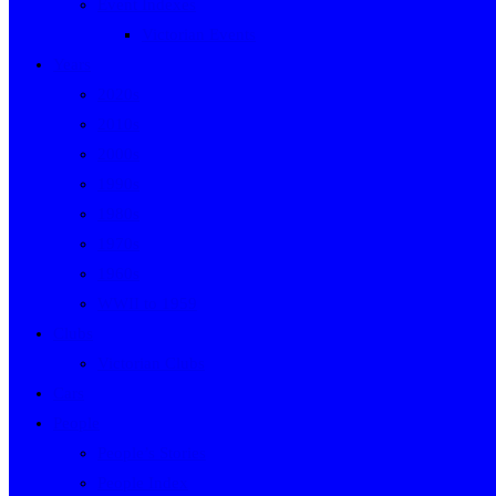
Event Indexes
Victorian Events
Years
2020s
2010s
2000s
1990s
1980s
1970s
1960s
WWII to 1959
Clubs
Victorian Clubs
Cars
People
People’s Stories
People Index