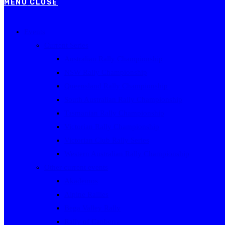
MENU
CLOSE
Events
Current Series
Australian Rally Championship
NSW Rally Championship
Queensland Rally Championship
South Australian Rally Championship
Tasmanian Rally Championship
Victorian Rally Championship
Victorian Club Rally Series
Western Australian Rally Championship
Other current events
Akademos
Alpine Rallies
Bega Valley Rally
Rally of Canberra