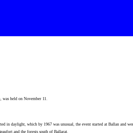
b, was held on November 11.
in daylight, which by 1967 was unusual, the event started at Ballan and went 
ufort and the forests south of Ballarat.