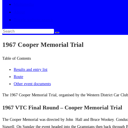
Multimedia
About
Toggle website search
1967 Cooper Memorial Trial
Table of Contents
Results and entry list
Route
Other event documents
The 1967 Cooper Memorial Trial, organised by the Western District Car Clu
1967 VTC Final Round – Cooper Memorial Trial
The Cooper Memorial was directed by John Hall and Bruce Wookey. Conducted 
Stawell. On Sunday the event headed into the Grampians then back through Bea