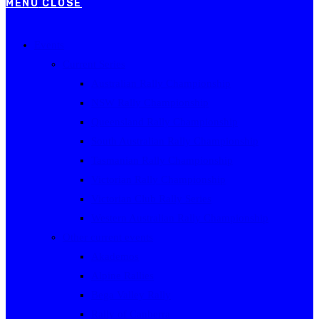
MENU
CLOSE
Events
Current Series
Australian Rally Championship
NSW Rally Championship
Queensland Rally Championship
South Australian Rally Championship
Tasmanian Rally Championship
Victorian Rally Championship
Victorian Club Rally Series
Western Australian Rally Championship
Other current events
Akademos
Alpine Rallies
Bega Valley Rally
Rally of Canberra