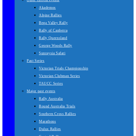
Other current events
Akademos
Alpine Rallies
Bega Valley Rally
Rally of Canberra
Rally Queensland
George Woods Rally
Sunraysia Safari
Past Series
Victorian Trials Championship
Victorian Clubman Series
TAUCC Series
Major past events
Rally Australia
Round Australia Trials
Southern Cross Rallies
Marathons
Dulux Rallies