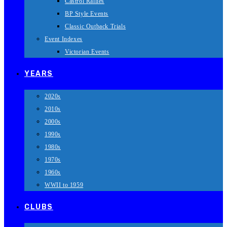
Castrol Rallies
BP Style Events
Classic Outback Trials
Event Indexes
Victorian Events
YEARS
2020s
2010s
2000s
1990s
1980s
1970s
1960s
WWII to 1959
CLUBS