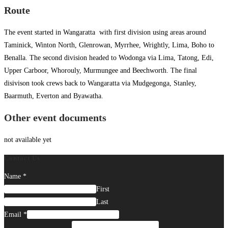
Route
The event started in Wangaratta with first division using areas around
Taminick, Winton North, Glenrowan, Myrrhee, Wrightly, Lima, Boho to
Benalla. The second division headed to Wodonga via Lima, Tatong, Edi,
Upper Carboor, Whorouly, Murmungee and Beechworth. The final
disivison took crews back to Wangaratta via Mudgegonga, Stanley,
Baarmuth, Everton and Byawatha.
Other event documents
not available yet
Contact Us
Name
*
First
Last
Email
*