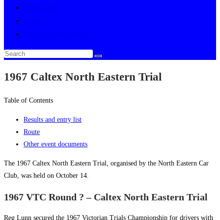
Multimedia
About
Toggle website search
1967 Caltex North Eastern Trial
Table of Contents
Results and entry list
Route
Other event documents
The 1967 Caltex North Eastern Trial, organised by the North Eastern Car
Club, was held on October 14.
1967 VTC Round ? – Caltex North Eastern Trial
Reg Lunn secured the 1967 Victorian Trials Championship for drivers with