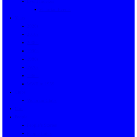
Event Indexes
Victorian Events
Years
2020s
2010s
2000s
1990s
1980s
1970s
1960s
WWII to 1959
Clubs
Victorian Clubs
Cars
People
People’s Stories
People Index