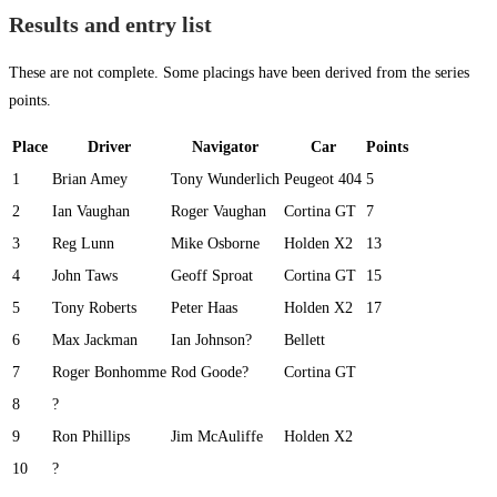
Results and entry list
These are not complete. Some placings have been derived from the series
points.
Place
Driver
Navigator
Car
Points
1
Brian Amey
Tony Wunderlich
Peugeot 404
5
2
Ian Vaughan
Roger Vaughan
Cortina GT
7
3
Reg Lunn
Mike Osborne
Holden X2
13
4
John Taws
Geoff Sproat
Cortina GT
15
5
Tony Roberts
Peter Haas
Holden X2
17
6
Max Jackman
Ian Johnson?
Bellett
7
Roger Bonhomme
Rod Goode?
Cortina GT
8
?
9
Ron Phillips
Jim McAuliffe
Holden X2
10
?