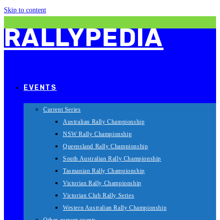
Skip to content
RALLYPEDIA
EVENTS
Current Series
Australian Rally Championship
NSW Rally Championship
Queensland Rally Championship
South Australian Rally Championship
Tasmanian Rally Championship
Victorian Rally Championship
Victorian Club Rally Series
Western Australian Rally Championship