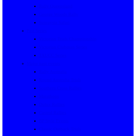
Rally Queensland
George Woods Rally
Sunraysia Safari
Past Series
Victorian Trials Championship
Victorian Clubman Series
TAUCC Series
Major past events
Rally Australia
Round Australia Trials
Southern Cross Rallies
Marathons
Dulux Rallies
Castrol Rallies
BP Style Events
Classic Outback Trials