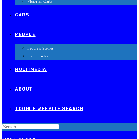
Victorian Clubs
CARS
PEOPLE
People’s Stories
People Index
MULTIMEDIA
ABOUT
TOGGLE WEBSITE SEARCH