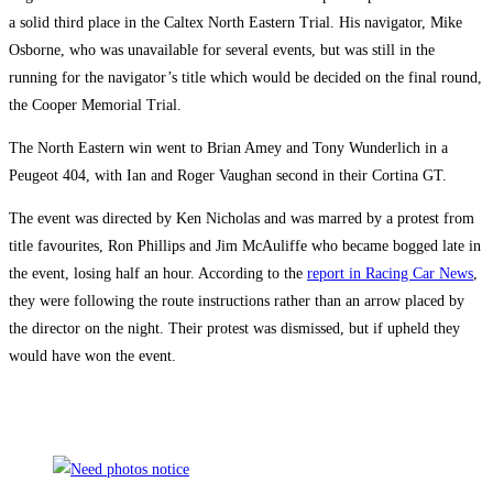
a solid third place in the Caltex North Eastern Trial. His navigator, Mike
Osborne, who was unavailable for several events, but was still in the
running for the navigator’s title which would be decided on the final round,
the Cooper Memorial Trial.
The North Eastern win went to Brian Amey and Tony Wunderlich in a
Peugeot 404, with Ian and Roger Vaughan second in their Cortina GT.
The event was directed by Ken Nicholas and was marred by a protest from
title favourites, Ron Phillips and Jim McAuliffe who became bogged late in
the event, losing half an hour. According to the
report in Racing Car News
,
they were following the route instructions rather than an arrow placed by
the director on the night. Their protest was dismissed, but if upheld they
would have won the event.