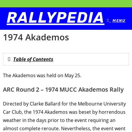
RALLYPEDIA
MENU
1974 Akademos
Table of Contents
The Akademos was held on May 25.
ARC Round 2 – 1974 MUCC Akademos Rally
Directed by Clarke Ballard for the Melbourne University
Car Club, the 1974 Akademos was beset by horrendous
weather in the days prior to the event requiring an
almost complete reroute. Nevertheless, the event went