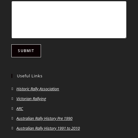
SUBMIT
Useful Links
Historic Rally Association
Victorian Rallying
ARC
Australian Rally History Pre 1990
Australian Rally History 1991 to 2010