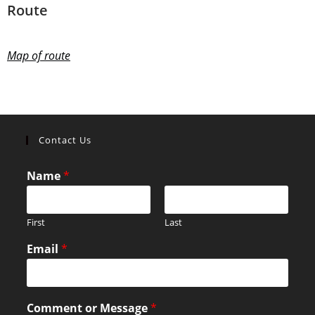
Route
Map of route
Contact Us
Name
*
First
Last
Email
*
Comment or Message
*