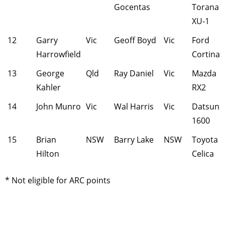
Gocentas
Torana
XU-1
12
Garry
Vic
Geoff Boyd
Vic
Ford
Harrowfield
Cortina
13
George
Qld
Ray Daniel
Vic
Mazda
Kahler
RX2
14
John Munro
Vic
Wal Harris
Vic
Datsun
1600
15
Brian
NSW
Barry Lake
NSW
Toyota
Hilton
Celica
* Not eligible for ARC points