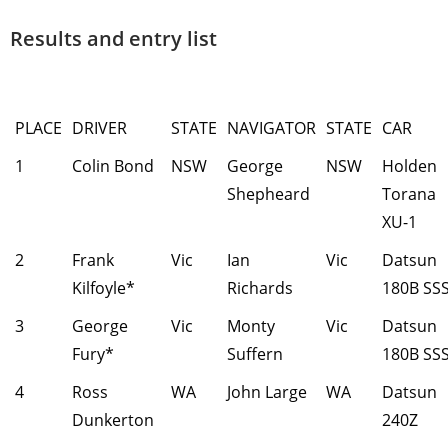
Results and entry list
PLACE
DRIVER
STATE
NAVIGATOR
STATE
CAR
1
Colin Bond
NSW
George
NSW
Holden
Shepheard
Torana
XU-1
2
Frank
Vic
Ian
Vic
Datsun
Kilfoyle*
Richards
180B SS
3
George
Vic
Monty
Vic
Datsun
Fury*
Suffern
180B SS
4
Ross
WA
John Large
WA
Datsun
Dunkerton
240Z