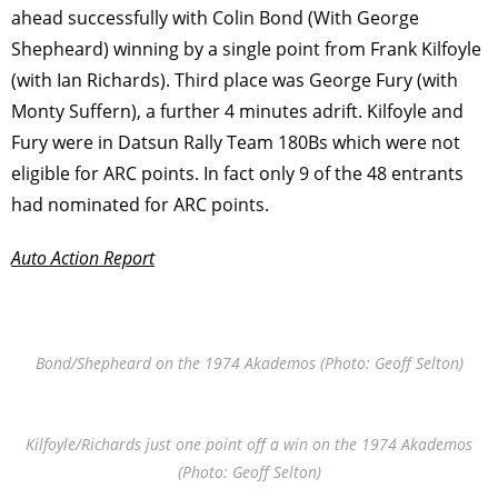
ahead successfully with Colin Bond (With George
Shepheard) winning by a single point from Frank Kilfoyle
(with Ian Richards). Third place was George Fury (with
Monty Suffern), a further 4 minutes adrift. Kilfoyle and
Fury were in Datsun Rally Team 180Bs which were not
eligible for ARC points. In fact only 9 of the 48 entrants
had nominated for ARC points.
Auto Action Report
Bond/Shepheard on the 1974 Akademos (Photo: Geoff Selton)
Kilfoyle/Richards just one point off a win on the 1974 Akademos
(Photo: Geoff Selton)