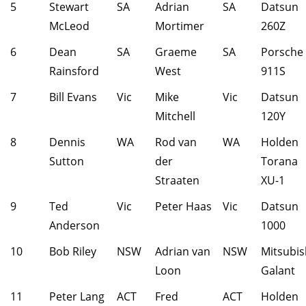
5
Stewart
SA
Adrian
SA
Datsun
McLeod
Mortimer
260Z
6
Dean
SA
Graeme
SA
Porsche
Rainsford
West
911S
7
Bill Evans
Vic
Mike
Vic
Datsun
Mitchell
120Y
8
Dennis
WA
Rod van
WA
Holden
Sutton
der
Torana
Straaten
XU-1
9
Ted
Vic
Peter Haas
Vic
Datsun
Anderson
1000
10
Bob Riley
NSW
Adrian van
NSW
Mitsubis
Loon
Galant
11
Peter Lang
ACT
Fred
ACT
Holden