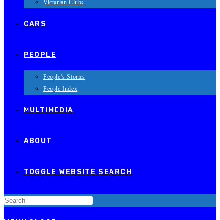
Victorian Clubs
CARS
PEOPLE
People’s Stories
People Index
MULTIMEDIA
ABOUT
TOGGLE WEBSITE SEARCH