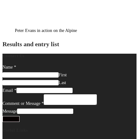
Peter Evans in action on the Alpine
Results and entry list
Contact Us
Name
*
First
Last
Email
*
Comment or Message
*
Message
Submit
Useful Links