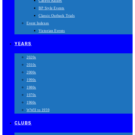
Castrol Rallies
BP Style Events
Classic Outback Trials
Event Indexes
Victorian Events
YEARS
2020s
2010s
2000s
1990s
1980s
1970s
1960s
WWII to 1959
CLUBS