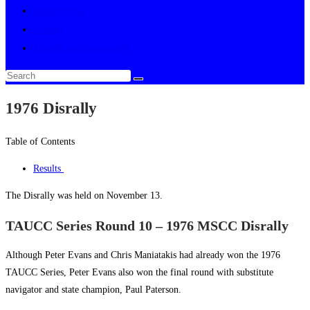
Multimedia
About
Toggle website search
1976 Disrally
Table of Contents
Results
The Disrally was held on November 13.
TAUCC Series Round 10 – 1976 MSCC Disrally
Although Peter Evans and Chris Maniatakis had already won the 1976
TAUCC Series, Peter Evans also won the final round with substitute
navigator and state champion, Paul Paterson.