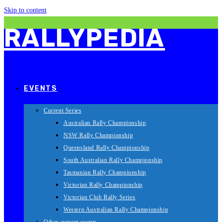
Skip to content
RALLYPEDIA
EVENTS
Current Series
Australian Rally Championship
NSW Rally Championship
Queensland Rally Championship
South Australian Rally Championship
Tasmanian Rally Championship
Victorian Rally Championship
Victorian Club Rally Series
Western Australian Rally Championship