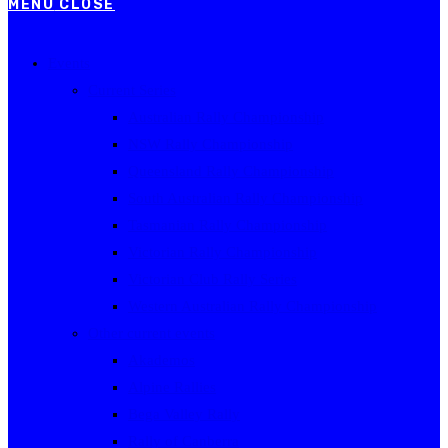
MENU
CLOSE
Events
Current Series
Australian Rally Championship
NSW Rally Championship
Queensland Rally Championship
South Australian Rally Championship
Tasmanian Rally Championship
Victorian Rally Championship
Victorian Club Rally Series
Western Australian Rally Championship
Other current events
Akademos
Alpine Rallies
Bega Valley Rally
Rally of Canberra