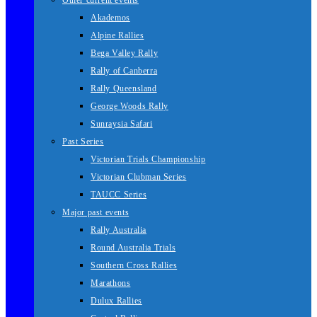
Other current events
Akademos
Alpine Rallies
Bega Valley Rally
Rally of Canberra
Rally Queensland
George Woods Rally
Sunraysia Safari
Past Series
Victorian Trials Championship
Victorian Clubman Series
TAUCC Series
Major past events
Rally Australia
Round Australia Trials
Southern Cross Rallies
Marathons
Dulux Rallies