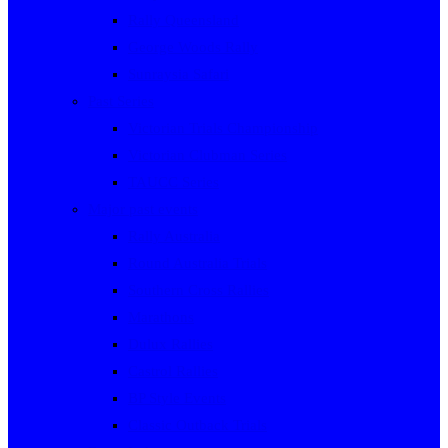
Rally Queensland
George Woods Rally
Sunraysia Safari
Past Series
Victorian Trials Championship
Victorian Clubman Series
TAUCC Series
Major past events
Rally Australia
Round Australia Trials
Southern Cross Rallies
Marathons
Dulux Rallies
Castrol Rallies
BP Style Events
Classic Outback Trials