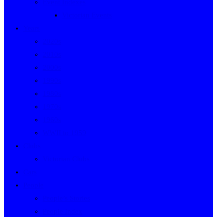
Event Indexes
Victorian Events
Years
2020s
2010s
2000s
1990s
1980s
1970s
1960s
WWII to 1959
Clubs
Victorian Clubs
Cars
People
People’s Stories
People Index