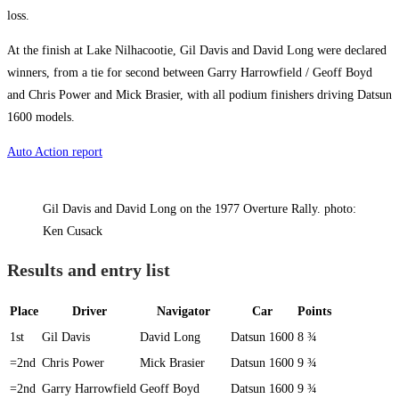
loss.
At the finish at Lake Nilhacootie, Gil Davis and David Long were declared
winners, from a tie for second between Garry Harrowfield / Geoff Boyd
and Chris Power and Mick Brasier, with all podium finishers driving Datsun
1600 models.
Auto Action report
Gil Davis and David Long on the 1977 Overture Rally. photo:
Ken Cusack
Results and entry list
Place
Driver
Navigator
Car
Points
1st
Gil Davis
David Long
Datsun 1600
8 ¾
=2nd
Chris Power
Mick Brasier
Datsun 1600
9 ¾
=2nd
Garry Harrowfield
Geoff Boyd
Datsun 1600
9 ¾