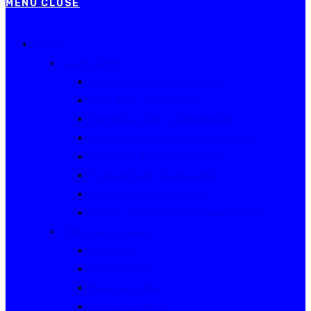
MENU
CLOSE
Events
Current Series
Australian Rally Championship
NSW Rally Championship
Queensland Rally Championship
South Australian Rally Championship
Tasmanian Rally Championship
Victorian Rally Championship
Victorian Club Rally Series
Western Australian Rally Championship
Other current events
Akademos
Alpine Rallies
Bega Valley Rally
Rally of Canberra