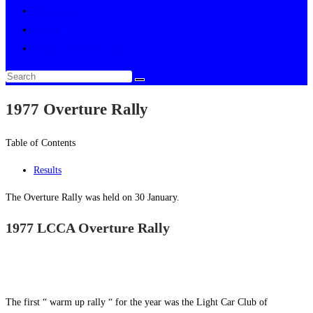
Multimedia
About
Toggle website search
1977 Overture Rally
Table of Contents
Results
The Overture Rally was held on 30 January.
1977 LCCA Overture Rally
The first “ warm up rally “ for the year was the Light Car Club of