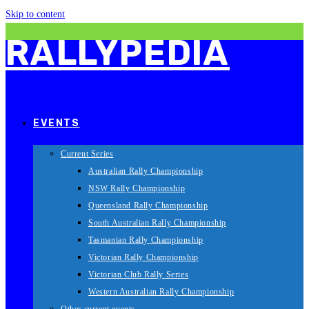
Skip to content
RALLYPEDIA
EVENTS
Current Series
Australian Rally Championship
NSW Rally Championship
Queensland Rally Championship
South Australian Rally Championship
Tasmanian Rally Championship
Victorian Rally Championship
Victorian Club Rally Series
Western Australian Rally Championship