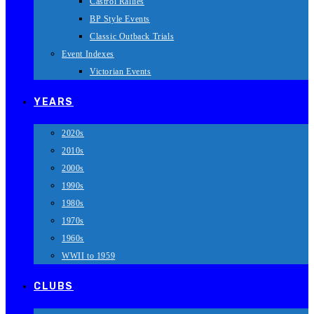
Castrol Rallies
BP Style Events
Classic Outback Trials
Event Indexes
Victorian Events
YEARS
2020s
2010s
2000s
1990s
1980s
1970s
1960s
WWII to 1959
CLUBS