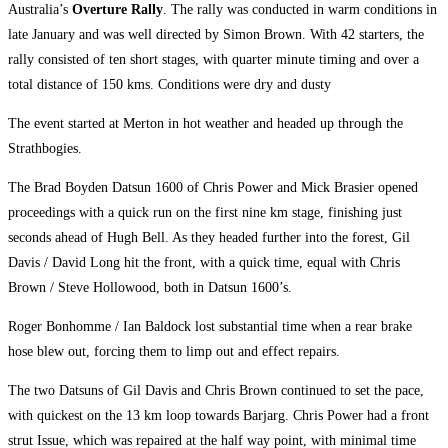
Australia’s
Overture Rally
. The rally was conducted in warm conditions in
late January and was well directed by Simon Brown. With 42 starters, the
rally consisted of ten short stages, with quarter minute timing and over a
total distance of 150 kms. Conditions were dry and dusty
The event started at Merton in hot weather and headed up through the
Strathbogies.
The Brad Boyden Datsun 1600 of Chris Power and Mick Brasier opened
proceedings with a quick run on the first nine km stage, finishing just
seconds ahead of Hugh Bell. As they headed further into the forest, Gil
Davis / David Long hit the front, with a quick time, equal with Chris
Brown / Steve Hollowood, both in Datsun 1600’s.
Roger Bonhomme / Ian Baldock lost substantial time when a rear brake
hose blew out, forcing them to limp out and effect repairs.
The two Datsuns of Gil Davis and Chris Brown continued to set the pace,
with quickest on the 13 km loop towards Barjarg. Chris Power had a front
strut Issue, which was repaired at the half way point, with minimal time