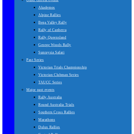
Other current events
Akademos
Alpine Rallies
Bega Valley Rally
Rally of Canberra
Rally Queensland
George Woods Rally
Sunraysia Safari
Past Series
Victorian Trials Championship
Victorian Clubman Series
TAUCC Series
Major past events
Rally Australia
Round Australia Trials
Southern Cross Rallies
Marathons
Dulux Rallies