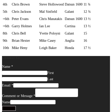
4th
Chris Brown
Steve Hollowood
Datsun 1600
11 ¾
5th
Chris Jackson
Mal Sinfield
Galant
12 ¾
=6th
Peter Evans
Chris Manatakis
Datsun 1600
13 ½
=6th
Garry Holmes
Ian Lee
Cortina
13 ½
8th
Chris Bell
Yvette Poloyni
Galant
15
9th
Brian Hexter
Mike Casey
Anglia
16
10th
Mike Heny
Leigh Baker
Honda
17 ½
Contact Us
Name
*
First
Last
Email
*
Comment or Message
*
Name
Submit