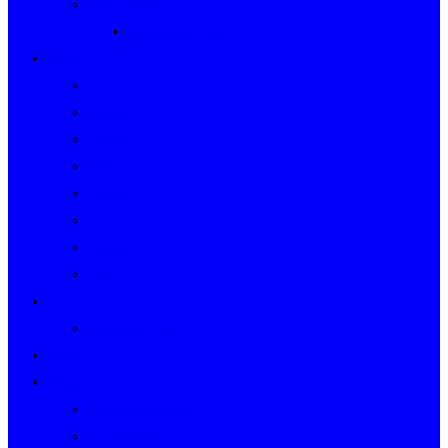
Event Indexes
Victorian Events
Years
2020s
2010s
2000s
1990s
1980s
1970s
1960s
WWII to 1959
Clubs
Victorian Clubs
Cars
People
People’s Stories
People Index