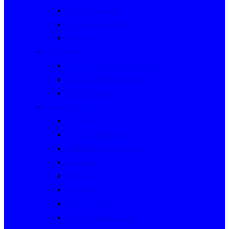
Rally Queensland
George Woods Rally
Sunraysia Safari
Past Series
Victorian Trials Championship
Victorian Clubman Series
TAUCC Series
Major past events
Rally Australia
Round Australia Trials
Southern Cross Rallies
Marathons
Dulux Rallies
Castrol Rallies
BP Style Events
Classic Outback Trials