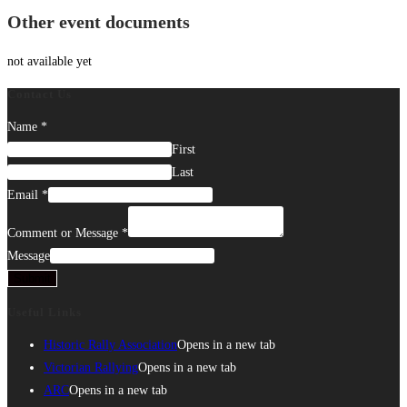
Other event documents
not available yet
Contact Us
Name
*
First
Last
Email
*
Comment or Message
*
Message
Submit
Useful Links
Historic Rally Association
Opens in a new tab
Victorian Rallying
Opens in a new tab
ARC
Opens in a new tab