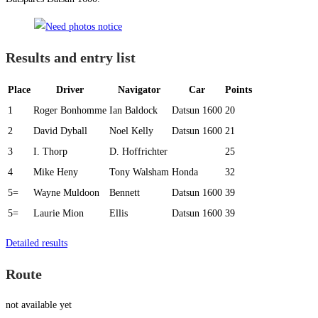
Results and entry list
Place
Driver
Navigator
Car
Points
1
Roger Bonhomme
Ian Baldock
Datsun 1600
20
2
David Dyball
Noel Kelly
Datsun 1600
21
3
I. Thorp
D. Hoffrichter
25
4
Mike Heny
Tony Walsham
Honda
32
5=
Wayne Muldoon
Bennett
Datsun 1600
39
5=
Laurie Mion
Ellis
Datsun 1600
39
Detailed results
Route
not available yet