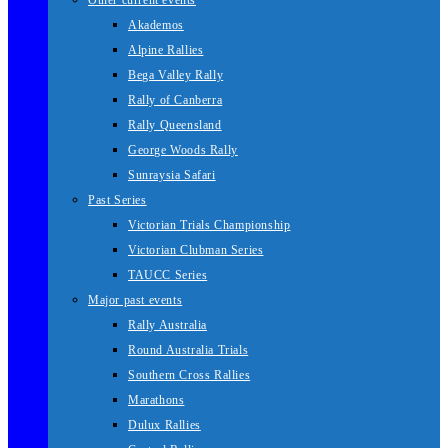
Other current events
Akademos
Alpine Rallies
Bega Valley Rally
Rally of Canberra
Rally Queensland
George Woods Rally
Sunraysia Safari
Past Series
Victorian Trials Championship
Victorian Clubman Series
TAUCC Series
Major past events
Rally Australia
Round Australia Trials
Southern Cross Rallies
Marathons
Dulux Rallies