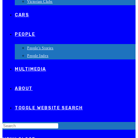
Victorian Clubs
CARS
PEOPLE
People’s Stories
People Index
MULTIMEDIA
ABOUT
TOGGLE WEBSITE SEARCH