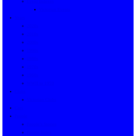
Event Indexes
Victorian Events
Years
2020s
2010s
2000s
1990s
1980s
1970s
1960s
WWII to 1959
Clubs
Victorian Clubs
Cars
People
People’s Stories
People Index