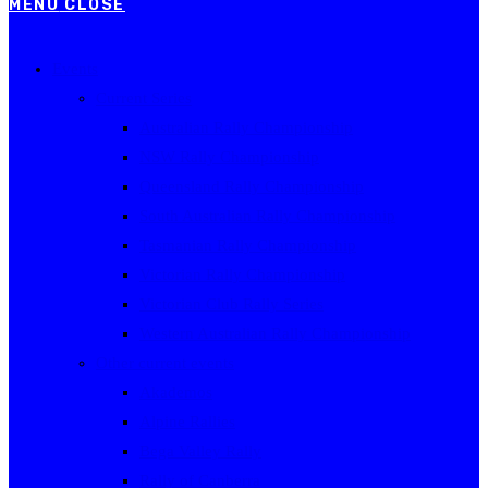
MENU
CLOSE
Events
Current Series
Australian Rally Championship
NSW Rally Championship
Queensland Rally Championship
South Australian Rally Championship
Tasmanian Rally Championship
Victorian Rally Championship
Victorian Club Rally Series
Western Australian Rally Championship
Other current events
Akademos
Alpine Rallies
Bega Valley Rally
Rally of Canberra