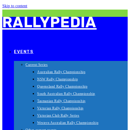
Skip to content
RALLYPEDIA
EVENTS
Current Series
Australian Rally Championship
NSW Rally Championship
Queensland Rally Championship
South Australian Rally Championship
Tasmanian Rally Championship
Victorian Rally Championship
Victorian Club Rally Series
Western Australian Rally Championship