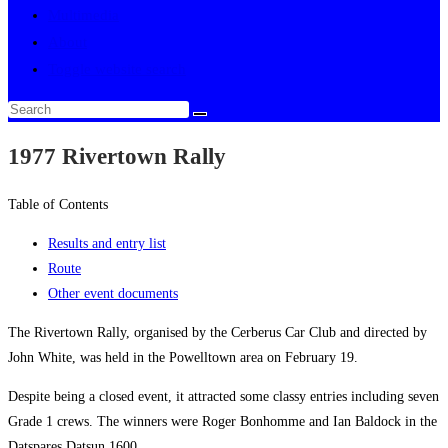
Multimedia
About
Toggle website search
1977 Rivertown Rally
Table of Contents
Results and entry list
Route
Other event documents
The Rivertown Rally, organised by the Cerberus Car Club and directed by
John White, was held in the Powelltown area on February 19.
Despite being a closed event, it attracted some classy entries including seven
Grade 1 crews. The winners were Roger Bonhomme and Ian Baldock in the
Datspares Datsun 1600.