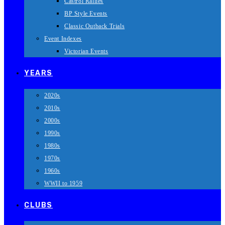
Castrol Rallies
BP Style Events
Classic Outback Trials
Event Indexes
Victorian Events
YEARS
2020s
2010s
2000s
1990s
1980s
1970s
1960s
WWII to 1959
CLUBS