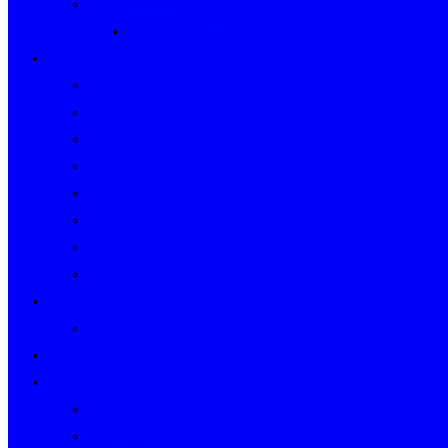
Event Indexes
Victorian Events
Years
2020s
2010s
2000s
1990s
1980s
1970s
1960s
WWII to 1959
Clubs
Victorian Clubs
Cars
People
People’s Stories
People Index