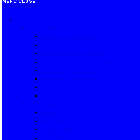
MENU
CLOSE
Events
Current Series
Australian Rally Championship
NSW Rally Championship
Queensland Rally Championship
South Australian Rally Championship
Tasmanian Rally Championship
Victorian Rally Championship
Victorian Club Rally Series
Western Australian Rally Championship
Other current events
Akademos
Alpine Rallies
Bega Valley Rally
Rally of Canberra