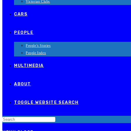
Victorian Clubs
CARS
PEOPLE
People’s Stories
People Index
MULTIMEDIA
ABOUT
TOGGLE WEBSITE SEARCH