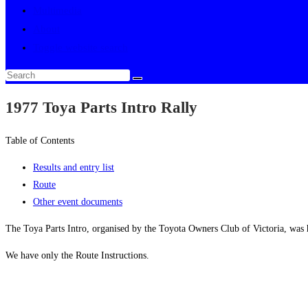
Multimedia
About
Toggle website search
1977 Toya Parts Intro Rally
Table of Contents
Results and entry list
Route
Other event documents
The Toya Parts Intro, organised by the Toyota Owners Club of Victoria, was
We have only the Route Instructions.