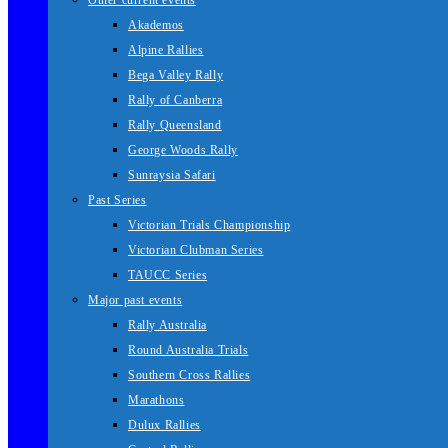
Other current events
Akademos
Alpine Rallies
Bega Valley Rally
Rally of Canberra
Rally Queensland
George Woods Rally
Sunraysia Safari
Past Series
Victorian Trials Championship
Victorian Clubman Series
TAUCC Series
Major past events
Rally Australia
Round Australia Trials
Southern Cross Rallies
Marathons
Dulux Rallies