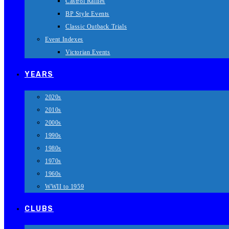
Castrol Rallies
BP Style Events
Classic Outback Trials
Event Indexes
Victorian Events
YEARS
2020s
2010s
2000s
1990s
1980s
1970s
1960s
WWII to 1959
CLUBS