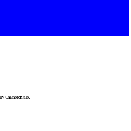
ally Championship.