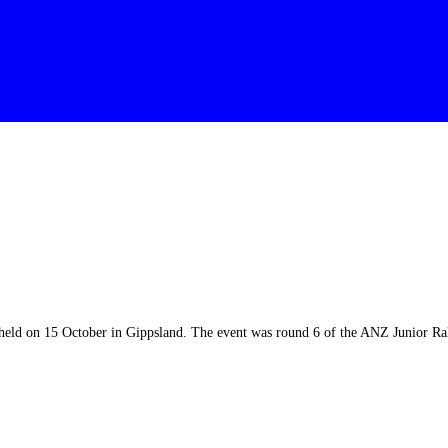
 held on 15 October in Gippsland. The event was round 6 of the ANZ Junior R