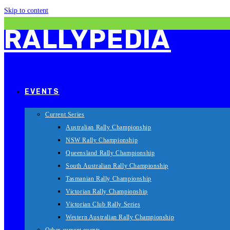
Skip to content
RALLYPEDIA
EVENTS
Current Series
Australian Rally Championship
NSW Rally Championship
Queensland Rally Championship
South Australian Rally Championship
Tasmanian Rally Championship
Victorian Rally Championship
Victorian Club Rally Series
Western Australian Rally Championship