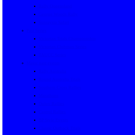
Rally Queensland
George Woods Rally
Sunraysia Safari
Past Series
Victorian Trials Championship
Victorian Clubman Series
TAUCC Series
Major past events
Rally Australia
Round Australia Trials
Southern Cross Rallies
Marathons
Dulux Rallies
Castrol Rallies
BP Style Events
Classic Outback Trials