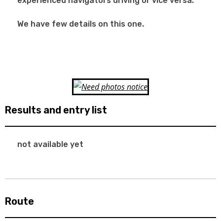
experienced navigators driving or vice versa.
We have few details on this one.
Results and entry list
not available yet
Route