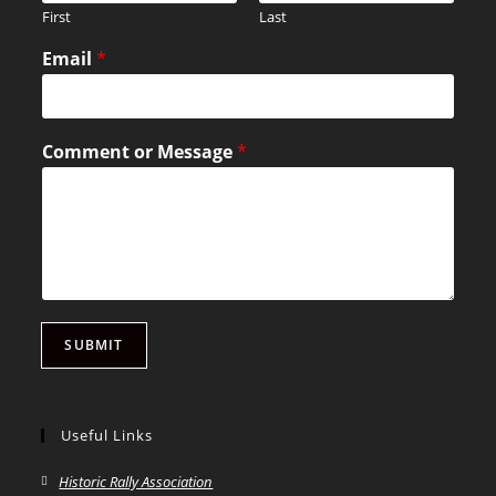
First
Last
Email
*
Comment or Message
*
SUBMIT
Useful Links
Historic Rally Association