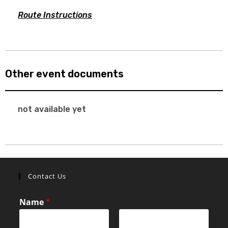
Route Instructions
Other event documents
not available yet
Contact Us
Name
*