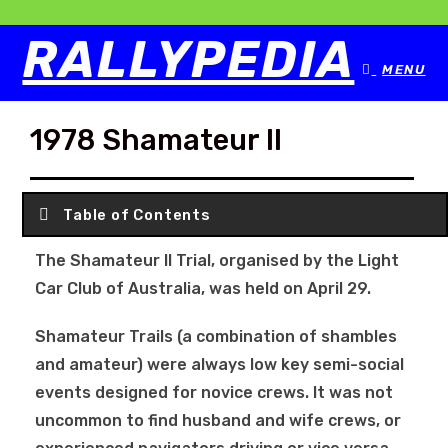
RALLYPEDIA
MENU
1978 Shamateur II
Table of Contents
The Shamateur II Trial, organised by the Light
Car Club of Australia, was held on April 29.
Shamateur Trails (a combination of shambles
and amateur) were always low key semi-social
events designed for novice crews. It was not
uncommon to find husband and wife crews, or