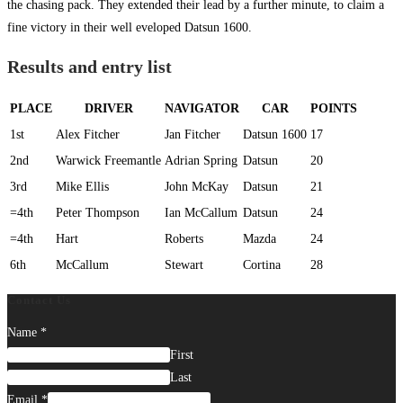
the chasing pack. They extended their lead by a further minute, to claim a
fine victory in their well eveloped Datsun 1600.
Results and entry list
PLACE
DRIVER
NAVIGATOR
CAR
POINTS
1st
Alex Fitcher
Jan Fitcher
Datsun 1600
17
2nd
Warwick Freemantle
Adrian Spring
Datsun
20
3rd
Mike Ellis
John McKay
Datsun
21
=4th
Peter Thompson
Ian McCallum
Datsun
24
=4th
Hart
Roberts
Mazda
24
6th
McCallum
Stewart
Cortina
28
Contact Us
Name
*
First
Last
Email
*