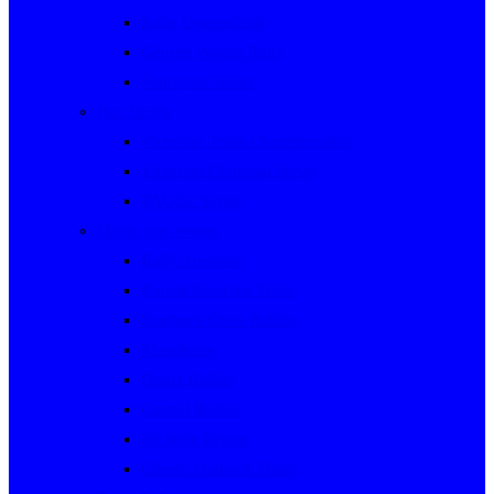
Rally Queensland
George Woods Rally
Sunraysia Safari
Past Series
Victorian Trials Championship
Victorian Clubman Series
TAUCC Series
Major past events
Rally Australia
Round Australia Trials
Southern Cross Rallies
Marathons
Dulux Rallies
Castrol Rallies
BP Style Events
Classic Outback Trials