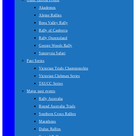
Other current events
Akademos
Alpine Rallies
Bega Valley Rally
Rally of Canberra
Rally Queensland
George Woods Rally
Sunraysia Safari
Past Series
Victorian Trials Championship
Victorian Clubman Series
TAUCC Series
Major past events
Rally Australia
Round Australia Trials
Southern Cross Rallies
Marathons
Dulux Rallies