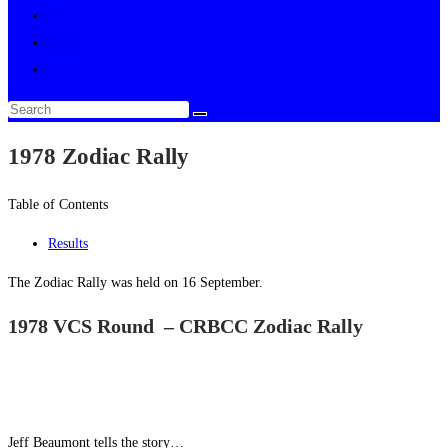
Multimedia
About
Toggle website search
1978 Zodiac Rally
Table of Contents
Results
The Zodiac Rally was held on 16 September.
1978 VCS Round – CRBCC Zodiac Rally
Jeff Beaumont tells the story…