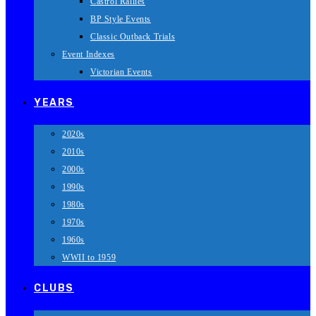
Castrol Rallies
BP Style Events
Classic Outback Trials
Event Indexes
Victorian Events
YEARS
2020s
2010s
2000s
1990s
1980s
1970s
1960s
WWII to 1959
CLUBS