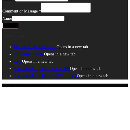
Comment or Message
*
Name
Submit
Useful Links
Historic Rally Association
Opens in a new tab
Victorian Rallying
Opens in a new tab
ARC
Opens in a new tab
Australian Rally History Pre 1990
Opens in a new tab
Australian Rally History 1991 to 2010
Opens in a new tab
Copyright Rallypedia© 2020