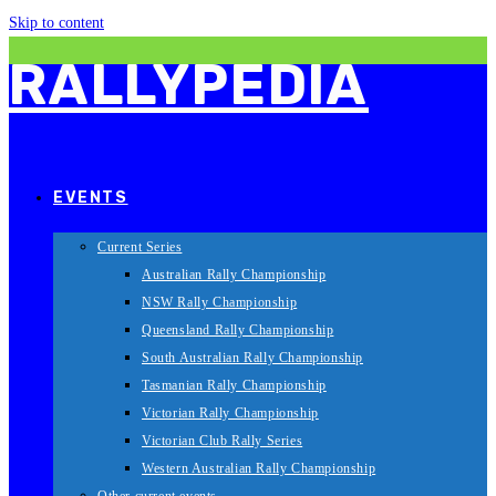
Skip to content
RALLYPEDIA
EVENTS
Current Series
Australian Rally Championship
NSW Rally Championship
Queensland Rally Championship
South Australian Rally Championship
Tasmanian Rally Championship
Victorian Rally Championship
Victorian Club Rally Series
Western Australian Rally Championship