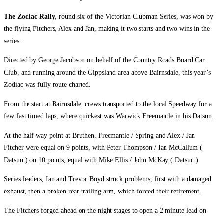
The Zodiac Rally
, round six of the Victorian Clubman Series, was won by
the flying Fitchers, Alex and Jan, making it two starts and two wins in the
series.
Directed by George Jacobson on behalf of the Country Roads Board Car
Club, and running around the Gippsland area above Bairnsdale, this year’s
Zodiac was fully route charted.
From the start at Bairnsdale, crews transported to the local Speedway for a
few fast timed laps, where quickest was Warwick Freemantle in his Datsun.
At the half way point at Bruthen, Freemantle / Spring and Alex / Jan
Fitcher were equal on 9 points, with Peter Thompson / Ian McCallum (
Datsun ) on 10 points, equal with Mike Ellis / John McKay ( Datsun )
Series leaders, Ian and Trevor Boyd struck problems, first with a damaged
exhaust, then a broken rear trailing arm, which forced their retirement.
The Fitchers forged ahead on the night stages to open a 2 minute lead on