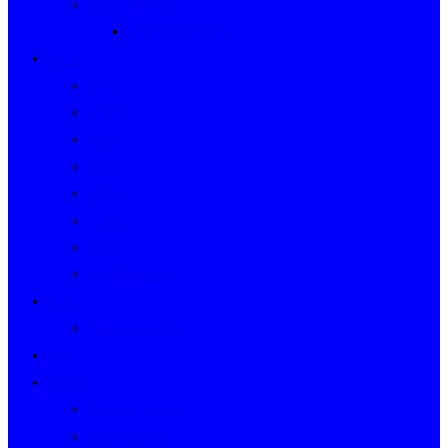
Event Indexes
Victorian Events
Years
2020s
2010s
2000s
1990s
1980s
1970s
1960s
WWII to 1959
Clubs
Victorian Clubs
Cars
People
People’s Stories
People Index