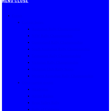
MENU
CLOSE
Events
Current Series
Australian Rally Championship
NSW Rally Championship
Queensland Rally Championship
South Australian Rally Championship
Tasmanian Rally Championship
Victorian Rally Championship
Victorian Club Rally Series
Western Australian Rally Championship
Other current events
Akademos
Alpine Rallies
Bega Valley Rally
Rally of Canberra