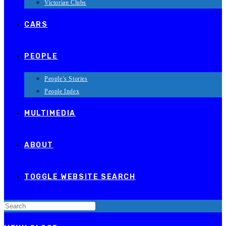
Victorian Clubs
CARS
PEOPLE
People’s Stories
People Index
MULTIMEDIA
ABOUT
TOGGLE WEBSITE SEARCH