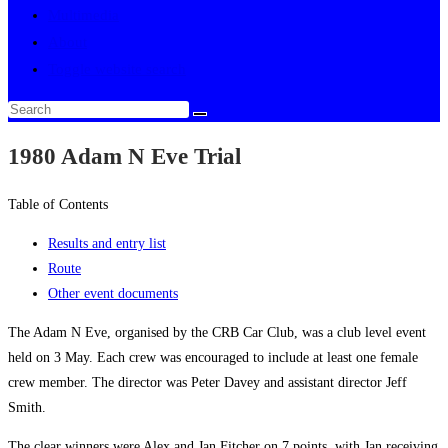
Multimedia
About
Toggle website search
1980 Adam N Eve Trial
Table of Contents
Results and entry list
Route
Other event documents
The Adam N Eve, organised by the CRB Car Club, was a club level event
held on 3 May. Each crew was encouraged to include at least one female
crew member. The director was Peter Davey and assistant director Jeff
Smith.
The clear winners were Alex and Jan Fitcher on 7 points, with Jan receiving