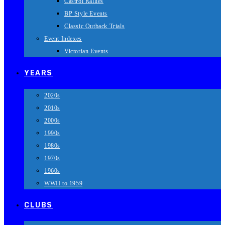
Castrol Rallies
BP Style Events
Classic Outback Trials
Event Indexes
Victorian Events
YEARS
2020s
2010s
2000s
1990s
1980s
1970s
1960s
WWII to 1959
CLUBS