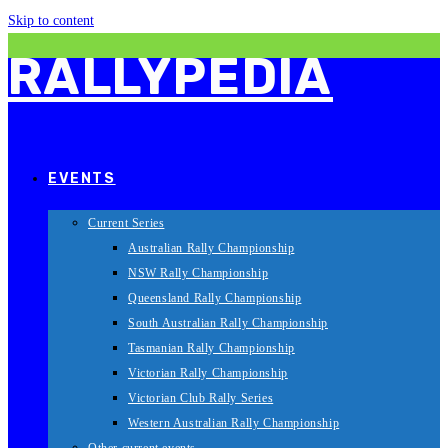
Skip to content
RALLYPEDIA
EVENTS
Current Series
Australian Rally Championship
NSW Rally Championship
Queensland Rally Championship
South Australian Rally Championship
Tasmanian Rally Championship
Victorian Rally Championship
Victorian Club Rally Series
Western Australian Rally Championship