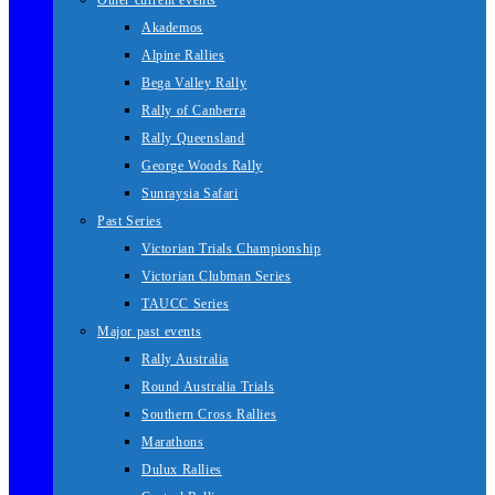
Other current events
Akademos
Alpine Rallies
Bega Valley Rally
Rally of Canberra
Rally Queensland
George Woods Rally
Sunraysia Safari
Past Series
Victorian Trials Championship
Victorian Clubman Series
TAUCC Series
Major past events
Rally Australia
Round Australia Trials
Southern Cross Rallies
Marathons
Dulux Rallies