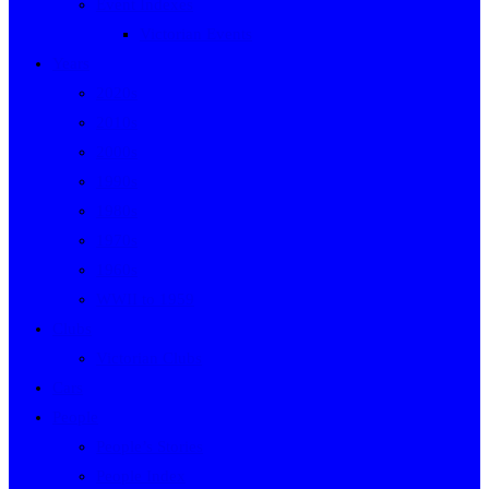
Event Indexes
Victorian Events
Years
2020s
2010s
2000s
1990s
1980s
1970s
1960s
WWII to 1959
Clubs
Victorian Clubs
Cars
People
People’s Stories
People Index