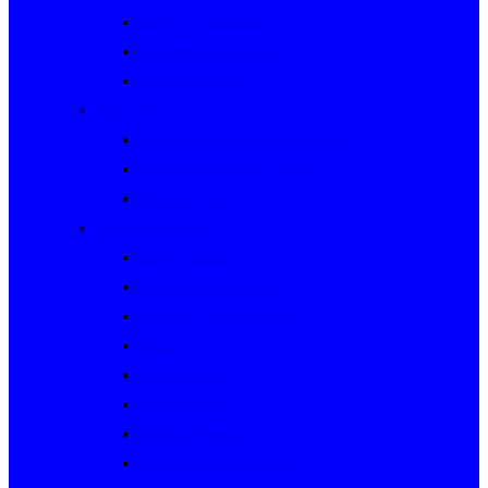
Rally Queensland
George Woods Rally
Sunraysia Safari
Past Series
Victorian Trials Championship
Victorian Clubman Series
TAUCC Series
Major past events
Rally Australia
Round Australia Trials
Southern Cross Rallies
Marathons
Dulux Rallies
Castrol Rallies
BP Style Events
Classic Outback Trials