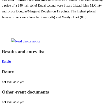
a prize of a $40 hair style! Equal second were Stuart Lister/Helen McGinty
and Bruce Douglas/Margaret Douglas on 15 points. The highest placed
female drivers were June Jacobson (7th) and Merilyn Hart (8th).
Results and entry list
Results
Route
not available yet
Other event documents
not available yet