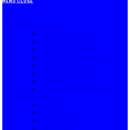
MENU
CLOSE
Events
Current Series
Australian Rally Championship
NSW Rally Championship
Queensland Rally Championship
South Australian Rally Championship
Tasmanian Rally Championship
Victorian Rally Championship
Victorian Club Rally Series
Western Australian Rally Championship
Other current events
Akademos
Alpine Rallies
Bega Valley Rally
Rally of Canberra