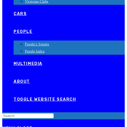
Victorian Clubs
CARS
PEOPLE
People’s Stories
People Index
MULTIMEDIA
ABOUT
TOGGLE WEBSITE SEARCH