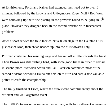
At Division end, Portman / Rainer had extended their lead out to over 3
minutes, followed by the Browns and Uttleymoore. Roger Moll / Bob West
th
were following up their fine placing in the previous round to be lying in 6
place. However they dropped back in the second division with mechanical
problems.
After a short service the field tackled brisk 8 km stage in the Haunted Hills
just east of Moe, then crews headed up into the hills towards Tanjil.
Portman continued his winning ways and backed off a little towards the finis
Chris Brown was still pushing hard, with some good times in order to remain
in second place. Warwick Smith and Paul Paterson completed most of the
second division without a Halda but held on to fifth and earn a few valuable
points towards the championship.
The Rally finished at Erica, where the crews were complimentary about the
efficient and well organised event.
The 1980 Victorian series remained wide open, with four different winners in