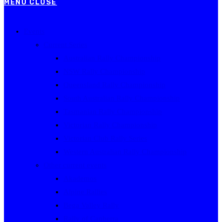
MENU
CLOSE
Events
Current Series
Australian Rally Championship
NSW Rally Championship
Queensland Rally Championship
South Australian Rally Championship
Tasmanian Rally Championship
Victorian Rally Championship
Victorian Club Rally Series
Western Australian Rally Championship
Other current events
Akademos
Alpine Rallies
Bega Valley Rally
Rally of Canberra