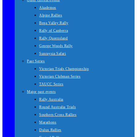
Other current events
Akademos
Alpine Rallies
Bega Valley Rally
Rally of Canberra
Rally Queensland
George Woods Rally
Sunraysia Safari
Past Series
Victorian Trials Championship
Victorian Clubman Series
TAUCC Series
Major past events
Rally Australia
Round Australia Trials
Southern Cross Rallies
Marathons
Dulux Rallies