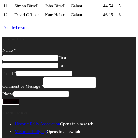
11
Simon Birrell
John Birrell
Galant
44:54
5
12
David Officer
Kate Hobson
Galant
46:15
6
Detailed results
Contact Us
Name
*
First
Last
Email
*
Comment or Message
*
Phone
Submit
Useful Links
Historic Rally Association
Opens in a new tab
Victorian Rallying
Opens in a new tab