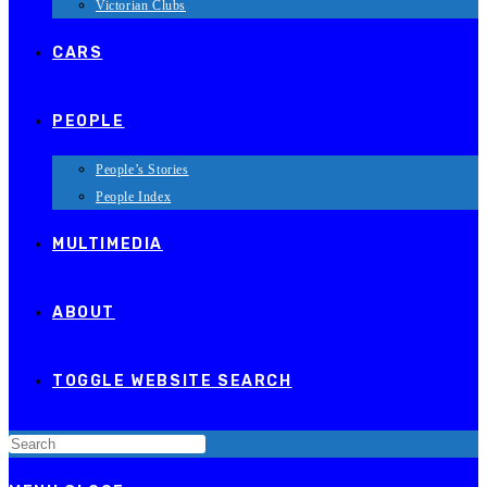
Victorian Clubs
CARS
PEOPLE
People’s Stories
People Index
MULTIMEDIA
ABOUT
TOGGLE WEBSITE SEARCH