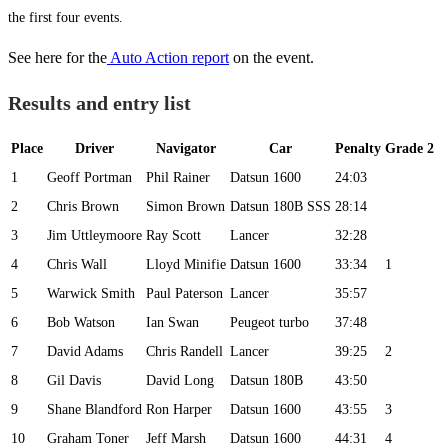
the first four events.
See here for the
Auto Action report
on the event.
Results and entry list
Place
Driver
Navigator
Car
Penalty
Grade 2
1
Geoff Portman
Phil Rainer
Datsun 1600
24:03
2
Chris Brown
Simon Brown
Datsun 180B SSS
28:14
3
Jim Uttleymoore
Ray Scott
Lancer
32:28
4
Chris Wall
Lloyd Minifie
Datsun 1600
33:34
1
5
Warwick Smith
Paul Paterson
Lancer
35:57
6
Bob Watson
Ian Swan
Peugeot turbo
37:48
7
David Adams
Chris Randell
Lancer
39:25
2
8
Gil Davis
David Long
Datsun 180B
43:50
9
Shane Blandford
Ron Harper
Datsun 1600
43:55
3
10
Graham Toner
Jeff Marsh
Datsun 1600
44:31
4