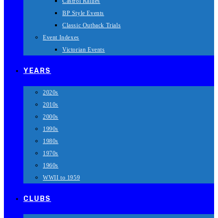
Castrol Rallies
BP Style Events
Classic Outback Trials
Event Indexes
Victorian Events
YEARS
2020s
2010s
2000s
1990s
1980s
1970s
1960s
WWII to 1959
CLUBS