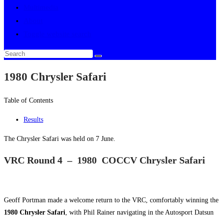
Multimedia
About
Toggle website search
1980 Chrysler Safari
Table of Contents
Results
The Chrysler Safari was held on 7 June.
VRC Round 4 – 1980 COCCV Chrysler Safari
Geoff Portman made a welcome return to the VRC, comfortably winning the
1980 Chrysler Safari
, with Phil Rainer navigating in the Autosport Datsun