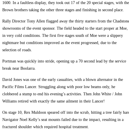
1600. In a faultless display, they took out 17 of the 20 special stages, with the
Brown brothers taking the other three stages and finishing in second place.
Rally Director Tony Allen flagged away the thirty starters from the Chadston
showrooms of the event sponsor. The field headed to the start proper at Moe,
in very cold conditions. The first five stages south of Moe were a slippery
nightmare but conditions improved as the event progressed, due to the
selection of roads.
Portman was quickly into stride, opening up a 70 second lead by the service
break near Boolarra.
David Jones was one of the early casualties, with a blown alternator in the
Pacific Films Lancer. Struggling along with poor low beams only, he
clobbered a stump to end his evening’s activities. Then John White / John
Williams retired with exactly the same ailment in their Lancer!
On stage 10, Rex Muldoon speared off into the scrub, hitting a tree fairly har
Navigator Noel Kelly’s seat mounts failed due to the impact, resulting in a
fractured shoulder which required hospital treatment.