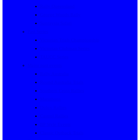
Rally Queensland
George Woods Rally
Sunraysia Safari
Past Series
Victorian Trials Championship
Victorian Clubman Series
TAUCC Series
Major past events
Rally Australia
Round Australia Trials
Southern Cross Rallies
Marathons
Dulux Rallies
Castrol Rallies
BP Style Events
Classic Outback Trials