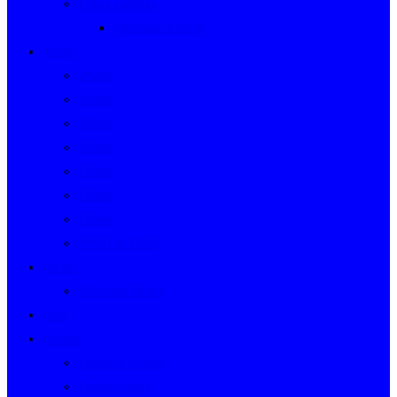
Event Indexes
Victorian Events
Years
2020s
2010s
2000s
1990s
1980s
1970s
1960s
WWII to 1959
Clubs
Victorian Clubs
Cars
People
People’s Stories
People Index