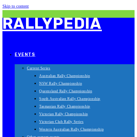
Skip to content
RALLYPEDIA
EVENTS
Current Series
Australian Rally Championship
NSW Rally Championship
Queensland Rally Championship
South Australian Rally Championship
Tasmanian Rally Championship
Victorian Rally Championship
Victorian Club Rally Series
Western Australian Rally Championship