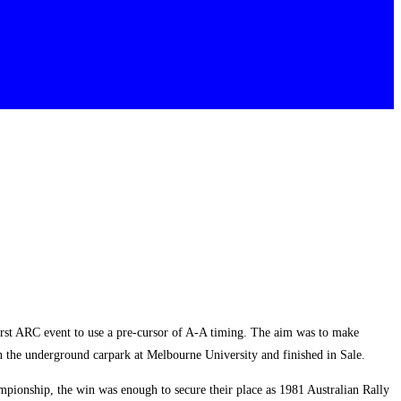
rst ARC event to use a pre-cursor of A-A timing. The aim was to make
 in the underground carpark at Melbourne University and finished in Sale.
ionship, the win was enough to secure their place as 1981 Australian Rally