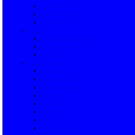
Rally Queensland
George Woods Rally
Sunraysia Safari
Past Series
Victorian Trials Championship
Victorian Clubman Series
TAUCC Series
Major past events
Rally Australia
Round Australia Trials
Southern Cross Rallies
Marathons
Dulux Rallies
Castrol Rallies
BP Style Events
Classic Outback Trials