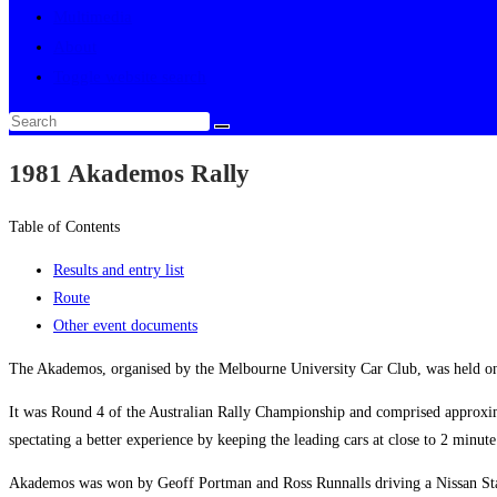
Multimedia
About
Toggle website search
1981 Akademos Rally
Table of Contents
Results and entry list
Route
Other event documents
The Akademos, organised by the Melbourne University Car Club, was held o
It was Round 4 of the Australian Rally Championship and comprised approxim
spectating a better experience by keeping the leading cars at close to 2 minut
Akademos was won by Geoff Portman and Ross Runnalls driving a Nissan Stanz