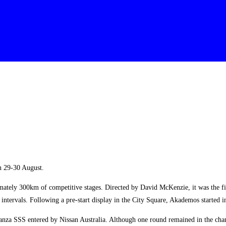
n 29-30 August.
ately 300km of competitive stages. Directed by David McKenzie, it was the fi
e intervals. Following a pre-start display in the City Square, Akademos started
a SSS entered by Nissan Australia. Although one round remained in the champ