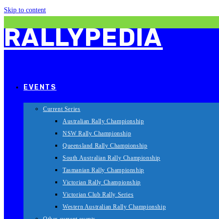
Skip to content
RALLYPEDIA
EVENTS
Current Series
Australian Rally Championship
NSW Rally Championship
Queensland Rally Championship
South Australian Rally Championship
Tasmanian Rally Championship
Victorian Rally Championship
Victorian Club Rally Series
Western Australian Rally Championship