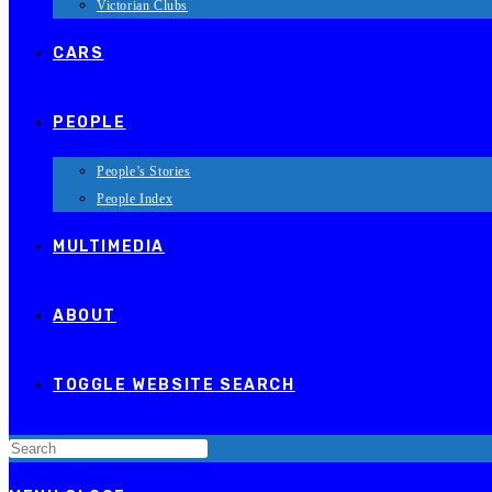
Victorian Clubs
CARS
PEOPLE
People’s Stories
People Index
MULTIMEDIA
ABOUT
TOGGLE WEBSITE SEARCH