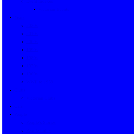
Event Indexes
Victorian Events
Years
2020s
2010s
2000s
1990s
1980s
1970s
1960s
WWII to 1959
Clubs
Victorian Clubs
Cars
People
People’s Stories
People Index