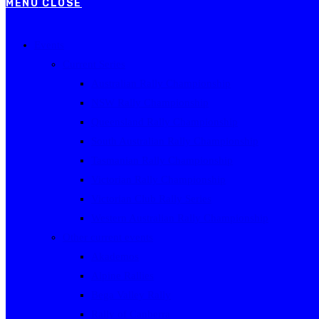
MENU
CLOSE
Events
Current Series
Australian Rally Championship
NSW Rally Championship
Queensland Rally Championship
South Australian Rally Championship
Tasmanian Rally Championship
Victorian Rally Championship
Victorian Club Rally Series
Western Australian Rally Championship
Other current events
Akademos
Alpine Rallies
Bega Valley Rally
Rally of Canberra