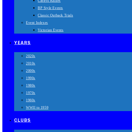
Castrol Rallies
BP Style Events
Classic Outback Trials
Event Indexes
Victorian Events
YEARS
2020s
2010s
2000s
1990s
1980s
1970s
1960s
WWII to 1959
CLUBS