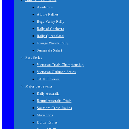
Other current events
Akademos
Alpine Rallies
Bega Valley Rally
Rally of Canberra
Rally Queensland
George Woods Rally
Sunraysia Safari
Past Series
Victorian Trials Championship
Victorian Clubman Series
TAUCC Series
Major past events
Rally Australia
Round Australia Trials
Southern Cross Rallies
Marathons
Dulux Rallies