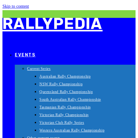
Skip to content
RALLYPEDIA
EVENTS
Current Series
Australian Rally Championship
NSW Rally Championship
Queensland Rally Championship
South Australian Rally Championship
Tasmanian Rally Championship
Victorian Rally Championship
Victorian Club Rally Series
Western Australian Rally Championship