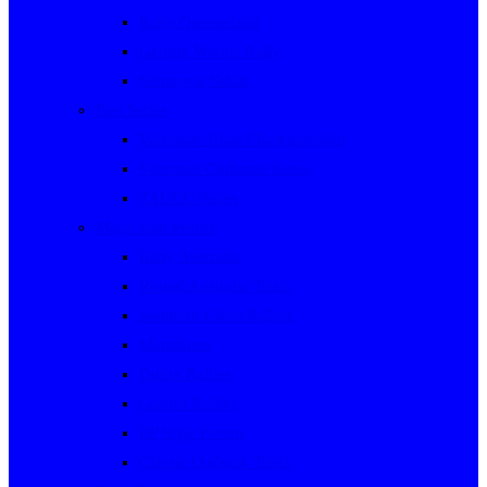
Rally Queensland
George Woods Rally
Sunraysia Safari
Past Series
Victorian Trials Championship
Victorian Clubman Series
TAUCC Series
Major past events
Rally Australia
Round Australia Trials
Southern Cross Rallies
Marathons
Dulux Rallies
Castrol Rallies
BP Style Events
Classic Outback Trials