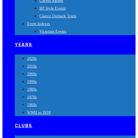
Castrol Rallies
BP Style Events
Classic Outback Trials
Event Indexes
Victorian Events
YEARS
2020s
2010s
2000s
1990s
1980s
1970s
1960s
WWII to 1959
CLUBS