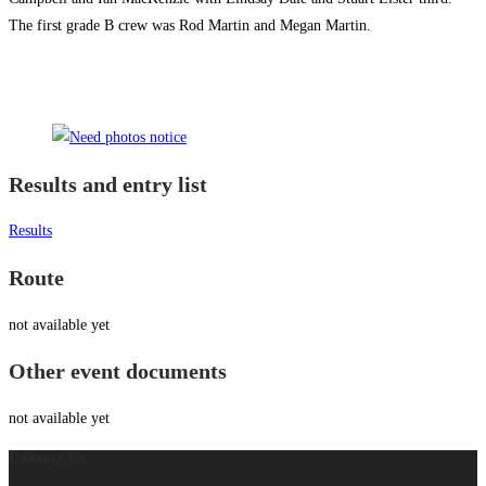
The first grade B crew was Rod Martin and Megan Martin.
Results and entry list
Results
Route
not available yet
Other event documents
not available yet
Contact Us