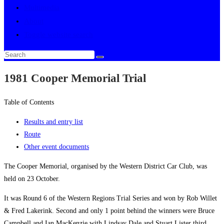
Multimedia
About
Toggle website search
1981 Cooper Memorial Trial
Table of Contents
Results and entry list
Route
Other event documents
The Cooper Memorial, organised by the Western District Car Club, was
held on 23 October.
It was Round 6 of the Western Regions Trial Series and won by Rob Willet
& Fred Lakerink. Second and only 1 point behind the winners were Bruce
Campbell and Ian MacKenzie with Lindsay Dale and Stuart Lister third.