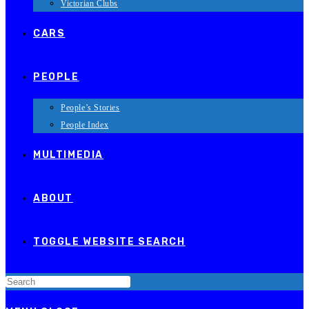
Victorian Clubs
CARS
PEOPLE
People’s Stories
People Index
MULTIMEDIA
ABOUT
TOGGLE WEBSITE SEARCH