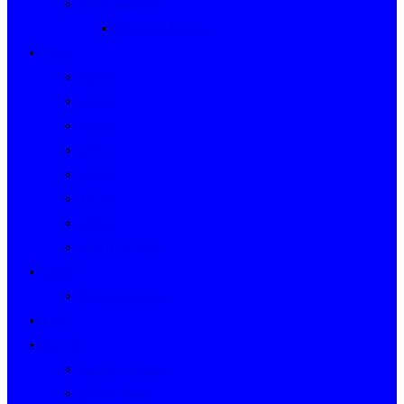
Event Indexes
Victorian Events
Years
2020s
2010s
2000s
1990s
1980s
1970s
1960s
WWII to 1959
Clubs
Victorian Clubs
Cars
People
People’s Stories
People Index