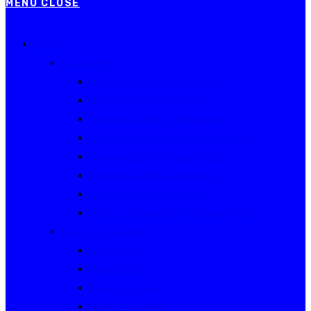
MENU
CLOSE
Events
Current Series
Australian Rally Championship
NSW Rally Championship
Queensland Rally Championship
South Australian Rally Championship
Tasmanian Rally Championship
Victorian Rally Championship
Victorian Club Rally Series
Western Australian Rally Championship
Other current events
Akademos
Alpine Rallies
Bega Valley Rally
Rally of Canberra