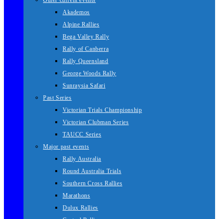
Other current events
Akademos
Alpine Rallies
Bega Valley Rally
Rally of Canberra
Rally Queensland
George Woods Rally
Sunraysia Safari
Past Series
Victorian Trials Championship
Victorian Clubman Series
TAUCC Series
Major past events
Rally Australia
Round Australia Trials
Southern Cross Rallies
Marathons
Dulux Rallies