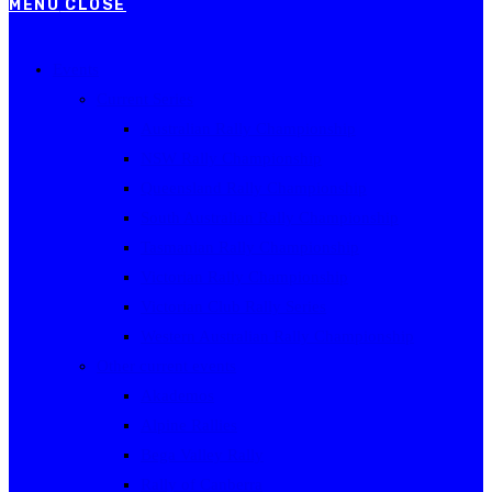
MENU
CLOSE
Events
Current Series
Australian Rally Championship
NSW Rally Championship
Queensland Rally Championship
South Australian Rally Championship
Tasmanian Rally Championship
Victorian Rally Championship
Victorian Club Rally Series
Western Australian Rally Championship
Other current events
Akademos
Alpine Rallies
Bega Valley Rally
Rally of Canberra