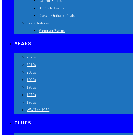
Castrol Rallies
BP Style Events
Classic Outback Trials
Event Indexes
Victorian Events
YEARS
2020s
2010s
2000s
1990s
1980s
1970s
1960s
WWII to 1959
CLUBS