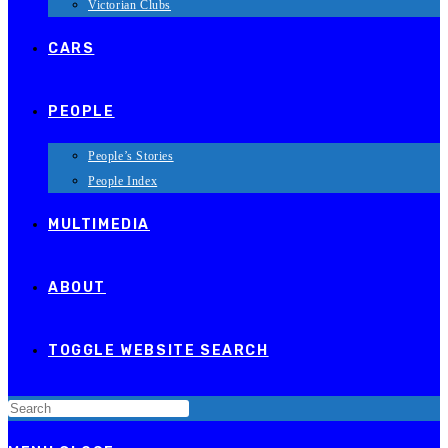
Victorian Clubs
CARS
PEOPLE
People’s Stories
People Index
MULTIMEDIA
ABOUT
TOGGLE WEBSITE SEARCH