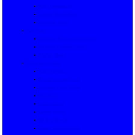
Rally Queensland
George Woods Rally
Sunraysia Safari
Past Series
Victorian Trials Championship
Victorian Clubman Series
TAUCC Series
Major past events
Rally Australia
Round Australia Trials
Southern Cross Rallies
Marathons
Dulux Rallies
Castrol Rallies
BP Style Events
Classic Outback Trials