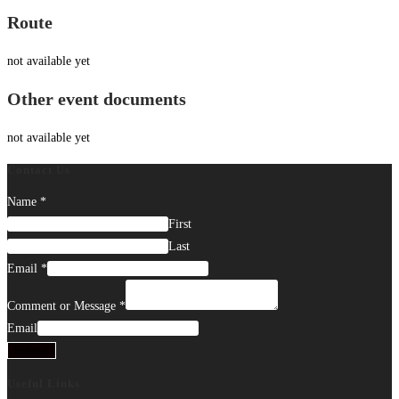
Route
not available yet
Other event documents
not available yet
Contact Us
Name
*
First
Last
Email
*
Comment or Message
*
Email
Submit
Useful Links