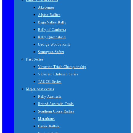
Other current events
Akademos
Alpine Rallies
Bega Valley Rally
Rally of Canberra
Rally Queensland
George Woods Rally
Sunraysia Safari
Past Series
Victorian Trials Championship
Victorian Clubman Series
TAUCC Series
Major past events
Rally Australia
Round Australia Trials
Southern Cross Rallies
Marathons
Dulux Rallies