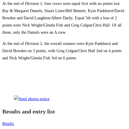
At the end of Division 1, four crews were equal first with no points lost:
Ray & Margaret Daniels, Stuart Lister/Bill Bennett, Kym Pankhurst/David
Bowden and David Laughton/Albert Darby. Equal 5th with a loss of 2
points were Nick Wright/Glenda Fish and Greg Colgan/Chris Hall. Of all
those, only the Daniels were an A crew.
At the end of Division 2, the overall winners were Kym Pankhurst and
David Bowden on 3 points, with Greg Colgan/Chris Hall 2nd on 4 points
and Nick Wright/Glenda Fish 3rd on 6 points.
Results and entry list
Results