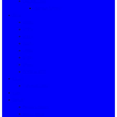
Event Indexes
Victorian Events
Years
2020s
2010s
2000s
1990s
1980s
1970s
1960s
WWII to 1959
Clubs
Victorian Clubs
Cars
People
People’s Stories
People Index