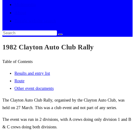
Multimedia
About
Toggle website search
1982 Clayton Auto Club Rally
Table of Contents
Results and entry list
Route
Other event documents
The Clayton Auto Club Rally, organised by the Clayton Auto Club, was
held on 27 March. This was a club event and not part of any series.
The event was run in 2 divisions, with A crews doing only division 1 and B
& C crews doing both divisions.