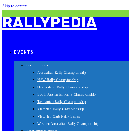
Skip to content
RALLYPEDIA
EVENTS
Current Series
Australian Rally Championship
NSW Rally Championship
Queensland Rally Championship
South Australian Rally Championship
Tasmanian Rally Championship
Victorian Rally Championship
Victorian Club Rally Series
Western Australian Rally Championship