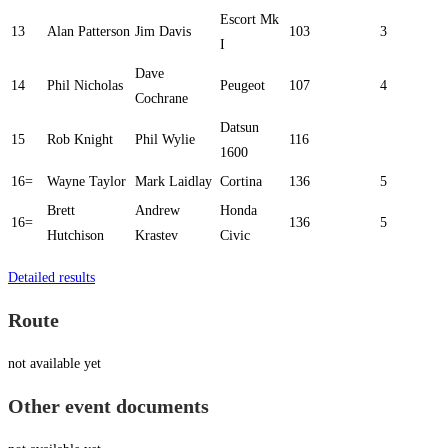
Escort Mk
13
Alan Patterson
Jim Davis
103
3
I
Dave
14
Phil Nicholas
Peugeot
107
4
Cochrane
Datsun
15
Rob Knight
Phil Wylie
116
1600
16=
Wayne Taylor
Mark Laidlay
Cortina
136
5
Brett
Andrew
Honda
16=
136
5
Hutchison
Krastev
Civic
Detailed results
Route
not available yet
Other event documents