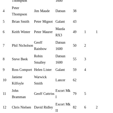
Thompson
1600
Peter
4
Jim Maude
Datsun
38
Thompson
5
Brian Smith
Peter Mignot
Galant
43
Mazda
6
Keith Winter
Peter Maurer
49
1
1
RX3
Geoff
Datsun
7
Phil Nicholson
50
2
Rainbow
1600
Robin
Datsun
8
Steve Beek
55
3
Smalley
1600
9
Ross Comport
Helen Lister
Galant
59
4
Janiene
Warwick
10
Lancer
62
Kilfoyle
Smith
John
Escort Mk
11
Geoff Cuttriss
79
5
Bramman
I
Escort Mk
12
Chris Nielsen
David Ridley
82
6
2
II