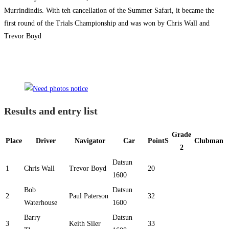
Murrindindis. With teh cancellation of the Summer Safari, it became the
first round of the Trials Championship and was won by Chris Wall and
Trevor Boyd
Results and entry list
Grade
Place
Driver
Navigator
Car
PointS
Clubman
2
Datsun
1
Chris Wall
Trevor Boyd
20
1600
Bob
Datsun
2
Paul Paterson
32
Waterhouse
1600
Barry
Datsun
3
Keith Siler
33