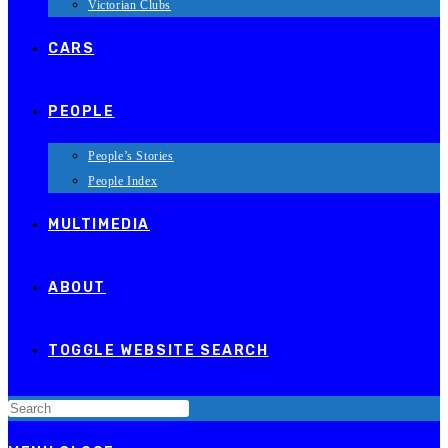
Victorian Clubs
CARS
PEOPLE
People’s Stories
People Index
MULTIMEDIA
ABOUT
TOGGLE WEBSITE SEARCH