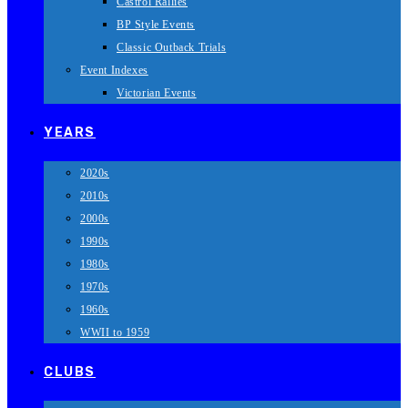
Castrol Rallies
BP Style Events
Classic Outback Trials
Event Indexes
Victorian Events
YEARS
2020s
2010s
2000s
1990s
1980s
1970s
1960s
WWII to 1959
CLUBS