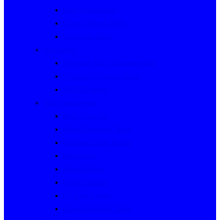
Rally Queensland
George Woods Rally
Sunraysia Safari
Past Series
Victorian Trials Championship
Victorian Clubman Series
TAUCC Series
Major past events
Rally Australia
Round Australia Trials
Southern Cross Rallies
Marathons
Dulux Rallies
Castrol Rallies
BP Style Events
Classic Outback Trials