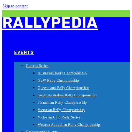
Skip to content
RALLYPEDIA
EVENTS
Current Series
Australian Rally Championship
NSW Rally Championship
Queensland Rally Championship
South Australian Rally Championship
Tasmanian Rally Championship
Victorian Rally Championship
Victorian Club Rally Series
Western Australian Rally Championship