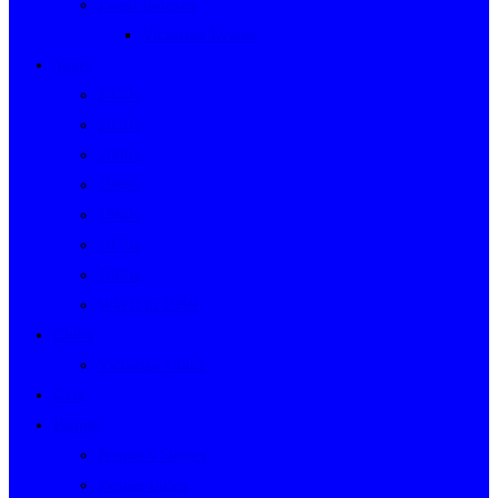
Event Indexes
Victorian Events
Years
2020s
2010s
2000s
1990s
1980s
1970s
1960s
WWII to 1959
Clubs
Victorian Clubs
Cars
People
People’s Stories
People Index