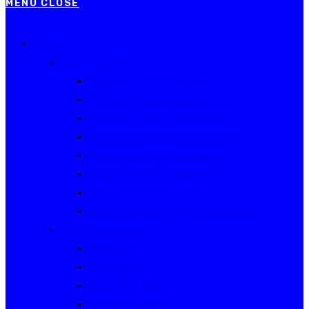
MENU
CLOSE
Events
Current Series
Australian Rally Championship
NSW Rally Championship
Queensland Rally Championship
South Australian Rally Championship
Tasmanian Rally Championship
Victorian Rally Championship
Victorian Club Rally Series
Western Australian Rally Championship
Other current events
Akademos
Alpine Rallies
Bega Valley Rally
Rally of Canberra