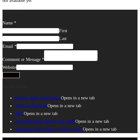
not available yet
Contact Us
Name
*
First
Last
Email
*
Comment or Message
*
Website
Submit
Useful Links
Historic Rally Association
Opens in a new tab
Victorian Rallying
Opens in a new tab
ARC
Opens in a new tab
Australian Rally History Pre 1990
Opens in a new tab
Australian Rally History 1991 to 2010
Opens in a new tab
Copyright Rallypedia© 2020