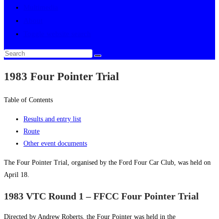
Multimedia
About
Toggle website search
1983 Four Pointer Trial
Table of Contents
Results and entry list
Route
Other event documents
The Four Pointer Trial, organised by the Ford Four Car Club, was held on
April 18.
1983 VTC Round 1 – FFCC Four Pointer Trial
Directed by Andrew Roberts, the Four Pointer was held in the