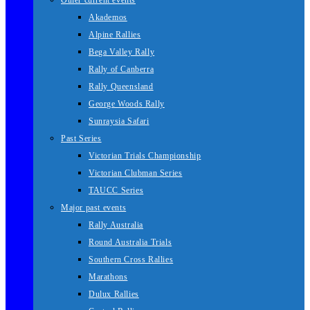
Other current events
Akademos
Alpine Rallies
Bega Valley Rally
Rally of Canberra
Rally Queensland
George Woods Rally
Sunraysia Safari
Past Series
Victorian Trials Championship
Victorian Clubman Series
TAUCC Series
Major past events
Rally Australia
Round Australia Trials
Southern Cross Rallies
Marathons
Dulux Rallies