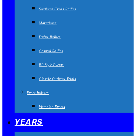
Southern Cross Rallies
Marathons
Dulux Rallies
Castrol Rallies
BP Style Events
Classic Outback Trials
Event Indexes
Victorian Events
YEARS