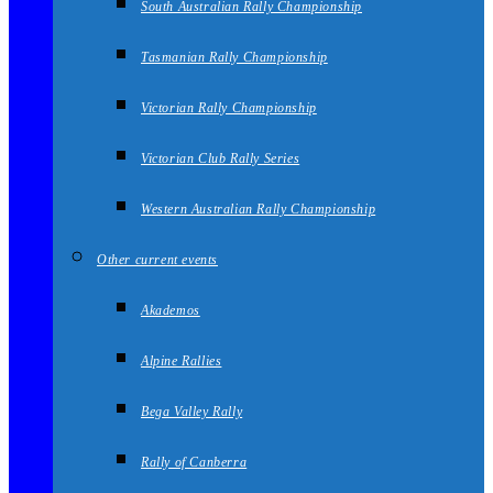
South Australian Rally Championship
Tasmanian Rally Championship
Victorian Rally Championship
Victorian Club Rally Series
Western Australian Rally Championship
Other current events
Akademos
Alpine Rallies
Bega Valley Rally
Rally of Canberra