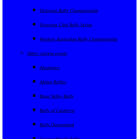
Victorian Rally Championship
Victorian Club Rally Series
Western Australian Rally Championship
Other current events
Akademos
Alpine Rallies
Bega Valley Rally
Rally of Canberra
Rally Queensland
George Woods Rally