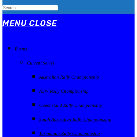
MENU
CLOSE
Events
Current Series
Australian Rally Championship
NSW Rally Championship
Queensland Rally Championship
South Australian Rally Championship
Tasmanian Rally Championship