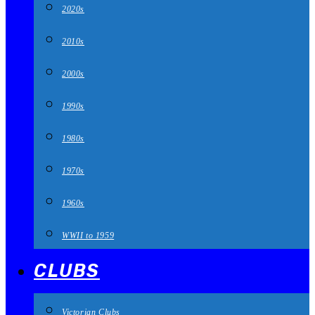
2020s
2010s
2000s
1990s
1980s
1970s
1960s
WWII to 1959
CLUBS
Victorian Clubs