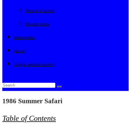
People’s Stories
People Index
Multimedia
About
Toggle website search
1986 Summer Safari
Table of Contents