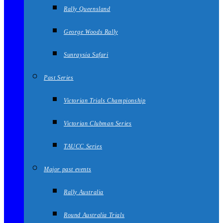
Rally Queensland
George Woods Rally
Sunraysia Safari
Past Series
Victorian Trials Championship
Victorian Clubman Series
TAUCC Series
Major past events
Rally Australia
Round Australia Trials