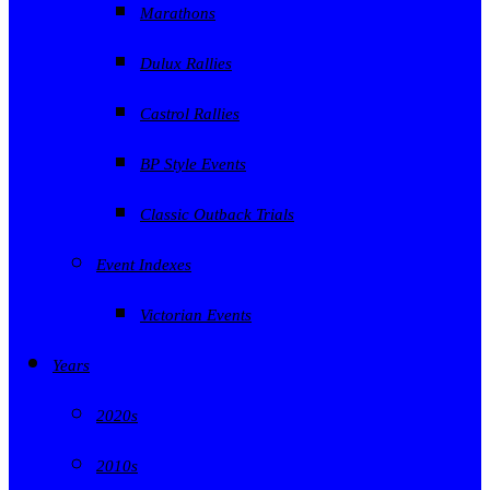
Marathons
Dulux Rallies
Castrol Rallies
BP Style Events
Classic Outback Trials
Event Indexes
Victorian Events
Years
2020s
2010s