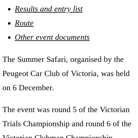
Results and entry list
Route
Other event documents
The Summer Safari, organised by the
Peugeot Car Club of Victoria, was held
on 6 December.
The event was round 5 of the Victorian
Trials Championship and round 6 of the
Victorian Clubman Championship