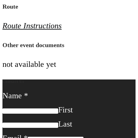
Route
Route Instructions
Other event documents
not available yet
Contact Us
Name
*
First
Last