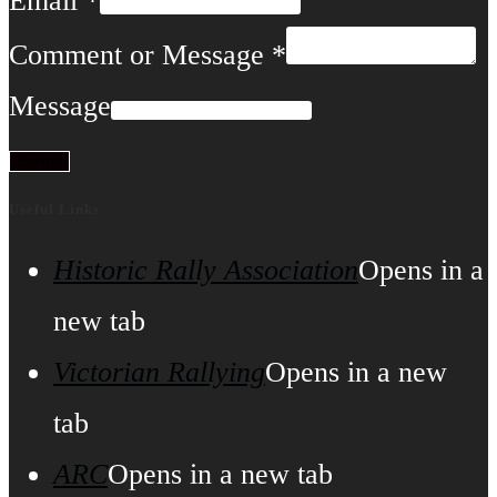
Email
*
Comment or Message
*
Message
Submit
Useful Links
Historic Rally Association
Opens in a
new tab
Victorian Rallying
Opens in a new
tab
ARC
Opens in a new tab