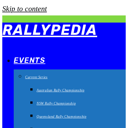
Skip to content
RALLYPEDIA
EVENTS
Current Series
Australian Rally Championship
NSW Rally Championship
Queensland Rally Championship