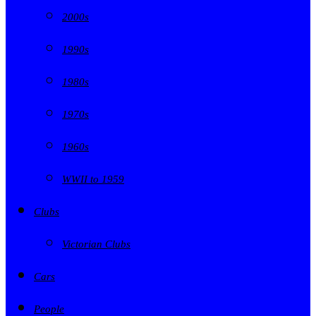
2000s
1990s
1980s
1970s
1960s
WWII to 1959
Clubs
Victorian Clubs
Cars
People