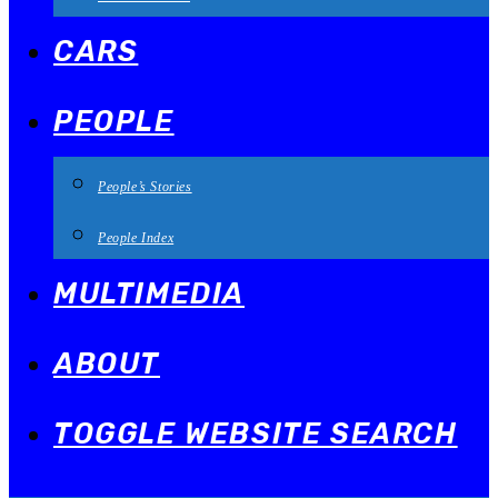
CARS
PEOPLE
People’s Stories
People Index
MULTIMEDIA
ABOUT
TOGGLE WEBSITE SEARCH