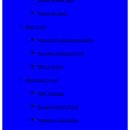
Sunraysia Safari
Past Series
Victorian Trials Championship
Victorian Clubman Series
TAUCC Series
Major past events
Rally Australia
Round Australia Trials
Southern Cross Rallies