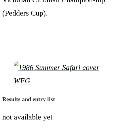
(Pedders Cup).
Results and entry list
not available yet