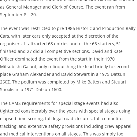
as General Manager and Clerk of Course. The event ran from
September 8 – 20.
The event was restricted to pre 1986 Historic and Production Rally
Cars, with later cars only accepted at the discretion of the
organisers. It attracted 68 entries and of the 66 starters, 51
finished and 27 did all competitive sections. David and Kate
Officer dominated the event from the start in their 1970
Mitsubishi Galant, only relinquishing the lead briefly to second
place Graham Alexander and David Stewart in a 1975 Datsun
260Z. The podium was completed by Mike Batten and Steuart
Snooks in a 1971 Datsun 1600.
The CAMS requirements for special stage events had also
tightened considerably over the years with special stages using
elapsed time scoring, full legal road closures, full competitor
tracking, and extensive safety provisions including crew apparel
and medical interventions on all stages. This was simply too