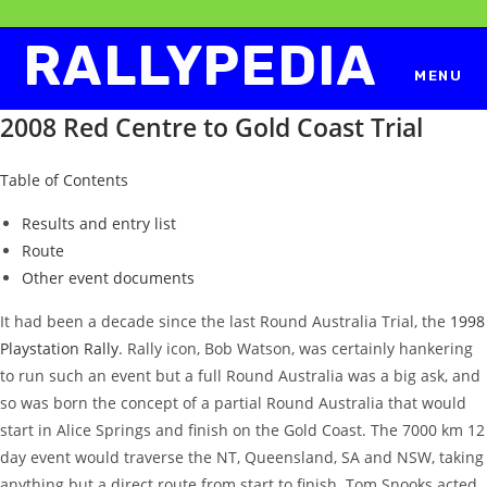
Skip
to
RALLYPEDIA
content
MENU
2008 Red Centre to Gold Coast Trial
Table of Contents
Results and entry list
Route
Other event documents
It had been a decade since the last Round Australia Trial, the
1998
Playstation Rally
. Rally icon, Bob Watson, was certainly hankering
to run such an event but a full Round Australia was a big ask, and
so was born the concept of a partial Round Australia that would
start in Alice Springs and finish on the Gold Coast. The 7000 km 12
day event would traverse the NT, Queensland, SA and NSW, taking
anything but a direct route from start to finish. Tom Snooks acted