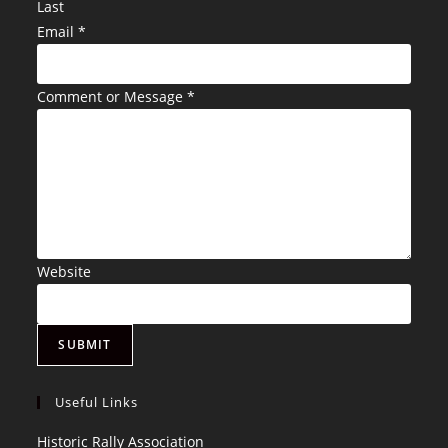
Last
Email
*
Comment or Message
*
Website
SUBMIT
Useful Links
Opens
Historic Rally Association