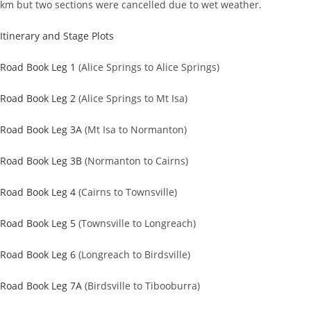
km but two sections were cancelled due to wet weather.
Itinerary and Stage Plots
Road Book Leg 1
(Alice Springs to Alice Springs)
Road Book Leg 2
(Alice Springs to Mt Isa)
Road Book Leg 3A
(Mt Isa to Normanton)
Road Book Leg 3B
(Normanton to Cairns)
Road Book Leg 4
(Cairns to Townsville)
Road Book Leg 5
(Townsville to Longreach)
Road Book Leg 6
(Longreach to Birdsville)
Road Book Leg 7A
(Birdsville to Tibooburra)