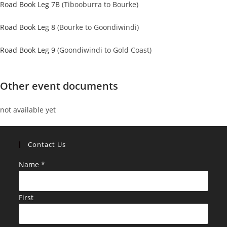
Road Book Leg 7B
(Tibooburra to Bourke)
Road Book Leg 8
(Bourke to Goondiwindi)
Road Book Leg 9
(Goondiwindi to Gold Coast)
Other event documents
not available yet
Contact Us
Name
*
First