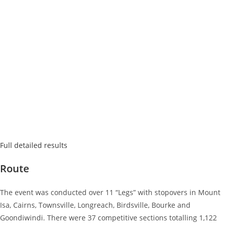
Full detailed results
Route
The event was conducted over 11 “Legs” with stopovers in Mount
Isa, Cairns, Townsville, Longreach, Birdsville, Bourke and
Goondiwindi. There were 37 competitive sections totalling 1,122