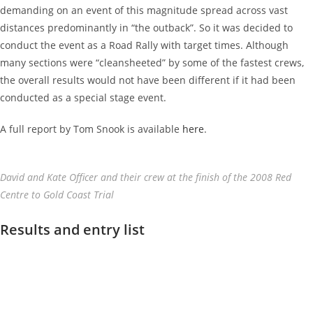
demanding on an event of this magnitude spread across vast
distances predominantly in “the outback”. So it was decided to
conduct the event as a Road Rally with target times. Although
many sections were “cleansheeted” by some of the fastest crews,
the overall results would not have been different if it had been
conducted as a special stage event.
A full report by Tom Snook is available
here
.
David and Kate Officer and their crew at the finish of the 2008 Red
Centre to Gold Coast Trial
Results and entry list