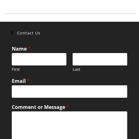
Contact Us
Name
*
First
Last
Email
*
Comment or Message
*