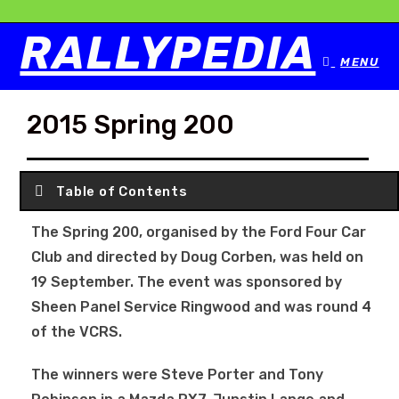
RALLYPEDIA
MENU
2015 Spring 200
Table of Contents
The Spring 200, organised by the Ford Four Car
Club and directed by Doug Corben, was held on
19 September. The event was sponsored by
Sheen Panel Service Ringwood and was round 4
of the VCRS.
The winners were Steve Porter and Tony