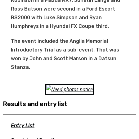
Robinson in a Mazda RX7. Junstin Lange and
Ross Batson were second in a Ford Escort
RS2000 with Luke Simpson and Ryan
Humphreys in a Hyundai FX Coupe third.
The event included the Anglia Memorial
Introductory Trial as a sub-event. That was
won by John and Scott Marson in a Datsun
Stanza.
Results and entry list
Entry List