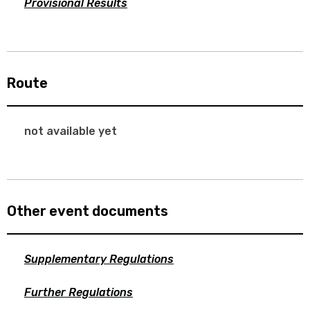
Provisional Results
Route
not available yet
Other event documents
Supplementary Regulations
Further Regulations