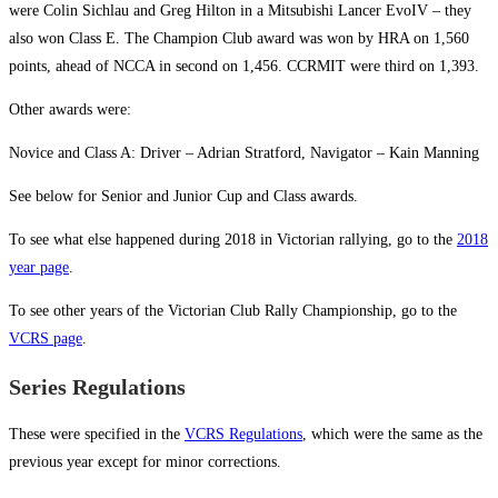
were Colin Sichlau and Greg Hilton in a Mitsubishi Lancer EvoIV – they
also won Class E. The Champion Club award was won by HRA on 1,560
points, ahead of NCCA in second on 1,456. CCRMIT were third on 1,393.
Other awards were:
Novice and Class A: Driver – Adrian Stratford, Navigator – Kain Manning
See below for Senior and Junior Cup and Class awards.
To see what else happened during 2018 in Victorian rallying, go to the
2018
year page
.
To see other years of the Victorian Club Rally Championship, go to the
VCRS page
.
Series Regulations
These were specified in the
VCRS Regulations
, which were the same as the
previous year except for minor corrections.