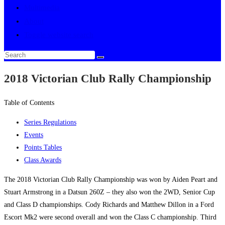
Multimedia
About
Toggle website search
2018 Victorian Club Rally Championship
Table of Contents
Series Regulations
Events
Points Tables
Class Awards
The 2018 Victorian Club Rally Championship was won by Aiden Peart and
Stuart Armstrong in a Datsun 260Z – they also won the 2WD, Senior Cup
and Class D championships. Cody Richards and Matthew Dillon in a Ford
Escort Mk2 were second overall and won the Class C championship. Third