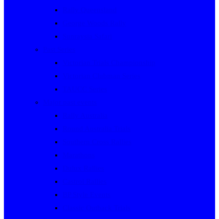
Rally Queensland
George Woods Rally
Sunraysia Safari
Past Series
Victorian Trials Championship
Victorian Clubman Series
TAUCC Series
Major past events
Rally Australia
Round Australia Trials
Southern Cross Rallies
Marathons
Dulux Rallies
Castrol Rallies
BP Style Events
Classic Outback Trials