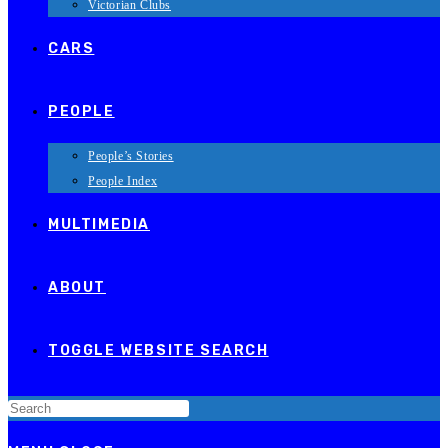
Victorian Clubs
CARS
PEOPLE
People’s Stories
People Index
MULTIMEDIA
ABOUT
TOGGLE WEBSITE SEARCH