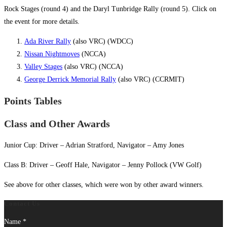
Rock Stages (round 4) and the Daryl Tunbridge Rally (round 5). Click on
the event for more details.
Ada River Rally
(also VRC) (WDCC)
Nissan Nightmoves
(NCCA)
Valley Stages
(also VRC) (NCCA)
George Derrick Memorial Rally
(also VRC) (CCRMIT)
Points Tables
Class and Other Awards
Junior Cup: Driver – Adrian Stratford, Navigator – Amy Jones
Class B: Driver – Geoff Hale, Navigator – Jenny Pollock (VW Golf)
See above for other classes, which were won by other award winners.
Contact Us
Name
*