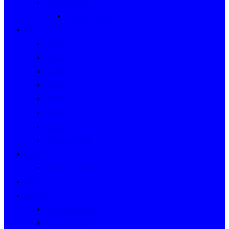
Event Indexes
Victorian Events
Years
2020s
2010s
2000s
1990s
1980s
1970s
1960s
WWII to 1959
Clubs
Victorian Clubs
Cars
People
People’s Stories
People Index