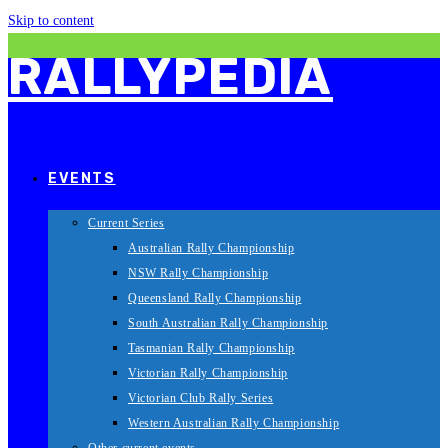
Skip to content
RALLYPEDIA
EVENTS
Current Series
Australian Rally Championship
NSW Rally Championship
Queensland Rally Championship
South Australian Rally Championship
Tasmanian Rally Championship
Victorian Rally Championship
Victorian Club Rally Series
Western Australian Rally Championship