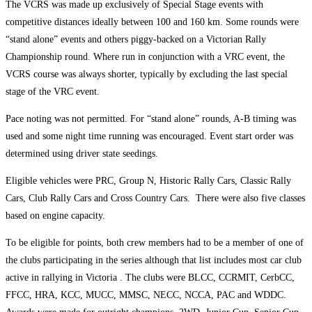
The VCRS was made up exclusively of Special Stage events with
competitive distances ideally between 100 and 160 km. Some rounds were
“stand alone” events and others piggy-backed on a Victorian Rally
Championship round. Where run in conjunction with a VRC event, the
VCRS course was always shorter, typically by excluding the last special
stage of the VRC event.
Pace noting was not permitted. For “stand alone” rounds, A-B timing was
used and some night time running was encouraged. Event start order was
determined using driver state seedings.
Eligible vehicles were PRC, Group N, Historic Rally Cars, Classic Rally
Cars, Club Rally Cars and Cross Country Cars. There were also five classes
based on engine capacity.
To be eligible for points, both crew members had to be a member of one of
the clubs participating in the series although that list includes most car club
active in rallying in Victoria . The clubs were BLCC, CCRMIT, CerbCC,
FFCC, HRA, KCC, MUCC, MMSC, NECC, NCCA, PAC and WDDC.