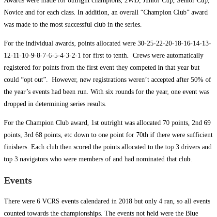
Awards were made for outright champions, 2WD, Junior Cup, Senior Cup,
Novice and for each class. In addition, an overall “Champion Club” award
was made to the most successful club in the series.
For the individual awards, points allocated were 30-25-22-20-18-16-14-13-
12-11-10-9-8-7-6-5-4-3-2-1 for first to tenth. Crews were automatically
registered for points from the first event they competed in that year but
could “opt out”. However, new registrations weren’t accepted after 50% of
the year’s events had been run. With six rounds for the year, one event was
dropped in determining series results.
For the Champion Club award, 1st outright was allocated 70 points, 2nd 69
points, 3rd 68 points, etc down to one point for 70th if there were sufficient
finishers. Each club then scored the points allocated to the top 3 drivers and
top 3 navigators who were members of and had nominated that club.
Events
There were 6 VCRS events calendared in 2018 but only 4 ran, so all events
counted towards the championships. The events not held were the Blue