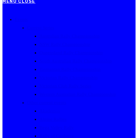
MENU
CLOSE
Events
Current Series
Australian Rally Championship
NSW Rally Championship
Queensland Rally Championship
South Australian Rally Championship
Tasmanian Rally Championship
Victorian Rally Championship
Victorian Club Rally Series
Western Australian Rally Championship
Other current events
Akademos
Alpine Rallies
Bega Valley Rally
Rally of Canberra