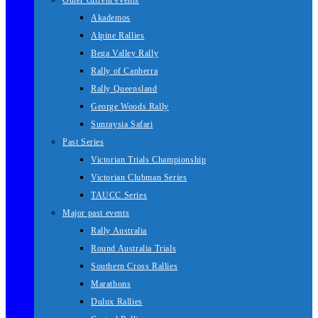
Other current events
Akademos
Alpine Rallies
Bega Valley Rally
Rally of Canberra
Rally Queensland
George Woods Rally
Sunraysia Safari
Past Series
Victorian Trials Championship
Victorian Clubman Series
TAUCC Series
Major past events
Rally Australia
Round Australia Trials
Southern Cross Rallies
Marathons
Dulux Rallies