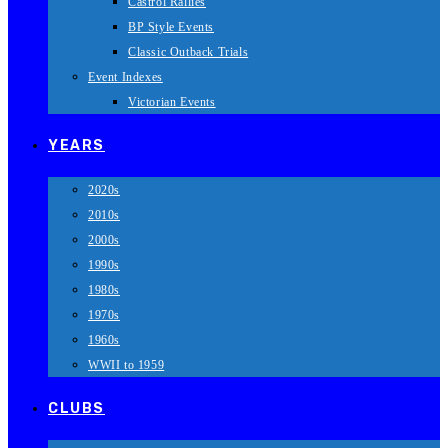
Castrol Rallies
BP Style Events
Classic Outback Trials
Event Indexes
Victorian Events
YEARS
2020s
2010s
2000s
1990s
1980s
1970s
1960s
WWII to 1959
CLUBS