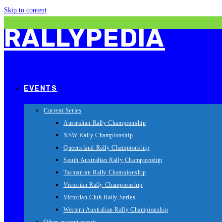
Skip to content
RALLYPEDIA
EVENTS
Current Series
Australian Rally Championship
NSW Rally Championship
Queensland Rally Championship
South Australian Rally Championship
Tasmanian Rally Championship
Victorian Rally Championship
Victorian Club Rally Series
Western Australian Rally Championship