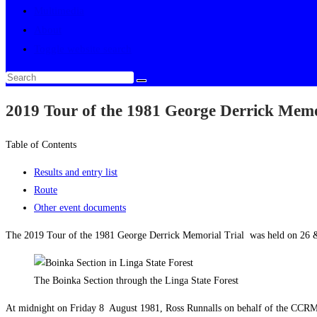
Multimedia
About
Toggle website search
2019 Tour of the 1981 George Derrick Memo
Table of Contents
Results and entry list
Route
Other event documents
The 2019 Tour of the 1981 George Derrick Memorial Trial was held on 26 &
The Boinka Section through the Linga State Forest
At midnight on Friday 8 August 1981, Ross Runnalls on behalf of the CCRM