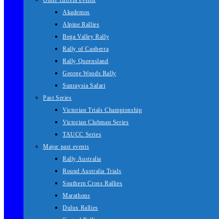
Other current events
Akademos
Alpine Rallies
Bega Valley Rally
Rally of Canberra
Rally Queensland
George Woods Rally
Sunraysia Safari
Past Series
Victorian Trials Championship
Victorian Clubman Series
TAUCC Series
Major past events
Rally Australia
Round Australia Trials
Southern Cross Rallies
Marathons
Dulux Rallies