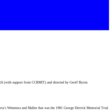
HRA (with support from CCRMIT) and directed by Geoff Byron.
ria’s Wimmera and Mallee that was the 1981 George Derrick Memorial Trial.