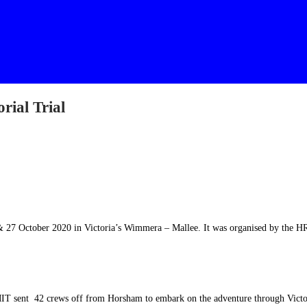
rial Trial
 27 October 2020 in Victoria’s Wimmera – Mallee. It was organised by the 
IT sent 42 crews off from Horsham to embark on the adventure through Victo