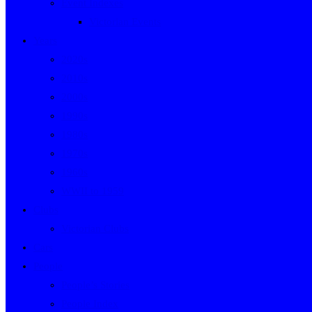
Event Indexes
Victorian Events
Years
2020s
2010s
2000s
1990s
1980s
1970s
1960s
WWII to 1959
Clubs
Victorian Clubs
Cars
People
People’s Stories
People Index