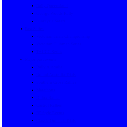
Rally Queensland
George Woods Rally
Sunraysia Safari
Past Series
Victorian Trials Championship
Victorian Clubman Series
TAUCC Series
Major past events
Rally Australia
Round Australia Trials
Southern Cross Rallies
Marathons
Dulux Rallies
Castrol Rallies
BP Style Events
Classic Outback Trials