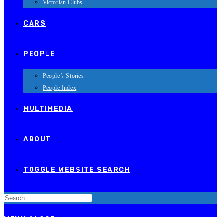
Victorian Clubs
CARS
PEOPLE
People’s Stories
People Index
MULTIMEDIA
ABOUT
TOGGLE WEBSITE SEARCH