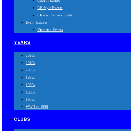
Castrol Rallies
BP Style Events
Classic Outback Trials
Event Indexes
Victorian Events
YEARS
2020s
2010s
2000s
1990s
1980s
1970s
1960s
WWII to 1959
CLUBS