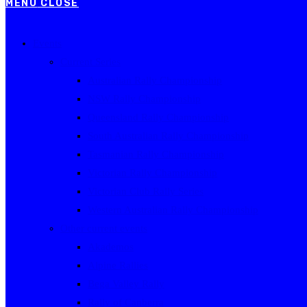
MENU
CLOSE
Events
Current Series
Australian Rally Championship
NSW Rally Championship
Queensland Rally Championship
South Australian Rally Championship
Tasmanian Rally Championship
Victorian Rally Championship
Victorian Club Rally Series
Western Australian Rally Championship
Other current events
Akademos
Alpine Rallies
Bega Valley Rally
Rally of Canberra