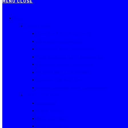
MENU
CLOSE
Events
Current Series
Australian Rally Championship
NSW Rally Championship
Queensland Rally Championship
South Australian Rally Championship
Tasmanian Rally Championship
Victorian Rally Championship
Victorian Club Rally Series
Western Australian Rally Championship
Other current events
Akademos
Alpine Rallies
Bega Valley Rally
Rally of Canberra