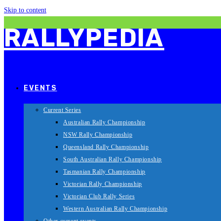
Skip to content
RALLYPEDIA
EVENTS
Current Series
Australian Rally Championship
NSW Rally Championship
Queensland Rally Championship
South Australian Rally Championship
Tasmanian Rally Championship
Victorian Rally Championship
Victorian Club Rally Series
Western Australian Rally Championship