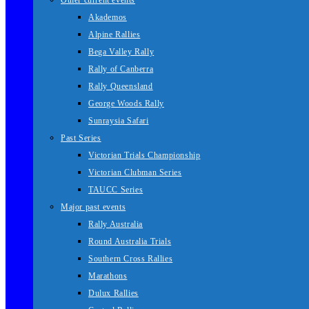
Other current events
Akademos
Alpine Rallies
Bega Valley Rally
Rally of Canberra
Rally Queensland
George Woods Rally
Sunraysia Safari
Past Series
Victorian Trials Championship
Victorian Clubman Series
TAUCC Series
Major past events
Rally Australia
Round Australia Trials
Southern Cross Rallies
Marathons
Dulux Rallies