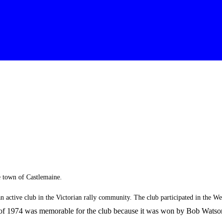
e town of Castlemaine.
an active club in the Victorian rally community. The club participated in the 
of 1974 was memorable for the club because it was won by Bob Watson a