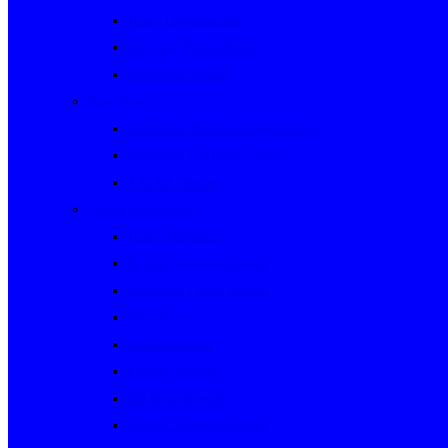
Rally Queensland
George Woods Rally
Sunraysia Safari
Past Series
Victorian Trials Championship
Victorian Clubman Series
TAUCC Series
Major past events
Rally Australia
Round Australia Trials
Southern Cross Rallies
Marathons
Dulux Rallies
Castrol Rallies
BP Style Events
Classic Outback Trials