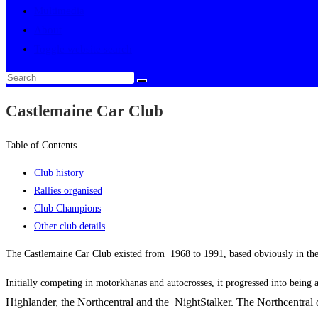
Multimedia
About
Toggle website search
Castlemaine Car Club
Table of Contents
Club history
Rallies organised
Club Champions
Other club details
The Castlemaine Car Club existed from 1968 to 1991, based obviously in th
Initially competing in motorkhanas and autocrosses, it progressed into being 
Highlander, the Northcentral and the NightStalker. The Northcentral 