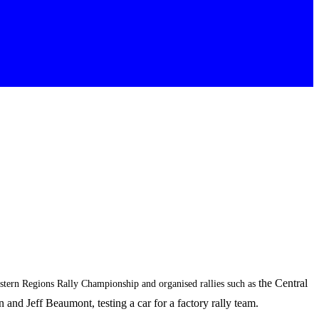
the Central
Western Regions Rally Championship and organised rallies such as
nd Jeff Beaumont, testing a car for a factory rally team.