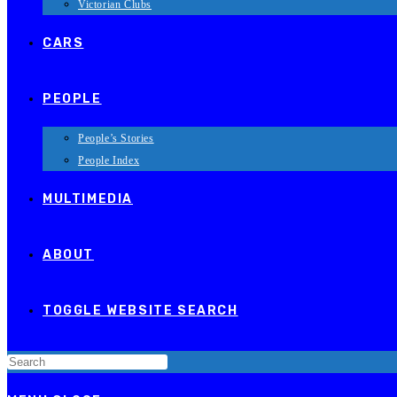
Victorian Clubs
CARS
PEOPLE
People’s Stories
People Index
MULTIMEDIA
ABOUT
TOGGLE WEBSITE SEARCH