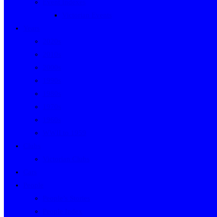
Event Indexes
Victorian Events
Years
2020s
2010s
2000s
1990s
1980s
1970s
1960s
WWII to 1959
Clubs
Victorian Clubs
Cars
People
People’s Stories
People Index