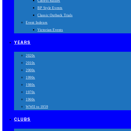
Castrol Rallies
BP Style Events
Classic Outback Trials
Event Indexes
Victorian Events
YEARS
2020s
2010s
2000s
1990s
1980s
1970s
1960s
WWII to 1959
CLUBS