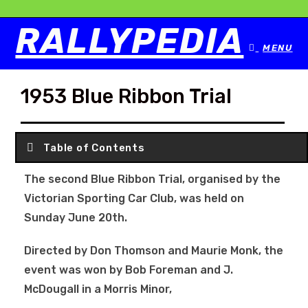
RALLYPEDIA
MENU
1953 Blue Ribbon Trial
Table of Contents
The second Blue Ribbon Trial, organised by the
Victorian Sporting Car Club, was held on
Sunday June 20th.
Directed by Don Thomson and Maurie Monk, the
event was won by Bob Foreman and J.
McDougall in a Morris Minor,