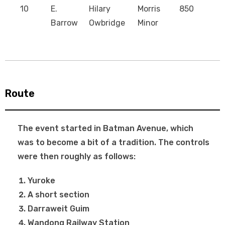
10
E.
Hilary
Morris
850
Barrow
Owbridge
Minor
Route
The event started in Batman Avenue, which
was to become a bit of a tradition. The controls
were then roughly as follows:
Yuroke
A short section
Darraweit Guim
Wandong Railway Station