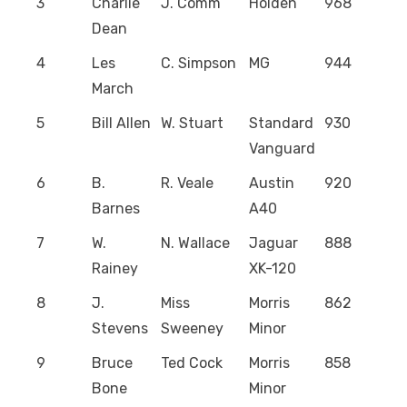
3
Charlie
J. Comm
Holden
968
Dean
4
Les
C. Simpson
MG
944
March
5
Bill Allen
W. Stuart
Standard
930
Vanguard
6
B.
R. Veale
Austin
920
Barnes
A40
7
W.
N. Wallace
Jaguar
888
Rainey
XK-120
8
J.
Miss
Morris
862
Stevens
Sweeney
Minor
9
Bruce
Ted Cock
Morris
858
Bone
Minor