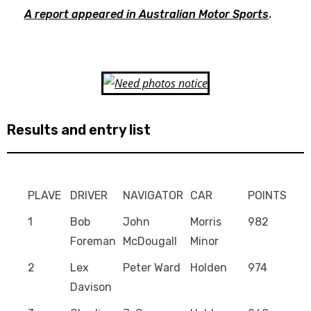
A report appeared in Australian Motor Sports
.
Results and entry list
PLAVE
DRIVER
NAVIGATOR
CAR
POINTS
1
Bob
John
Morris
982
Foreman
McDougall
Minor
2
Lex
Peter Ward
Holden
974
Davison