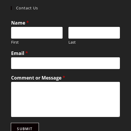
Contact Us
Name
*
First
Last
Email
*
Comment or Message
*
SUBMIT