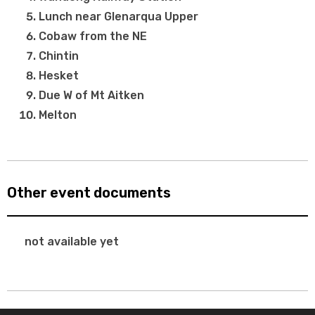
Lunch near Glenarqua Upper
Cobaw from the NE
Chintin
Hesket
Due W of Mt Aitken
Melton
Other event documents
not available yet