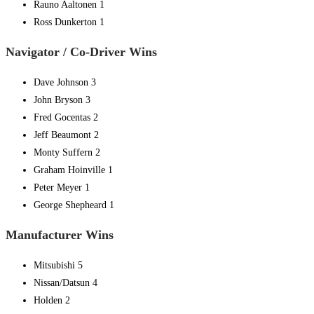
Rauno Aaltonen 1
Ross Dunkerton 1
Navigator / Co-Driver Wins
Dave Johnson 3
John Bryson 3
Fred Gocentas 2
Jeff Beaumont 2
Monty Suffern 2
Graham Hoinville 1
Peter Meyer 1
George Shepheard 1
Manufacturer Wins
Mitsubishi 5
Nissan/Datsun 4
Holden 2