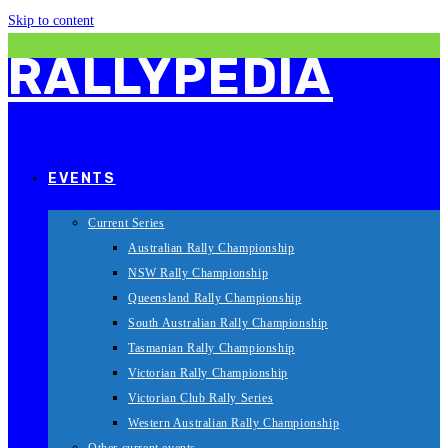
Skip to content
RALLYPEDIA
EVENTS
Current Series
Australian Rally Championship
NSW Rally Championship
Queensland Rally Championship
South Australian Rally Championship
Tasmanian Rally Championship
Victorian Rally Championship
Victorian Club Rally Series
Western Australian Rally Championship