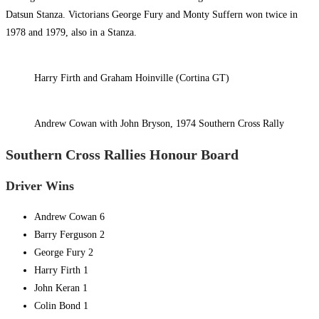
Datsun Stanza. Victorians George Fury and Monty Suffern won twice in
1978 and 1979, also in a Stanza.
Harry Firth and Graham Hoinville (Cortina GT)
Andrew Cowan with John Bryson, 1974 Southern Cross Rally
Southern Cross Rallies Honour Board
Driver Wins
Andrew Cowan 6
Barry Ferguson 2
George Fury 2
Harry Firth 1
John Keran 1
Colin Bond 1