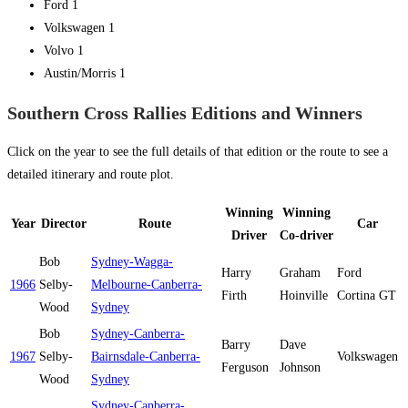
Ford 1
Volkswagen 1
Volvo 1
Austin/Morris 1
Southern Cross Rallies Editions and Winners
Click on the year to see the full details of that edition or the route to see a
detailed itinerary and route plot.
Winning
Winning
Year
Director
Route
Car
Driver
Co-driver
Bob
Sydney-Wagga-
Harry
Graham
Ford
1966
Selby-
Melbourne-Canberra-
Firth
Hoinville
Cortina GT
Wood
Sydney
Bob
Sydney-Canberra-
Barry
Dave
1967
Selby-
Bairnsdale-Canberra-
Volkswagen
Ferguson
Johnson
Wood
Sydney
Sydney-Canberra-