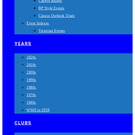
Castrol Rallies
BP Style Events
Classic Outback Trials
Event Indexes
Victorian Events
YEARS
2020s
2010s
2000s
1990s
1980s
1970s
1960s
WWII to 1959
CLUBS