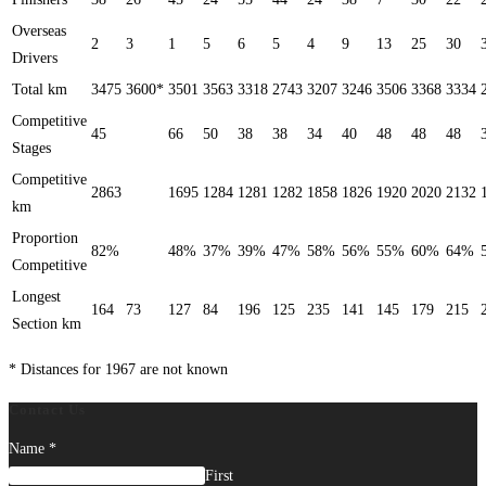
Overseas
2
3
1
5
6
5
4
9
13
25
30
Drivers
Total km
3475
3600*
3501
3563
3318
2743
3207
3246
3506
3368
3334
Competitive
45
66
50
38
38
34
40
48
48
48
Stages
Competitive
2863
1695
1284
1281
1282
1858
1826
1920
2020
2132
km
Proportion
82%
48%
37%
39%
47%
58%
56%
55%
60%
64%
Competitive
Longest
164
73
127
84
196
125
235
141
145
179
215
Section km
* Distances for 1967 are not known
Contact Us
Name
*
First