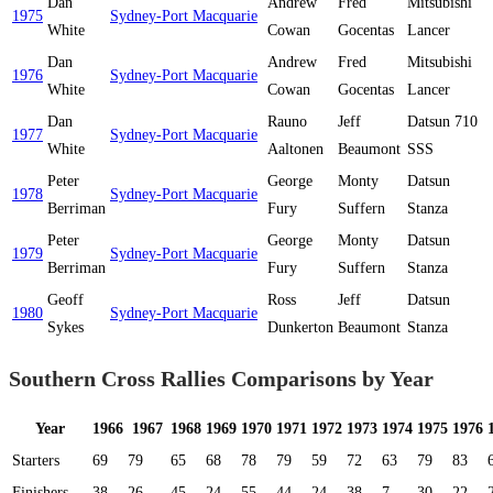
Dan
Andrew
Fred
Mitsubishi
1975
Sydney-Port Macquarie
White
Cowan
Gocentas
Lancer
Dan
Andrew
Fred
Mitsubishi
1976
Sydney-Port Macquarie
White
Cowan
Gocentas
Lancer
Dan
Rauno
Jeff
Datsun 710
1977
Sydney-Port Macquarie
White
Aaltonen
Beaumont
SSS
Peter
George
Monty
Datsun
1978
Sydney-Port Macquarie
Berriman
Fury
Suffern
Stanza
Peter
George
Monty
Datsun
1979
Sydney-Port Macquarie
Berriman
Fury
Suffern
Stanza
Geoff
Ross
Jeff
Datsun
1980
Sydney-Port Macquarie
Sykes
Dunkerton
Beaumont
Stanza
Southern Cross Rallies Comparisons by Year
Year
1966
1967
1968
1969
1970
1971
1972
1973
1974
1975
1976
Starters
69
79
65
68
78
79
59
72
63
79
83
Finishers
38
26
45
24
55
44
24
38
7
30
22