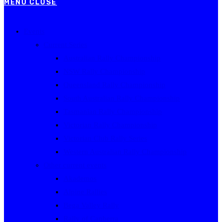
MENU
CLOSE
Events
Current Series
Australian Rally Championship
NSW Rally Championship
Queensland Rally Championship
South Australian Rally Championship
Tasmanian Rally Championship
Victorian Rally Championship
Victorian Club Rally Series
Western Australian Rally Championship
Other current events
Akademos
Alpine Rallies
Bega Valley Rally
Rally of Canberra