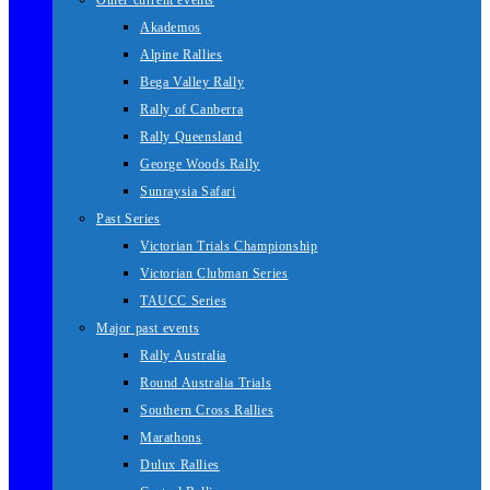
Other current events
Akademos
Alpine Rallies
Bega Valley Rally
Rally of Canberra
Rally Queensland
George Woods Rally
Sunraysia Safari
Past Series
Victorian Trials Championship
Victorian Clubman Series
TAUCC Series
Major past events
Rally Australia
Round Australia Trials
Southern Cross Rallies
Marathons
Dulux Rallies