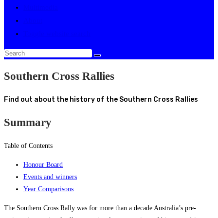
Multimedia
About
Toggle website search
Southern Cross Rallies
Find out about the history of the Southern Cross Rallies
Summary
Table of Contents
Honour Board
Events and winners
Year Comparisons
The Southern Cross Rally was for more than a decade Australia’s pre-