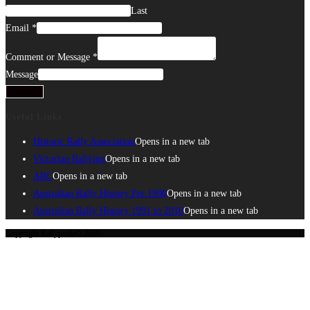
Last
Email
*
Comment or Message
*
Message
Submit
Useful Links
Historic Rally Association
Opens in a new tab
Victorian Rallying
Opens in a new tab
ARC
Opens in a new tab
Australian Rally History Pre 1990
Opens in a new tab
Australian Rally History 1991 to 2010
Opens in a new tab
Copyright Rallypedia© 2020