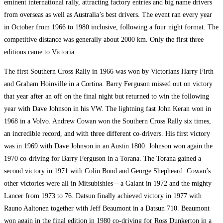
eminent international rally, attracting factory entries and big name drivers
from overseas as well as Australia’s best drivers. The event ran every year
in October from 1966 to 1980 inclusive, following a four night format. The
competitive distance was generally about 2000 km. Only the first three
editions came to Victoria.
The first Southern Cross Rally in 1966 was won by Victorians Harry Firth
and Graham Hoinville in a Cortina. Barry Ferguson missed out on victory
that year after an off on the final night but returned to win the following
year with Dave Johnson in his VW. The lightning fast John Keran won in
1968 in a Volvo. Andrew Cowan won the Southern Cross Rally six times,
an incredible record, and with three different co-drivers. His first victory
was in 1969 with Dave Johnson in an Austin 1800. Johnson won again the
1970 co-driving for Barry Ferguson in a Torana. The Torana gained a
second victory in 1971 with Colin Bond and George Shepheard. Cowan’s
other victories were all in Mitsubishies – a Galant in 1972 and the mighty
Lancer from 1973 to 76. Datsun finally achieved victory in 1977 with
Rauno Aaltonen together with Jeff Beaumont in a Datsun 710. Beaumont
won again in the final edition in 1980 co-driving for Ross Dunkerton in a