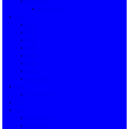
Event Indexes
Victorian Events
Years
2020s
2010s
2000s
1990s
1980s
1970s
1960s
WWII to 1959
Clubs
Victorian Clubs
Cars
People
People’s Stories
People Index