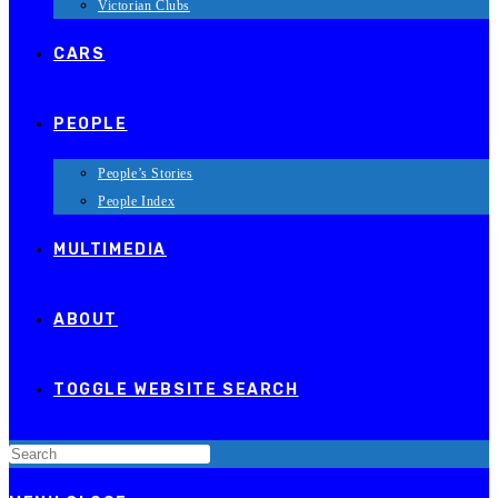
Victorian Clubs
CARS
PEOPLE
People’s Stories
People Index
MULTIMEDIA
ABOUT
TOGGLE WEBSITE SEARCH