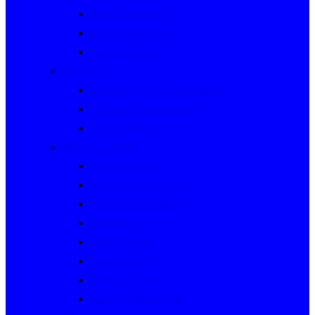
Rally Queensland
George Woods Rally
Sunraysia Safari
Past Series
Victorian Trials Championship
Victorian Clubman Series
TAUCC Series
Major past events
Rally Australia
Round Australia Trials
Southern Cross Rallies
Marathons
Dulux Rallies
Castrol Rallies
BP Style Events
Classic Outback Trials