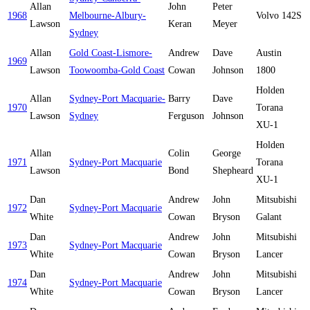
Allan
John
Peter
1968
Melbourne-Albury-
Volvo 142S
Lawson
Keran
Meyer
Sydney
Allan
Gold Coast-Lismore-
Andrew
Dave
Austin
1969
Lawson
Toowoomba-Gold Coast
Cowan
Johnson
1800
Holden
Allan
Sydney-Port Macquarie-
Barry
Dave
1970
Torana
Lawson
Sydney
Ferguson
Johnson
XU-1
Holden
Allan
Colin
George
1971
Sydney-Port Macquarie
Torana
Lawson
Bond
Shepheard
XU-1
Dan
Andrew
John
Mitsubishi
1972
Sydney-Port Macquarie
White
Cowan
Bryson
Galant
Dan
Andrew
John
Mitsubishi
1973
Sydney-Port Macquarie
White
Cowan
Bryson
Lancer
Dan
Andrew
John
Mitsubishi
1974
Sydney-Port Macquarie
White
Cowan
Bryson
Lancer