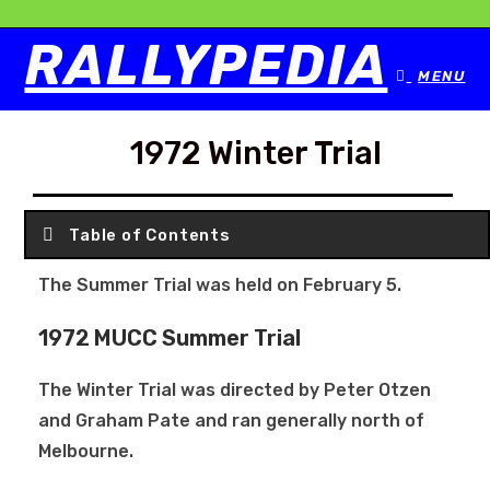
RALLYPEDIA
MENU
1972 Winter Trial
Table of Contents
The Summer Trial was held on February 5.
1972 MUCC Summer Trial
The Winter Trial was directed by Peter Otzen
and Graham Pate and ran generally north of
Melbourne.