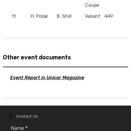
Coupe
11
H. Polak
B. Shill
Valiant
449
Other event documents
Event Report in Unicar Magazine
Contact Us
Name
*