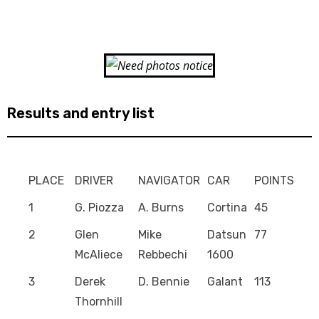
Results and entry list
PLACE
DRIVER
NAVIGATOR
CAR
POINTS
1
G. Piozza
A. Burns
Cortina
45
2
Glen
Mike
Datsun
77
McAliece
Rebbechi
1600
3
Derek
D. Bennie
Galant
113
Thornhill