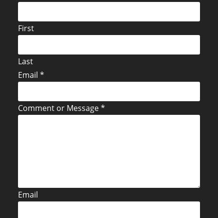
First
Last
Email
*
Comment or Message
*
Email