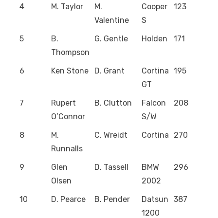
4
M. Taylor
M.
Cooper
123
Valentine
S
5
B.
G. Gentle
Holden
171
Thompson
6
Ken Stone
D. Grant
Cortina
195
GT
7
Rupert
B. Clutton
Falcon
208
O’Connor
S/W
8
M.
C. Wreidt
Cortina
270
Runnalls
9
Glen
D. Tassell
BMW
296
Olsen
2002
10
D. Pearce
B. Pender
Datsun
387
1200