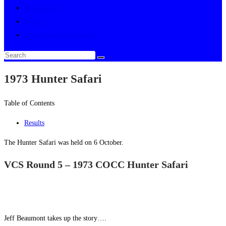
Multimedia
About
Toggle website search
1973 Hunter Safari
Table of Contents
Results
The Hunter Safari was held on 6 October.
VCS Round 5 – 1973 COCC Hunter Safari
Jeff Beaumont takes up the story….