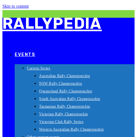
Skip to content
RALLYPEDIA
EVENTS
Current Series
Australian Rally Championship
NSW Rally Championship
Queensland Rally Championship
South Australian Rally Championship
Tasmanian Rally Championship
Victorian Rally Championship
Victorian Club Rally Series
Western Australian Rally Championship