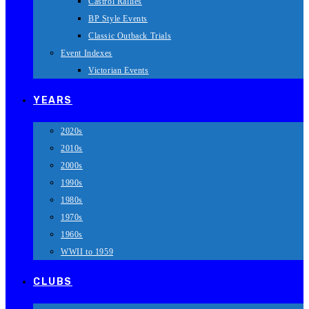
Castrol Rallies
BP Style Events
Classic Outback Trials
Event Indexes
Victorian Events
YEARS
2020s
2010s
2000s
1990s
1980s
1970s
1960s
WWII to 1959
CLUBS