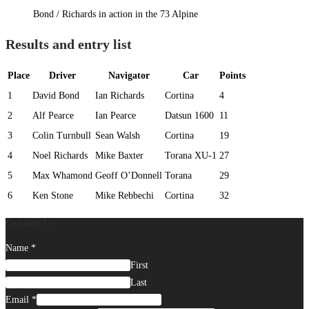
Bond / Richards in action in the 73 Alpine
Results and entry list
Place
Driver
Navigator
Car
Points
1
David Bond
Ian Richards
Cortina
4
2
Alf Pearce
Ian Pearce
Datsun 1600
11
3
Colin Turnbull
Sean Walsh
Cortina
19
4
Noel Richards
Mike Baxter
Torana XU-1
27
5
Max Whamond
Geoff O’Donnell
Torana
29
6
Ken Stone
Mike Rebbechi
Cortina
32
Contact Us
Name
*
First
Last
Email
*