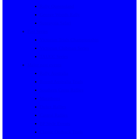
Rally Queensland
George Woods Rally
Sunraysia Safari
Past Series
Victorian Trials Championship
Victorian Clubman Series
TAUCC Series
Major past events
Rally Australia
Round Australia Trials
Southern Cross Rallies
Marathons
Dulux Rallies
Castrol Rallies
BP Style Events
Classic Outback Trials