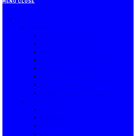
MENU
CLOSE
Events
Current Series
Australian Rally Championship
NSW Rally Championship
Queensland Rally Championship
South Australian Rally Championship
Tasmanian Rally Championship
Victorian Rally Championship
Victorian Club Rally Series
Western Australian Rally Championship
Other current events
Akademos
Alpine Rallies
Bega Valley Rally
Rally of Canberra