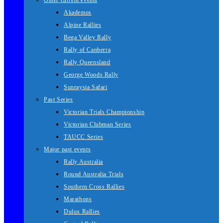
Other current events
Akademos
Alpine Rallies
Bega Valley Rally
Rally of Canberra
Rally Queensland
George Woods Rally
Sunraysia Safari
Past Series
Victorian Trials Championship
Victorian Clubman Series
TAUCC Series
Major past events
Rally Australia
Round Australia Trials
Southern Cross Rallies
Marathons
Dulux Rallies