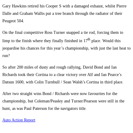
Gary Hawkins retired his Cooper S with a damaged exhaust, whilst Pierre
Dalle and Graham Wallis put a tree branch through the radiator of their
Peugeot 504.
On the final competitive Ross Turner snapped a tie rod, forcing them to
th
limp to the finish where they finally finished in 17
place. Would this
jeopardise his chances for this year’s championship, with just the last heat to
run?
So after 200 miles of dusty and rough rallying, David Bond and Ian
Richards took their Cortina to a clear victory over Alf and Ian Pearce’s
Datsun 1600, with Colin Turnbull / Sean Walsh’s Cortina in third place.
After two straight wins Bond / Richards were now favourites for the
championship, but Coleman/Peasley and Turner/Pearson were still in the
hunt, as was Paul Paterson for the navigators title.
Auto Action Report