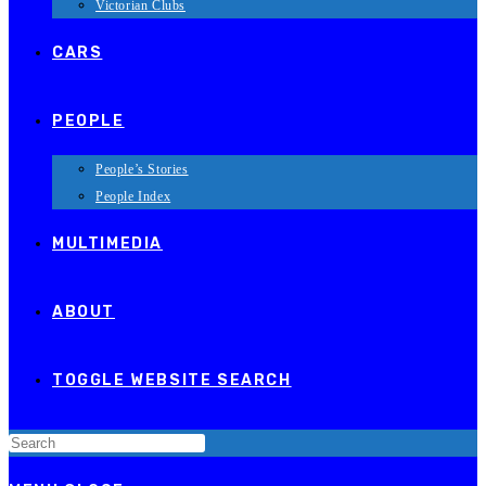
Victorian Clubs
CARS
PEOPLE
People’s Stories
People Index
MULTIMEDIA
ABOUT
TOGGLE WEBSITE SEARCH