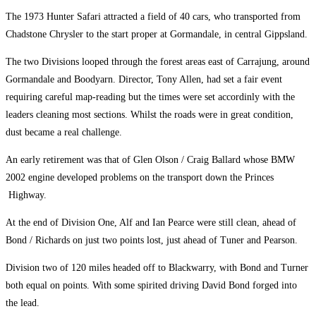
The 1973 Hunter Safari attracted a field of 40 cars, who transported from
Chadstone Chrysler to the start proper at Gormandale, in central Gippsland.
The two Divisions looped through the forest areas east of Carrajung, around
Gormandale and Boodyarn. Director, Tony Allen, had set a fair event
requiring careful map-reading but the times were set accordinly with the
leaders cleaning most sections. Whilst the roads were in great condition,
dust became a real challenge.
An early retirement was that of Glen Olson / Craig Ballard whose BMW
2002 engine developed problems on the transport down the Princes
Highway.
At the end of Division One, Alf and Ian Pearce were still clean, ahead of
Bond / Richards on just two points lost, just ahead of Tuner and Pearson.
Division two of 120 miles headed off to Blackwarry, with Bond and Turner
both equal on points. With some spirited driving David Bond forged into
the lead.