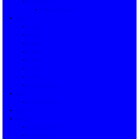
Event Indexes
Victorian Events
Years
2020s
2010s
2000s
1990s
1980s
1970s
1960s
WWII to 1959
Clubs
Victorian Clubs
Cars
People
People’s Stories
People Index