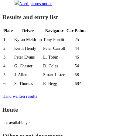
Results and entry list
Place
Driver
Navigator
Car
Points
1
Kyran Meldrum
Tony Porritt
25
2
Keith Hendy
Peter Carroll
44
3
Peter Evans
L. Tobin
46
4
G. Chester
D. Coles
54
5
J. Allen
Stuart Lister
58
6
S. Thomas
R. Begg
68?
Hand written results
Route
not available yet
Other event documents