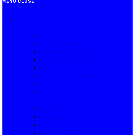
MENU
CLOSE
Events
Current Series
Australian Rally Championship
NSW Rally Championship
Queensland Rally Championship
South Australian Rally Championship
Tasmanian Rally Championship
Victorian Rally Championship
Victorian Club Rally Series
Western Australian Rally Championship
Other current events
Akademos
Alpine Rallies
Bega Valley Rally
Rally of Canberra