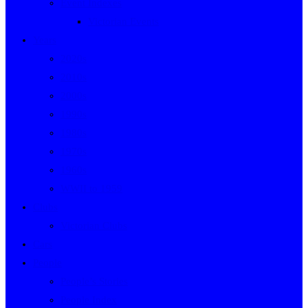
Event Indexes
Victorian Events
Years
2020s
2010s
2000s
1990s
1980s
1970s
1960s
WWII to 1959
Clubs
Victorian Clubs
Cars
People
People’s Stories
People Index