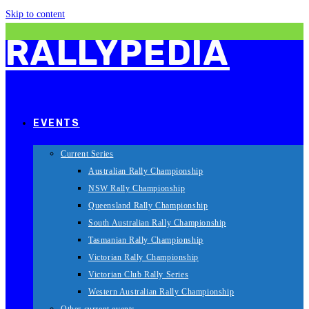
Skip to content
RALLYPEDIA
EVENTS
Current Series
Australian Rally Championship
NSW Rally Championship
Queensland Rally Championship
South Australian Rally Championship
Tasmanian Rally Championship
Victorian Rally Championship
Victorian Club Rally Series
Western Australian Rally Championship