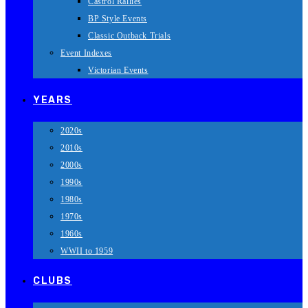
Castrol Rallies
BP Style Events
Classic Outback Trials
Event Indexes
Victorian Events
YEARS
2020s
2010s
2000s
1990s
1980s
1970s
1960s
WWII to 1959
CLUBS