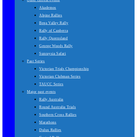
Other current events
Akademos
Alpine Rallies
Bega Valley Rally
Rally of Canberra
Rally Queensland
George Woods Rally
Sunraysia Safari
Past Series
Victorian Trials Championship
Victorian Clubman Series
TAUCC Series
Major past events
Rally Australia
Round Australia Trials
Southern Cross Rallies
Marathons
Dulux Rallies