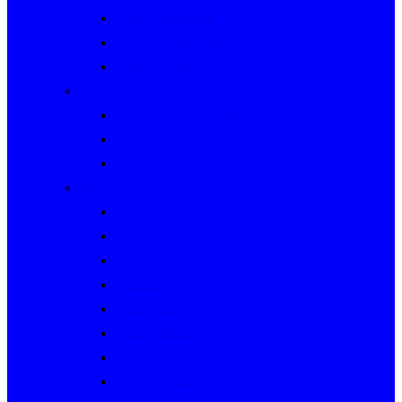
Rally Queensland
George Woods Rally
Sunraysia Safari
Past Series
Victorian Trials Championship
Victorian Clubman Series
TAUCC Series
Major past events
Rally Australia
Round Australia Trials
Southern Cross Rallies
Marathons
Dulux Rallies
Castrol Rallies
BP Style Events
Classic Outback Trials