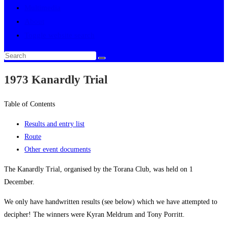
Multimedia
About
Toggle website search
1973 Kanardly Trial
Table of Contents
Results and entry list
Route
Other event documents
The Kanardly Trial, organised by the Torana Club, was held on 1
December.
We only have handwritten results (see below) which we have attempted to
decipher! The winners were Kyran Meldrum and Tony Porritt.