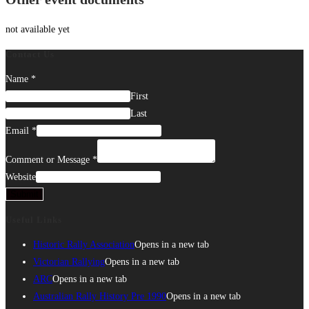
not available yet
Contact Us
Name
*
First
Last
Email
*
Comment or Message
*
Website
Submit
Useful Links
Historic Rally Association
Opens in a new tab
Victorian Rallying
Opens in a new tab
ARC
Opens in a new tab
Australian Rally History Pre 1990
Opens in a new tab