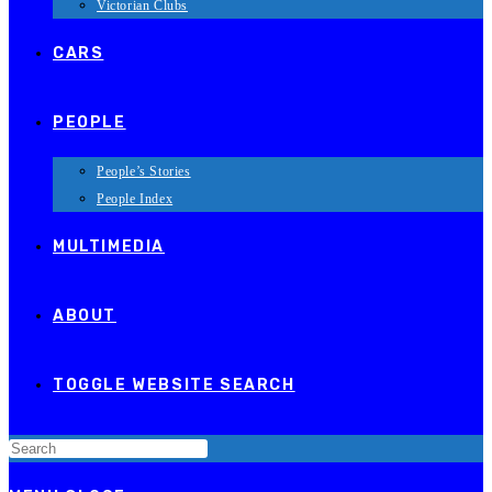
Victorian Clubs
CARS
PEOPLE
People’s Stories
People Index
MULTIMEDIA
ABOUT
TOGGLE WEBSITE SEARCH