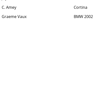
C. Amey
Cortina
Graeme Vaux
BMW 2002