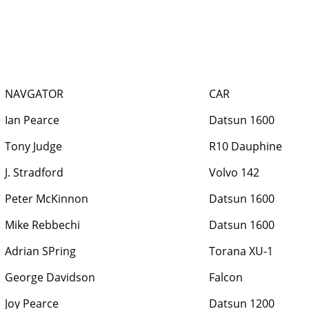
NAVGATOR
CAR
Ian Pearce
Datsun 1600
Tony Judge
R10 Dauphine
J. Stradford
Volvo 142
Peter McKinnon
Datsun 1600
Mike Rebbechi
Datsun 1600
Adrian SPring
Torana XU-1
George Davidson
Falcon
Joy Pearce
Datsun 1200