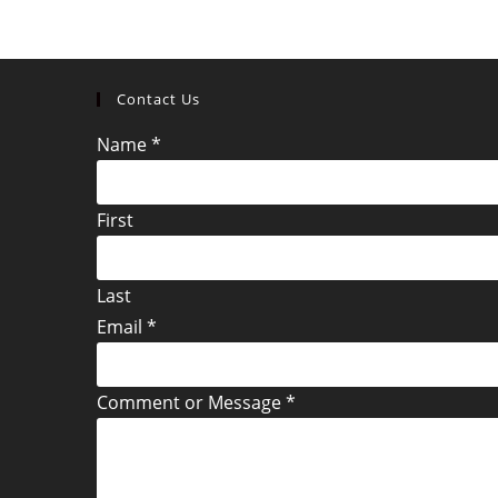
Contact Us
Name
*
First
Last
Email
*
Comment or Message
*