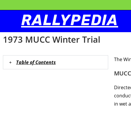
RALLYPEDIA
1973 MUCC Winter Trial
The Win
Table of Contents
MUCC 
Directe
conduct
in wet 