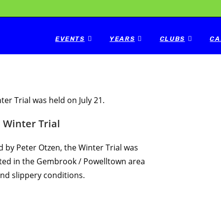
EVENTS
YEARS
CLUBS
CA
ter Trial was held on July 21.
Winter Trial
d by Peter Otzen, the Winter Trial was
ed in the Gembrook / Powelltown area
and slippery conditions.