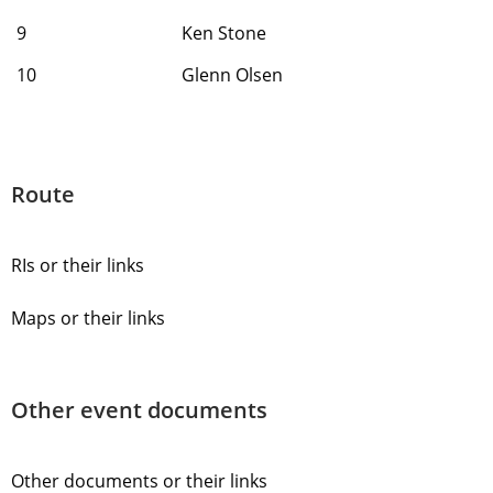
9
Ken Stone
10
Glenn Olsen
Route
RIs or their links
Maps or their links
Other event documents
Other documents or their links