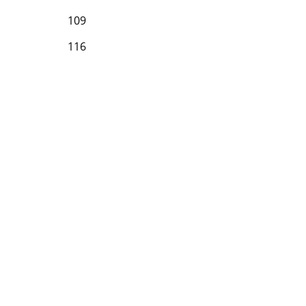
109
116