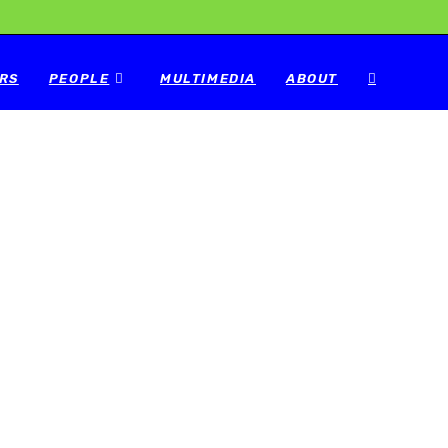
RS
PEOPLE
MULTIMEDIA
ABOUT