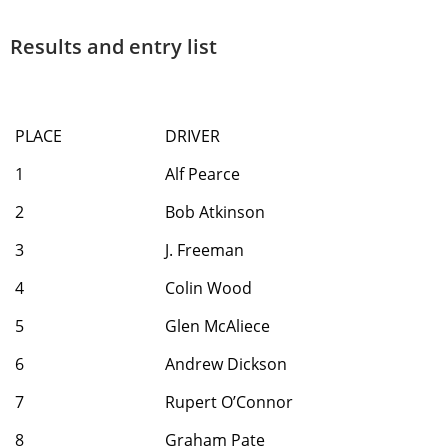
Results and entry list
PLACE
DRIVER
1
Alf Pearce
2
Bob Atkinson
3
J. Freeman
4
Colin Wood
5
Glen McAliece
6
Andrew Dickson
7
Rupert O’Connor
8
Graham Pate