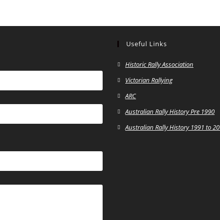
Useful Links
Historic Rally Association
Victorian Rallying
ARC
Australian Rally History Pre 1990
Australian Rally History 1991 to 2