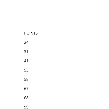
POINTS
24
31
41
53
58
67
68
99