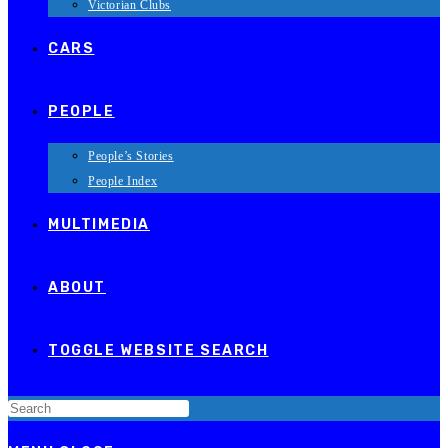
Victorian Clubs
CARS
PEOPLE
People’s Stories
People Index
MULTIMEDIA
ABOUT
TOGGLE WEBSITE SEARCH