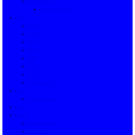
Event Indexes
Victorian Events
Years
2020s
2010s
2000s
1990s
1980s
1970s
1960s
WWII to 1959
Clubs
Victorian Clubs
Cars
People
People’s Stories
People Index