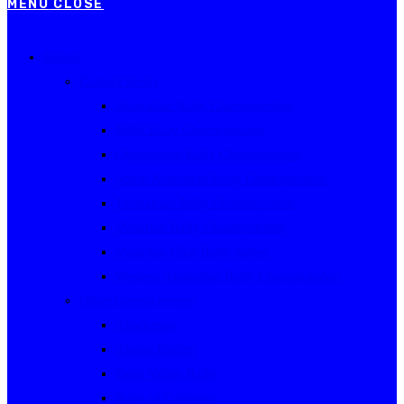
MENU
CLOSE
Events
Current Series
Australian Rally Championship
NSW Rally Championship
Queensland Rally Championship
South Australian Rally Championship
Tasmanian Rally Championship
Victorian Rally Championship
Victorian Club Rally Series
Western Australian Rally Championship
Other current events
Akademos
Alpine Rallies
Bega Valley Rally
Rally of Canberra