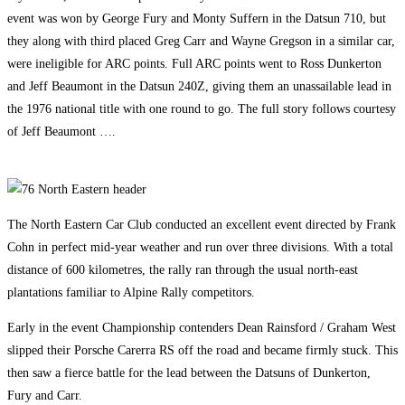
event was won by George Fury and Monty Suffern in the Datsun 710, but
they along with third placed Greg Carr and Wayne Gregson in a similar car,
were ineligible for ARC points. Full ARC points went to Ross Dunkerton
and Jeff Beaumont in the Datsun 240Z, giving them an unassailable lead in
the 1976 national title with one round to go. The full story follows courtesy
of Jeff Beaumont ….
The North Eastern Car Club conducted an excellent event directed by Frank
Cohn in perfect mid-year weather and run over three divisions. With a total
distance of 600 kilometres, the rally ran through the usual north-east
plantations familiar to Alpine Rally competitors.
Early in the event Championship contenders Dean Rainsford / Graham West
slipped their Porsche Carerra RS off the road and became firmly stuck. This
then saw a fierce battle for the lead between the Datsuns of Dunkerton,
Fury and Carr.