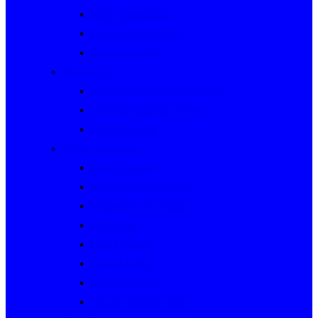
Rally Queensland
George Woods Rally
Sunraysia Safari
Past Series
Victorian Trials Championship
Victorian Clubman Series
TAUCC Series
Major past events
Rally Australia
Round Australia Trials
Southern Cross Rallies
Marathons
Dulux Rallies
Castrol Rallies
BP Style Events
Classic Outback Trials