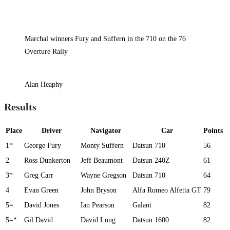
Marchal winners Fury and Suffern in the 710 on the 76
Overture Rally
Alan Heaphy
Results
Place
Driver
Navigator
Car
Points
1*
George Fury
Monty Suffern
Datsun 710
56
2
Ross Dunkerton
Jeff Beaumont
Datsun 240Z
61
3*
Greg Carr
Wayne Gregson
Datsun 710
64
4
Evan Green
John Bryson
Alfa Romeo Alfetta GT
79
5=
David Jones
Ian Pearson
Galant
82
5=*
Gil David
David Long
Datsun 1600
82