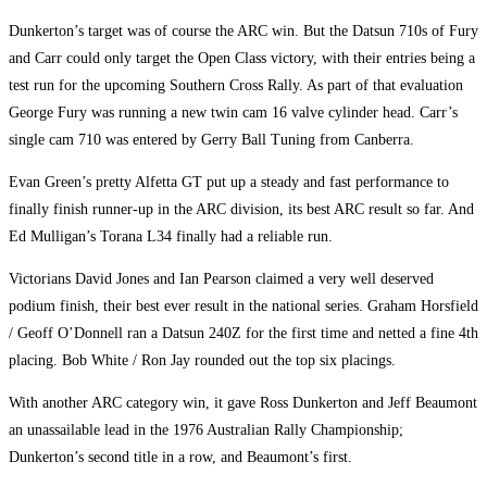
Dunkerton’s target was of course the ARC win. But the Datsun 710s of Fury
and Carr could only target the Open Class victory, with their entries being a
test run for the upcoming Southern Cross Rally. As part of that evaluation
George Fury was running a new twin cam 16 valve cylinder head. Carr’s
single cam 710 was entered by Gerry Ball Tuning from Canberra.
Evan Green’s pretty Alfetta GT put up a steady and fast performance to
finally finish runner-up in the ARC division, its best ARC result so far. And
Ed Mulligan’s Torana L34 finally had a reliable run.
Victorians David Jones and Ian Pearson claimed a very well deserved
podium finish, their best ever result in the national series. Graham Horsfield
/ Geoff O’Donnell ran a Datsun 240Z for the first time and netted a fine 4th
placing. Bob White / Ron Jay rounded out the top six placings.
With another ARC category win, it gave Ross Dunkerton and Jeff Beaumont
an unassailable lead in the 1976 Australian Rally Championship;
Dunkerton’s second title in a row, and Beaumont’s first.