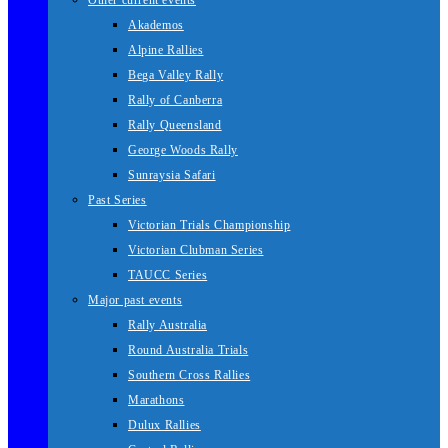
Other current events
Akademos
Alpine Rallies
Bega Valley Rally
Rally of Canberra
Rally Queensland
George Woods Rally
Sunraysia Safari
Past Series
Victorian Trials Championship
Victorian Clubman Series
TAUCC Series
Major past events
Rally Australia
Round Australia Trials
Southern Cross Rallies
Marathons
Dulux Rallies