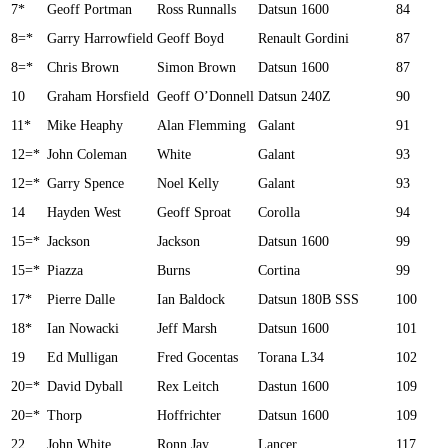
7*
Geoff Portman
Ross Runnalls
Datsun 1600
84
8=*
Garry Harrowfield
Geoff Boyd
Renault Gordini
87
8=*
Chris Brown
Simon Brown
Datsun 1600
87
10
Graham Horsfield
Geoff O’Donnell
Datsun 240Z
90
11*
Mike Heaphy
Alan Flemming
Galant
91
12=*
John Coleman
White
Galant
93
12=*
Garry Spence
Noel Kelly
Galant
93
14
Hayden West
Geoff Sproat
Corolla
94
15=*
Jackson
Jackson
Datsun 1600
99
15=*
Piazza
Burns
Cortina
99
17*
Pierre Dalle
Ian Baldock
Datsun 180B SSS
100
18*
Ian Nowacki
Jeff Marsh
Datsun 1600
101
19
Ed Mulligan
Fred Gocentas
Torana L34
102
20=*
David Dyball
Rex Leitch
Dastun 1600
109
20=*
Thorp
Hoffrichter
Datsun 1600
109
22
John White
Ronn Jay
Lancer
117