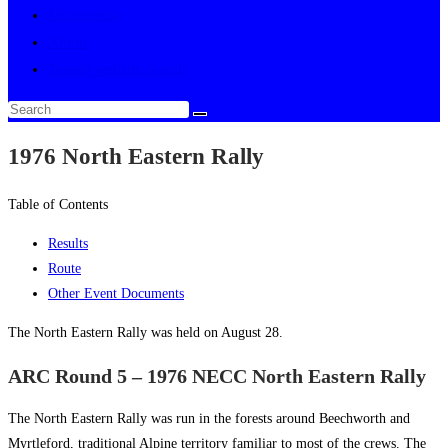
Multimedia
About
Toggle website search
1976 North Eastern Rally
Table of Contents
Results
Route
Other Event Documents
The North Eastern Rally was held on August 28.
ARC Round 5 – 1976 NECC North Eastern Rally
The North Eastern Rally was run in the forests around Beechworth and
Myrtleford, traditional Alpine territory familiar to most of the crews. The