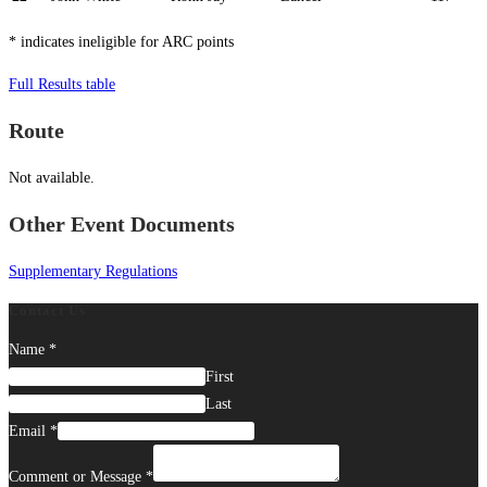
* indicates ineligible for ARC points
Full Results table
Route
Not available.
Other Event Documents
Supplementary Regulations
Contact Us
Name
*
First
Last
Email
*
Comment or Message
*