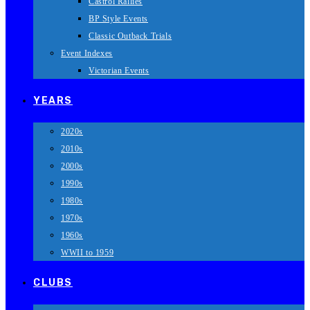
Castrol Rallies
BP Style Events
Classic Outback Trials
Event Indexes
Victorian Events
YEARS
2020s
2010s
2000s
1990s
1980s
1970s
1960s
WWII to 1959
CLUBS