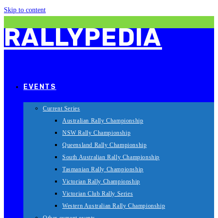
Skip to content
RALLYPEDIA
EVENTS
Current Series
Australian Rally Championship
NSW Rally Championship
Queensland Rally Championship
South Australian Rally Championship
Tasmanian Rally Championship
Victorian Rally Championship
Victorian Club Rally Series
Western Australian Rally Championship