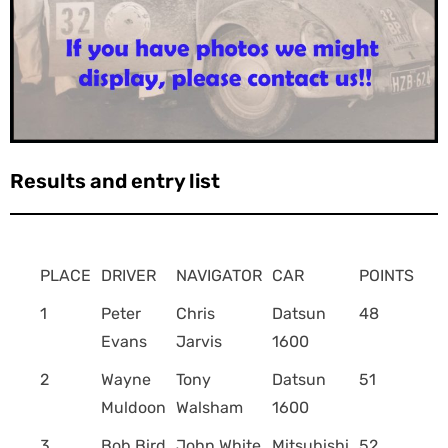
Results and entry list
PLACE
DRIVER
NAVIGATOR
CAR
POINTS
1
Peter
Chris
Datsun
48
Evans
Jarvis
1600
2
Wayne
Tony
Datsun
51
Muldoon
Walsham
1600
3
Bob Bird
John White
Mitsubishi
52