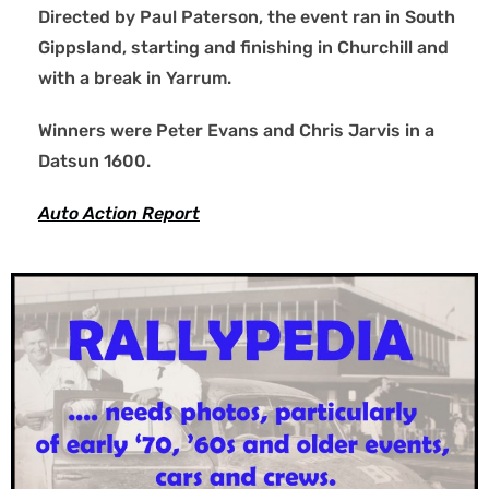
Directed by Paul Paterson, the event ran in South
Gippsland, starting and finishing in Churchill and
with a break in Yarrum.
Winners were Peter Evans and Chris Jarvis in a
Datsun 1600.
Auto Action Report