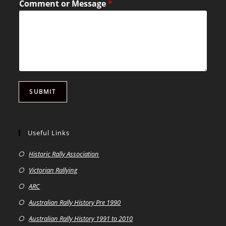
Comment or Message
*
SUBMIT
Useful Links
Historic Rally Association
Victorian Rallying
ARC
Australian Rally History Pre 1990
Australian Rally History 1991 to 2010