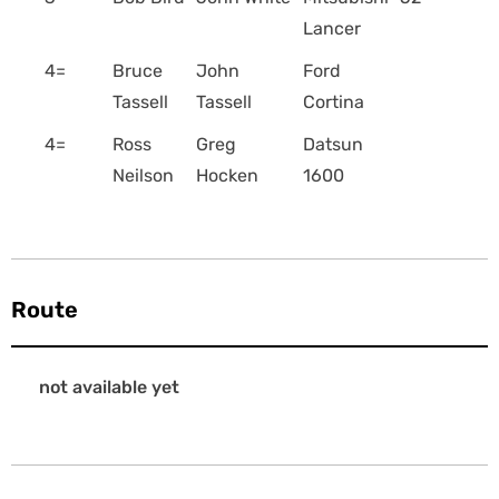
Lancer
4=
Bruce
John
Ford
Tassell
Tassell
Cortina
4=
Ross
Greg
Datsun
Neilson
Hocken
1600
Route
not available yet