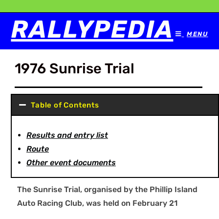
RALLYPEDIA
MENU
1976 Sunrise Trial
Table of Contents
Results and entry list
Route
Other event documents
The Sunrise Trial, organised by the Phillip Island
Auto Racing Club, was held on February 21