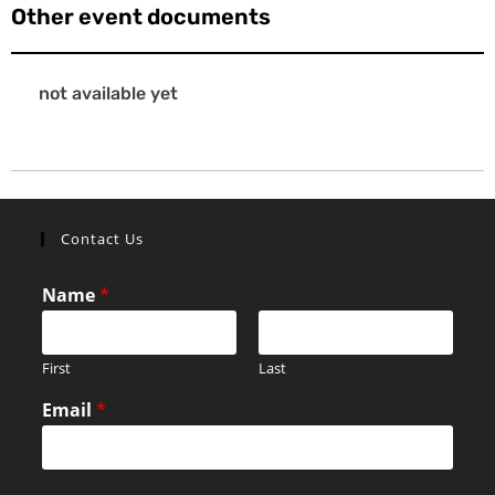
Other event documents
not available yet
Contact Us
Name
*
First
Last
Email
*