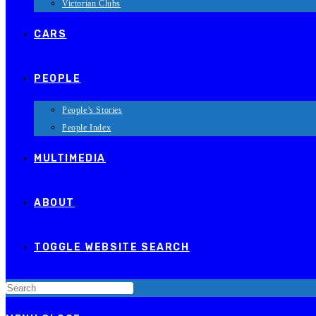
Victorian Clubs
CARS
PEOPLE
People’s Stories
People Index
MULTIMEDIA
ABOUT
TOGGLE WEBSITE SEARCH