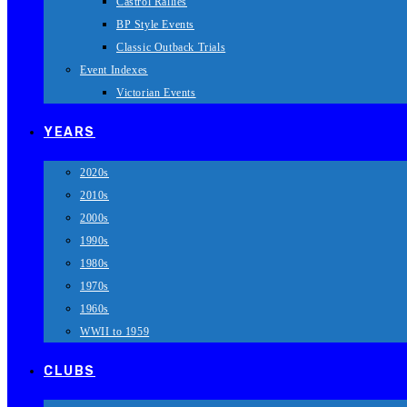
Castrol Rallies
BP Style Events
Classic Outback Trials
Event Indexes
Victorian Events
YEARS
2020s
2010s
2000s
1990s
1980s
1970s
1960s
WWII to 1959
CLUBS