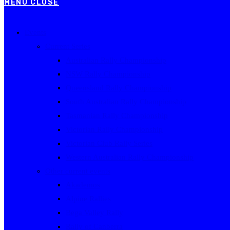
MENU
CLOSE
Events
Current Series
Australian Rally Championship
NSW Rally Championship
Queensland Rally Championship
South Australian Rally Championship
Tasmanian Rally Championship
Victorian Rally Championship
Victorian Club Rally Series
Western Australian Rally Championship
Other current events
Akademos
Alpine Rallies
Bega Valley Rally
Rally of Canberra