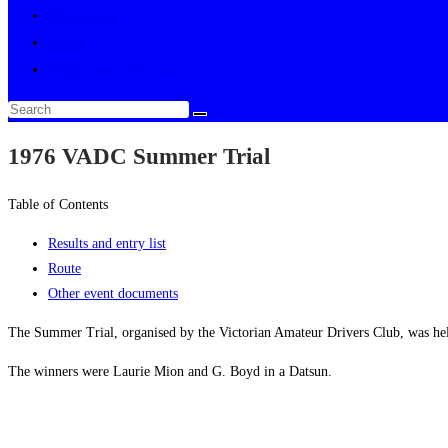
Multimedia
About
Toggle website search
1976 VADC Summer Trial
Table of Contents
Results and entry list
Route
Other event documents
The Summer Trial, organised by the Victorian Amateur Drivers Club, was h
The winners were Laurie Mion and G. Boyd in a Datsun.