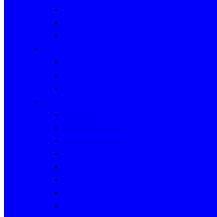
Rally Queensland
George Woods Rally
Sunraysia Safari
Past Series
Victorian Trials Championship
Victorian Clubman Series
TAUCC Series
Major past events
Rally Australia
Round Australia Trials
Southern Cross Rallies
Marathons
Dulux Rallies
Castrol Rallies
BP Style Events
Classic Outback Trials