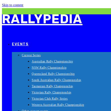
Skip to content
RALLYPEDIA
EVENTS
Current Series
Australian Rally Championship
NSW Rally Championship
Queensland Rally Championship
South Australian Rally Championship
Tasmanian Rally Championship
Victorian Rally Championship
Victorian Club Rally Series
Western Australian Rally Championship