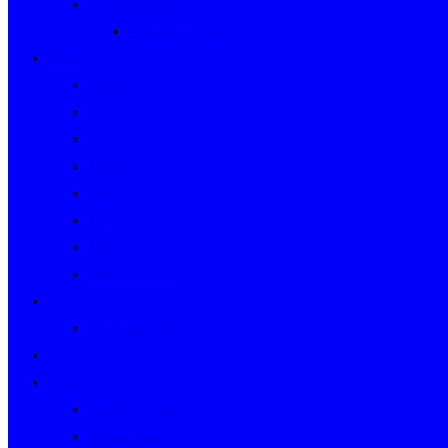
Event Indexes
Victorian Events
Years
2020s
2010s
2000s
1990s
1980s
1970s
1960s
WWII to 1959
Clubs
Victorian Clubs
Cars
People
People’s Stories
People Index