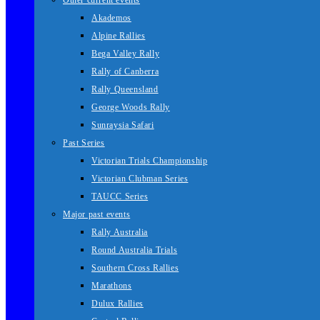
Other current events
Akademos
Alpine Rallies
Bega Valley Rally
Rally of Canberra
Rally Queensland
George Woods Rally
Sunraysia Safari
Past Series
Victorian Trials Championship
Victorian Clubman Series
TAUCC Series
Major past events
Rally Australia
Round Australia Trials
Southern Cross Rallies
Marathons
Dulux Rallies