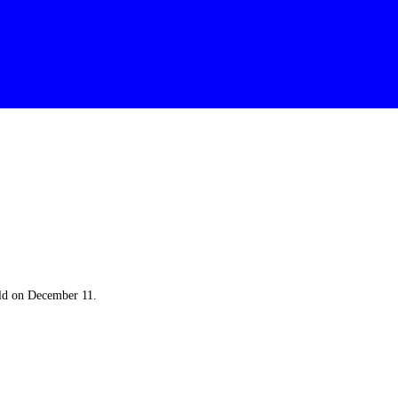
eld on December 11.