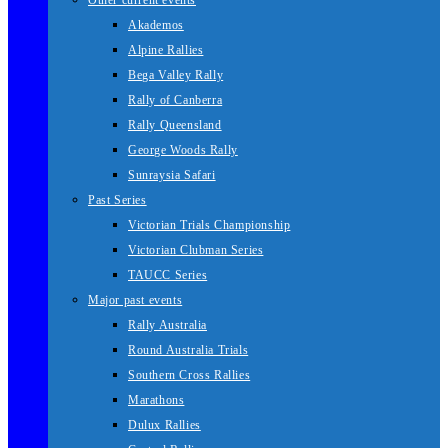
Other current events
Akademos
Alpine Rallies
Bega Valley Rally
Rally of Canberra
Rally Queensland
George Woods Rally
Sunraysia Safari
Past Series
Victorian Trials Championship
Victorian Clubman Series
TAUCC Series
Major past events
Rally Australia
Round Australia Trials
Southern Cross Rallies
Marathons
Dulux Rallies