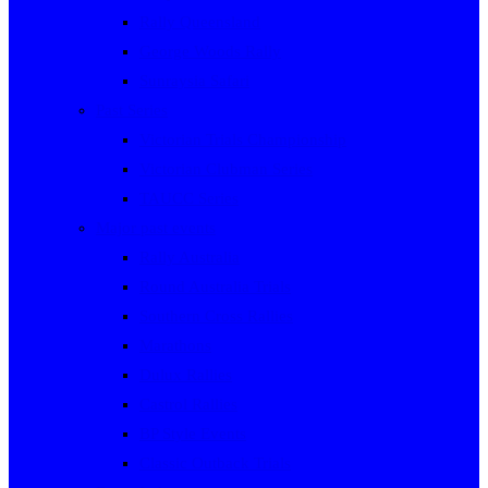
Rally Queensland
George Woods Rally
Sunraysia Safari
Past Series
Victorian Trials Championship
Victorian Clubman Series
TAUCC Series
Major past events
Rally Australia
Round Australia Trials
Southern Cross Rallies
Marathons
Dulux Rallies
Castrol Rallies
BP Style Events
Classic Outback Trials