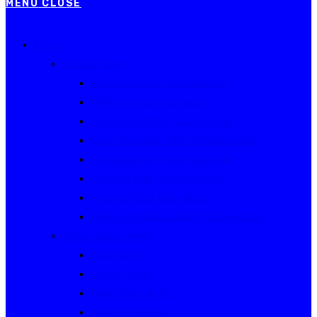
MENU
CLOSE
Events
Current Series
Australian Rally Championship
NSW Rally Championship
Queensland Rally Championship
South Australian Rally Championship
Tasmanian Rally Championship
Victorian Rally Championship
Victorian Club Rally Series
Western Australian Rally Championship
Other current events
Akademos
Alpine Rallies
Bega Valley Rally
Rally of Canberra