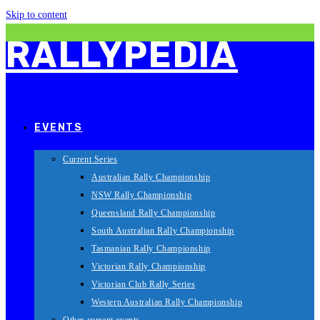
Skip to content
RALLYPEDIA
EVENTS
Current Series
Australian Rally Championship
NSW Rally Championship
Queensland Rally Championship
South Australian Rally Championship
Tasmanian Rally Championship
Victorian Rally Championship
Victorian Club Rally Series
Western Australian Rally Championship