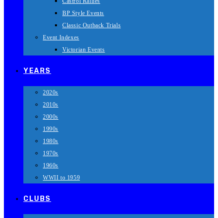
Castrol Rallies
BP Style Events
Classic Outback Trials
Event Indexes
Victorian Events
YEARS
2020s
2010s
2000s
1990s
1980s
1970s
1960s
WWII to 1959
CLUBS