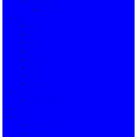
Event Indexes
Victorian Events
Years
2020s
2010s
2000s
1990s
1980s
1970s
1960s
WWII to 1959
Clubs
Victorian Clubs
Cars
People
People’s Stories
People Index