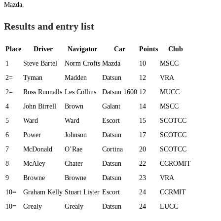
Mazda.
Results and entry list
Place
Driver
Navigator
Car
Points
Club
1
Steve Bartel
Norm Crofts
Mazda
10
MSCC
2=
Tyman
Madden
Datsun
12
VRA
2=
Ross Runnalls
Les Collins
Datsun 1600
12
MUCC
4
John Birrell
Brown
Galant
14
MSCC
5
Ward
Ward
Escort
15
SCOTCC
6
Power
Johnson
Datsun
17
SCOTCC
7
McDonald
O’Rae
Cortina
20
SCOTCC
8
McAley
Chater
Datsun
22
CCROMIT
9
Browne
Browne
Datsun
23
VRA
10=
Graham Kelly
Stuart Lister
Escort
24
CCRMIT
10=
Grealy
Grealy
Datsun
24
LUCC