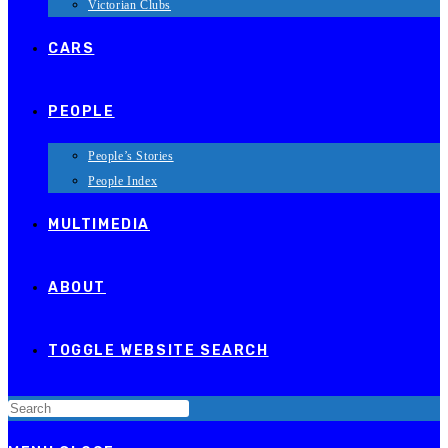
Victorian Clubs
CARS
PEOPLE
People’s Stories
People Index
MULTIMEDIA
ABOUT
TOGGLE WEBSITE SEARCH