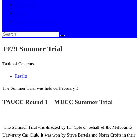
Multimedia
About
Toggle website search
1979 Summer Trial
Table of Contents
Results
The Summer Trial was held on February 3.
TAUCC Round 1 – MUCC Summer Trial
The Summer Trial was directed by Ian Cole on behalf of the Melbourne
University Car Club. It was won by Steve Bartels and Norm Crofts in their