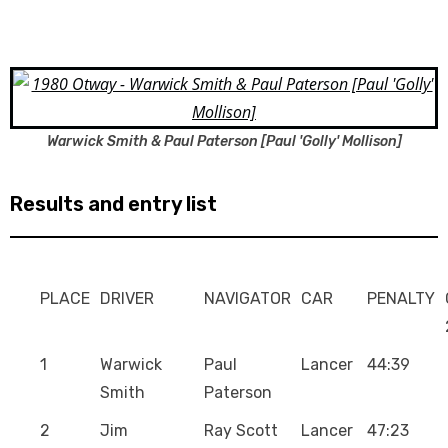
Warwick Smith & Paul Paterson [Paul 'Golly' Mollison]
Results and entry list
PLACE
DRIVER
NAVIGATOR
CAR
PENALTY
1
Warwick
Paul
Lancer
44:39
Smith
Paterson
2
Jim
Ray Scott
Lancer
47:23