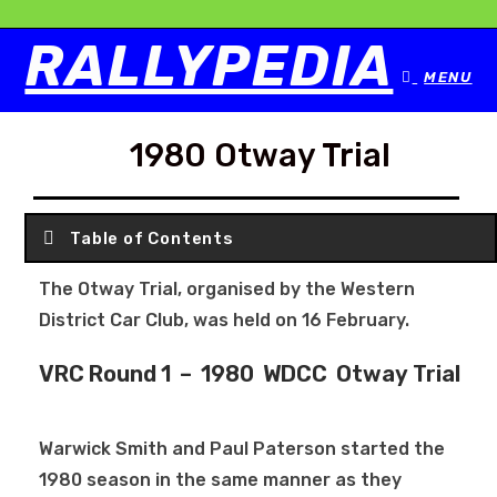
RALLYPEDIA
MENU
1980 Otway Trial
Table of Contents
The Otway Trial, organised by the Western
District Car Club, was held on 16 February.
VRC Round 1 – 1980 WDCC Otway Trial
Warwick Smith and Paul Paterson started the
1980 season in the same manner as they