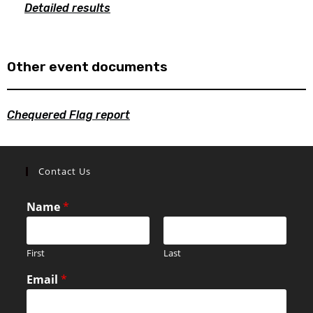
Detailed results
Other event documents
Chequered Flag report
Contact Us
Name
*
First
Last
Email
*