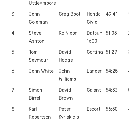
Uttleymoore
3
John
Greg Boot
Honda
49:41
Coleman
Civic
4
Steve
Ro Nixon
Datsun
51:05
Ashton
1600
5
Tom
David
Cortina
51:29
Seymour
Hodge
6
John White
John
Lancer
54:25
Williams
7
Simon
David
Galant
54:33
Birrell
Brown
8
Karl
Peter
Escort
56:50
Robertson
Kyriakidis