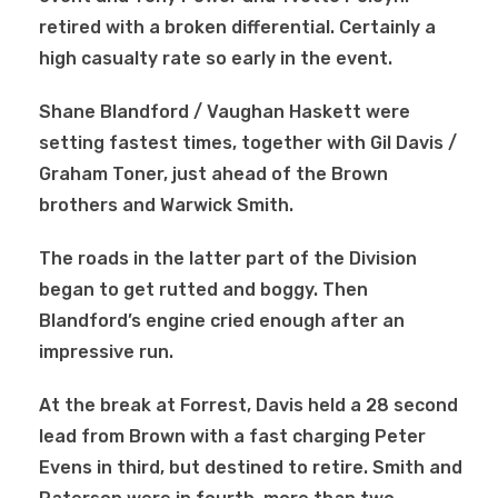
retired with a broken differential. Certainly a
high casualty rate so early in the event.
Shane Blandford / Vaughan Haskett were
setting fastest times, together with Gil Davis /
Graham Toner, just ahead of the Brown
brothers and Warwick Smith.
The roads in the latter part of the Division
began to get rutted and boggy. Then
Blandford’s engine cried enough after an
impressive run.
At the break at Forrest, Davis held a 28 second
lead from Brown with a fast charging Peter
Evens in third, but destined to retire. Smith and