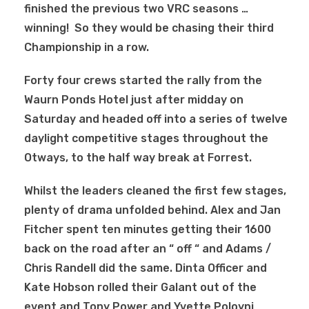
finished the previous two VRC seasons …
winning! So they would be chasing their third
Championship in a row.
Forty four crews started the rally from the
Waurn Ponds Hotel just after midday on
Saturday and headed off into a series of twelve
daylight competitive stages throughout the
Otways, to the half way break at Forrest.
Whilst the leaders cleaned the first few stages,
plenty of drama unfolded behind. Alex and Jan
Fitcher spent ten minutes getting their 1600
back on the road after an “ off “ and Adams /
Chris Randell did the same. Dinta Officer and
Kate Hobson rolled their Galant out of the
event and Tony Power and Yvette Poloyni