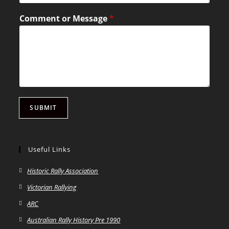
Comment or Message
*
SUBMIT
Useful Links
Historic Rally Association
Victorian Rallying
ARC
Australian Rally History Pre 1990