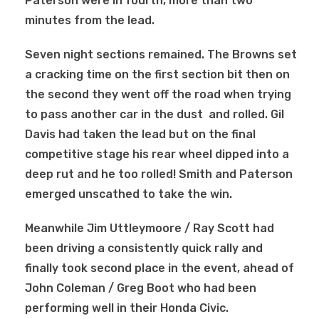
Paterson were in fourth, more than two
minutes from the lead.
Seven night sections remained. The Browns set
a cracking time on the first section bit then on
the second they
went off the road when trying
to pass another car in the dust and rolled. Gil
Davis had taken the lead but on the final
competitive stage his rear wheel dipped into a
deep rut and he too rolled! Smith and Paterson
emerged unscathed to take the win.
Meanwhile Jim Uttleymoore / Ray Scott had
been driving a consistently quick rally and
finally took second place in the event, ahead of
John Coleman / Greg Boot who had been
performing well in their Honda Civic.