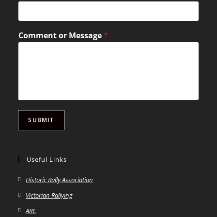
Comment or Message
*
SUBMIT
Useful Links
Historic Rally Association
Victorian Rallying
ARC