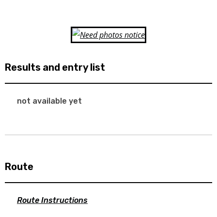
Results and entry list
not available yet
Route
Route Instructions