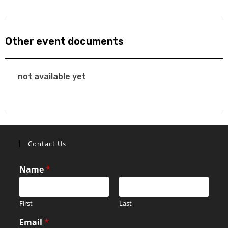
Other event documents
not available yet
Contact Us
Name
*
First
Last
Email
*