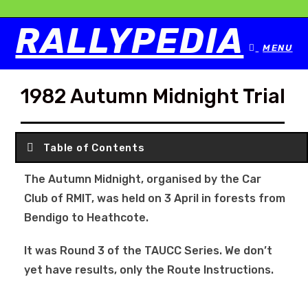
RALLYPEDIA
MENU
1982 Autumn Midnight Trial
Table of Contents
The Autumn Midnight, organised by the Car
Club of RMIT, was held on 3 April in forests from
Bendigo to Heathcote.
It was Round 3 of the TAUCC Series. We don’t
yet have results, only the Route Instructions.