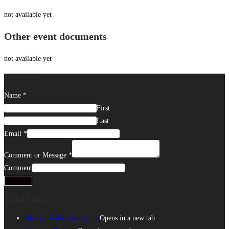
not available yet
Other event documents
not available yet
Contact Us
Name
*
First
Last
Email
*
Comment or Message
*
Comment
Submit
Useful Links
Historic Rally Association
Opens in a new tab