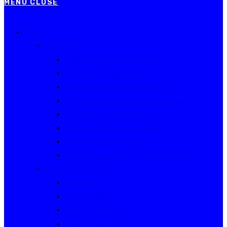
MENU
CLOSE
Events
Current Series
Australian Rally Championship
NSW Rally Championship
Queensland Rally Championship
South Australian Rally Championship
Tasmanian Rally Championship
Victorian Rally Championship
Victorian Club Rally Series
Western Australian Rally Championship
Other current events
Akademos
Alpine Rallies
Bega Valley Rally
Rally of Canberra