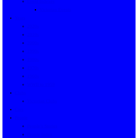
Event Indexes
Victorian Events
Years
2020s
2010s
2000s
1990s
1980s
1970s
1960s
WWII to 1959
Clubs
Victorian Clubs
Cars
People
People’s Stories
People Index