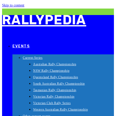
Skip to content
RALLYPEDIA
EVENTS
Current Series
Australian Rally Championship
NSW Rally Championship
Queensland Rally Championship
South Australian Rally Championship
Tasmanian Rally Championship
Victorian Rally Championship
Victorian Club Rally Series
Western Australian Rally Championship