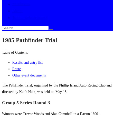
Multimedia
About
Toggle website search
1985 Pathfinder Trial
Table of Contents
Results and entry list
Route
Other event documents
The Pathfinder Trial, organised by the Phillip Island Auto Racing Club and
directed by Keith Hein, was held on May 18.
Group 5 Series Round 3
Winners were Trevor Woods and Alan Campbell in a Datsun 1600.