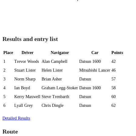
Results and entry list
Place
Driver
Navigator
Car
Points
1
Trevor Woods
Alan Campbell
Datsun 1600
42
2
Stuart Lister
Helen Lister
Mitsubishi Lancer
46
3
Norm Sharp
Brian Asher
Datsun
57
4
Ian Boyd
Graham Legg-Stoker
Datsun 1600
58
5
Kerry Maxwell
Steve Trenbarth
Datsun
60
6
Lyall Grey
Chris Dingle
Datsun
62
Detailed Results
Route