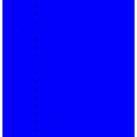
Rally Queensland
George Woods Rally
Sunraysia Safari
Past Series
Victorian Trials Championship
Victorian Clubman Series
TAUCC Series
Major past events
Rally Australia
Round Australia Trials
Southern Cross Rallies
Marathons
Dulux Rallies
Castrol Rallies
BP Style Events
Classic Outback Trials