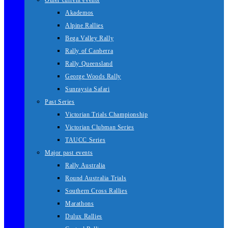
Other current events
Akademos
Alpine Rallies
Bega Valley Rally
Rally of Canberra
Rally Queensland
George Woods Rally
Sunraysia Safari
Past Series
Victorian Trials Championship
Victorian Clubman Series
TAUCC Series
Major past events
Rally Australia
Round Australia Trials
Southern Cross Rallies
Marathons
Dulux Rallies