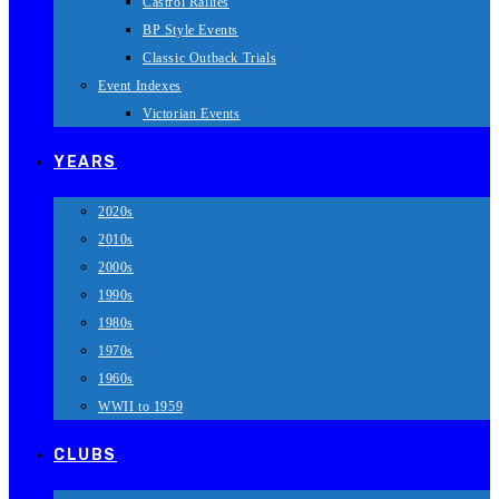
Castrol Rallies
BP Style Events
Classic Outback Trials
Event Indexes
Victorian Events
YEARS
2020s
2010s
2000s
1990s
1980s
1970s
1960s
WWII to 1959
CLUBS