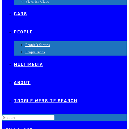
Victorian Clubs
CARS
PEOPLE
People’s Stories
People Index
MULTIMEDIA
ABOUT
TOGGLE WEBSITE SEARCH