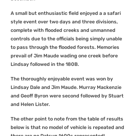
A small but enthusiastic field enjoyed a a safari
style event over two days and three divisions,
complete with flooded creeks and unmanned
controls due to the officials being simply unable
to pass through the flooded forests. Memories
prevail of Jim Maude wading one creek before
Lindsay followed in the 180B.
The thoroughly enjoyable event was won by
Lindsay Dale and Jim Maude. Murray Mackenzie
and Geoff Byron were second followed by Stuart
and Helen Lister.
The other point to note from the table of results
below is that no model of vehicle is repeated and
there are no Datsun 1600s represented!