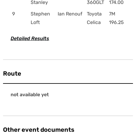
Stanley
360GLT
174.00
9
Stephen
Ian Renouf
Toyota
7M
Loft
Celica
196.25
Detailed Results
Route
not available yet
Other event documents