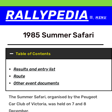
RALLYPEDIA
MENU
1985 Summer Safari
Table of Contents
Results and entry list
Route
Other event documents
The Summer Safari, organised by the Peugeot
Car Club of Victoria, was held on 7 and 8
December.