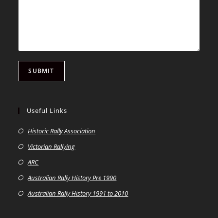
SUBMIT
Useful Links
Historic Rally Association
Victorian Rallying
ARC
Australian Rally History Pre 1990
Australian Rally History 1991 to 2010