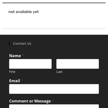
not available yet
Contact Us
Name
*
First
Last
Email
*
Comment or Message
*