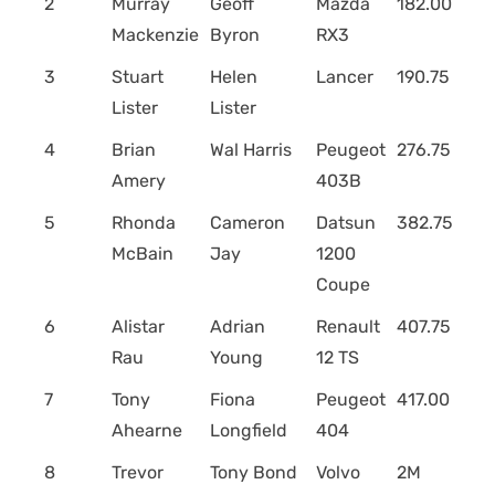
2
Murray
Geoff
Mazda
182.00
Mackenzie
Byron
RX3
3
Stuart
Helen
Lancer
190.75
Lister
Lister
4
Brian
Wal Harris
Peugeot
276.75
Amery
403B
5
Rhonda
Cameron
Datsun
382.75
McBain
Jay
1200
Coupe
6
Alistar
Adrian
Renault
407.75
Rau
Young
12 TS
7
Tony
Fiona
Peugeot
417.00
Ahearne
Longfield
404
8
Trevor
Tony Bond
Volvo
2M