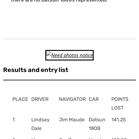
Results and entry list
PLACE
DRIVER
NAVIGATOR
CAR
POINTS
LOST
1
Lindsay
Jim Maude
Datsun
141.25
Dale
180B