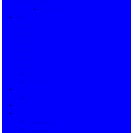
Event Indexes
Victorian Events
Years
2020s
2010s
2000s
1990s
1980s
1970s
1960s
WWII to 1959
Clubs
Victorian Clubs
Cars
People
People’s Stories
People Index