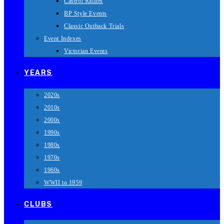
Castrol Rallies
BP Style Events
Classic Outback Trials
Event Indexes
Victorian Events
YEARS
2020s
2010s
2000s
1990s
1980s
1970s
1960s
WWII to 1959
CLUBS