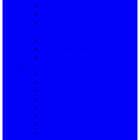
Rally Queensland
George Woods Rally
Sunraysia Safari
Past Series
Victorian Trials Championship
Victorian Clubman Series
TAUCC Series
Major past events
Rally Australia
Round Australia Trials
Southern Cross Rallies
Marathons
Dulux Rallies
Castrol Rallies
BP Style Events
Classic Outback Trials