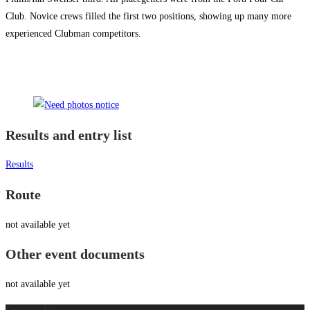
Club. Novice crews filled the first two positions, showing up many more
experienced Clubman competitors.
Results and entry list
Results
Route
not available yet
Other event documents
not available yet
Contact Us