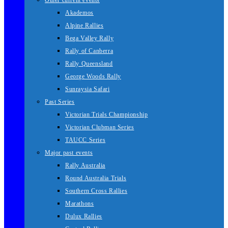
Other current events
Akademos
Alpine Rallies
Bega Valley Rally
Rally of Canberra
Rally Queensland
George Woods Rally
Sunraysia Safari
Past Series
Victorian Trials Championship
Victorian Clubman Series
TAUCC Series
Major past events
Rally Australia
Round Australia Trials
Southern Cross Rallies
Marathons
Dulux Rallies