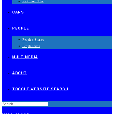
Victorian Clubs
CARS
PEOPLE
People’s Stories
People Index
MULTIMEDIA
ABOUT
TOGGLE WEBSITE SEARCH