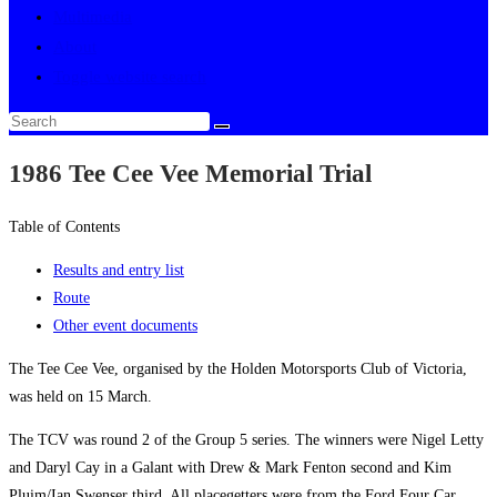
Multimedia
About
Toggle website search
1986 Tee Cee Vee Memorial Trial
Table of Contents
Results and entry list
Route
Other event documents
The Tee Cee Vee, organised by the Holden Motorsports Club of Victoria,
was held on 15 March.
The TCV was round 2 of the Group 5 series. The winners were Nigel Letty
and Daryl Cay in a Galant with Drew & Mark Fenton second and Kim
Pluim/Ian Swenser third. All placegetters were from the Ford Four Car