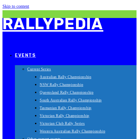
Skip to content
RALLYPEDIA
EVENTS
Current Series
Australian Rally Championship
NSW Rally Championship
Queensland Rally Championship
South Australian Rally Championship
Tasmanian Rally Championship
Victorian Rally Championship
Victorian Club Rally Series
Western Australian Rally Championship