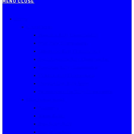
MENU
CLOSE
Events
Current Series
Australian Rally Championship
NSW Rally Championship
Queensland Rally Championship
South Australian Rally Championship
Tasmanian Rally Championship
Victorian Rally Championship
Victorian Club Rally Series
Western Australian Rally Championship
Other current events
Akademos
Alpine Rallies
Bega Valley Rally
Rally of Canberra