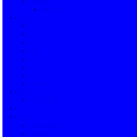
Event Indexes
Victorian Events
Years
2020s
2010s
2000s
1990s
1980s
1970s
1960s
WWII to 1959
Clubs
Victorian Clubs
Cars
People
People’s Stories
People Index