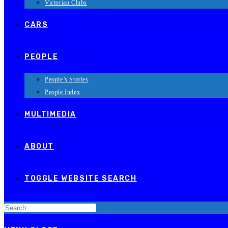
Victorian Clubs
CARS
PEOPLE
People’s Stories
People Index
MULTIMEDIA
ABOUT
TOGGLE WEBSITE SEARCH