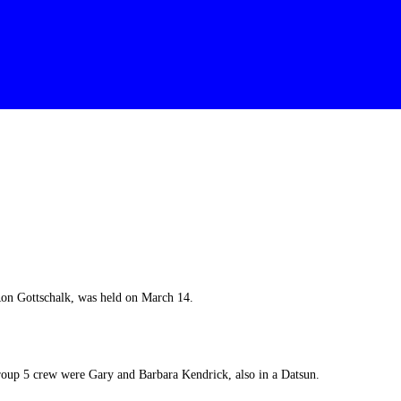
n Gottschalk, was held on March 14.
roup 5 crew were Gary and Barbara Kendrick, also in a Datsun.