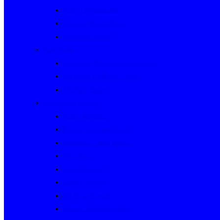
Rally Queensland
George Woods Rally
Sunraysia Safari
Past Series
Victorian Trials Championship
Victorian Clubman Series
TAUCC Series
Major past events
Rally Australia
Round Australia Trials
Southern Cross Rallies
Marathons
Dulux Rallies
Castrol Rallies
BP Style Events
Classic Outback Trials