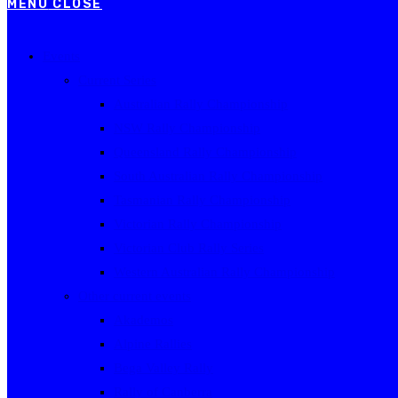
MENU
CLOSE
Events
Current Series
Australian Rally Championship
NSW Rally Championship
Queensland Rally Championship
South Australian Rally Championship
Tasmanian Rally Championship
Victorian Rally Championship
Victorian Club Rally Series
Western Australian Rally Championship
Other current events
Akademos
Alpine Rallies
Bega Valley Rally
Rally of Canberra