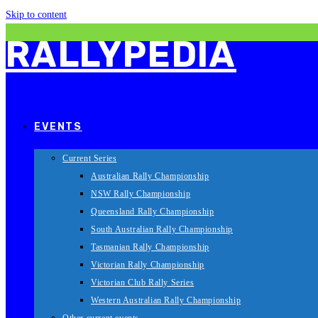
Skip to content
RALLYPEDIA
EVENTS
Current Series
Australian Rally Championship
NSW Rally Championship
Queensland Rally Championship
South Australian Rally Championship
Tasmanian Rally Championship
Victorian Rally Championship
Victorian Club Rally Series
Western Australian Rally Championship