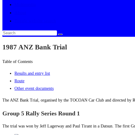
Multimedia
About
Toggle website search
1987 ANZ Bank Trial
Table of Contents
Results and entry list
Route
Other event documents
The ANZ Bank Trial, organised by the TOCOAN Car Club and directed by Ro
Group 5 Rally Series Round 1
The trial was won by Jeff Lagerway and Paul Tirant in a Datsun. The first G