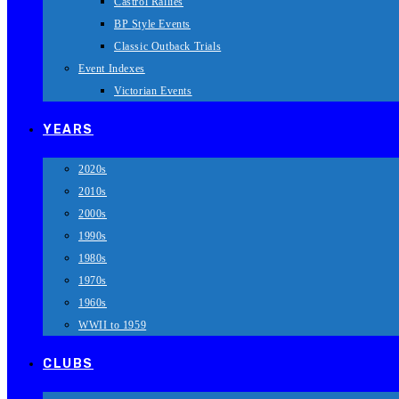
Castrol Rallies
BP Style Events
Classic Outback Trials
Event Indexes
Victorian Events
YEARS
2020s
2010s
2000s
1990s
1980s
1970s
1960s
WWII to 1959
CLUBS