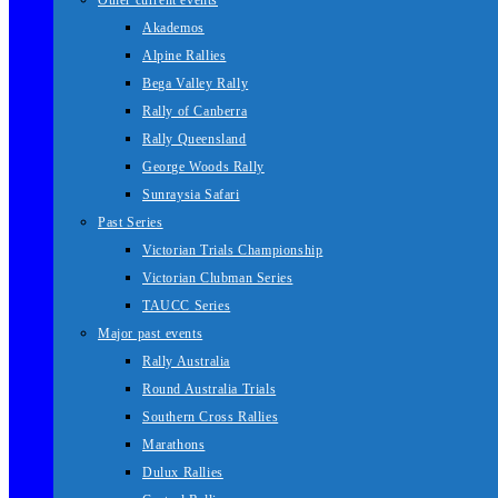
Other current events
Akademos
Alpine Rallies
Bega Valley Rally
Rally of Canberra
Rally Queensland
George Woods Rally
Sunraysia Safari
Past Series
Victorian Trials Championship
Victorian Clubman Series
TAUCC Series
Major past events
Rally Australia
Round Australia Trials
Southern Cross Rallies
Marathons
Dulux Rallies