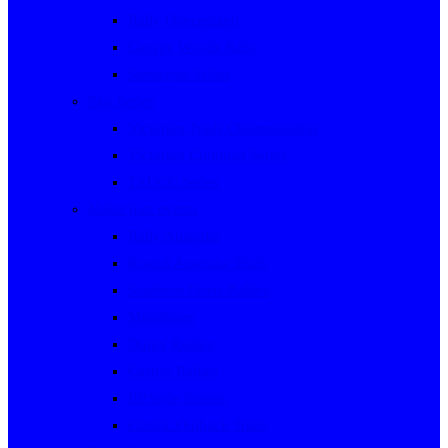
Rally Queensland
George Woods Rally
Sunraysia Safari
Past Series
Victorian Trials Championship
Victorian Clubman Series
TAUCC Series
Major past events
Rally Australia
Round Australia Trials
Southern Cross Rallies
Marathons
Dulux Rallies
Castrol Rallies
BP Style Events
Classic Outback Trials