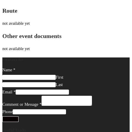
Route
not available yet
Other event documents
not available yet
Contact Us
Name
*
First
Last
Email
*
Comment or Message
*
Phone
Submit
Useful Links