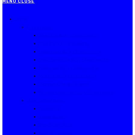
MENU
CLOSE
Events
Current Series
Australian Rally Championship
NSW Rally Championship
Queensland Rally Championship
South Australian Rally Championship
Tasmanian Rally Championship
Victorian Rally Championship
Victorian Club Rally Series
Western Australian Rally Championship
Other current events
Akademos
Alpine Rallies
Bega Valley Rally
Rally of Canberra