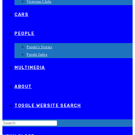
Victorian Clubs
CARS
PEOPLE
People’s Stories
People Index
MULTIMEDIA
ABOUT
TOGGLE WEBSITE SEARCH