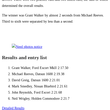
determined the overall results.
The winner was Grant Walker by almost 2 seconds from Michael Reeves.
Third to sixth were separated by less than a second.
Results and entry list
Grant Walker, Ford Escort MkII 2:17.50
Michael Reeves, Datsun 1600 2:19.38
David Greig, Datsun 1600 2:21.01
Mark Smedley, Nissan Bluebird 2.21.61
John Reynolds, Ford Escort 2:21.68
Neil Wrigley, Holden Commodore 2:21.7
Detailed Results