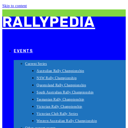
Skip to content
RALLYPEDIA
EVENTS
Current Series
Australian Rally Championship
NSW Rally Championship
Queensland Rally Championship
South Australian Rally Championship
Tasmanian Rally Championship
Victorian Rally Championship
Victorian Club Rally Series
Western Australian Rally Championship