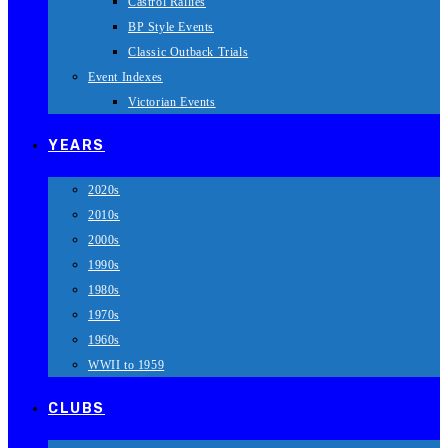
Castrol Rallies
BP Style Events
Classic Outback Trials
Event Indexes
Victorian Events
YEARS
2020s
2010s
2000s
1990s
1980s
1970s
1960s
WWII to 1959
CLUBS