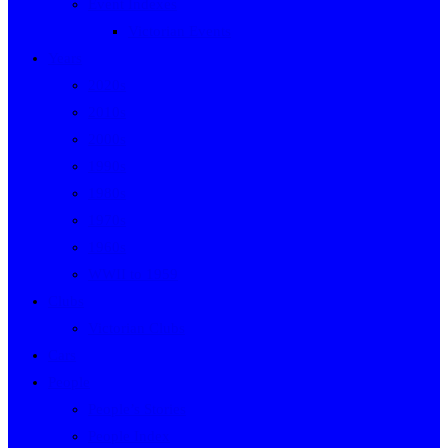
Event Indexes
Victorian Events
Years
2020s
2010s
2000s
1990s
1980s
1970s
1960s
WWII to 1959
Clubs
Victorian Clubs
Cars
People
People’s Stories
People Index