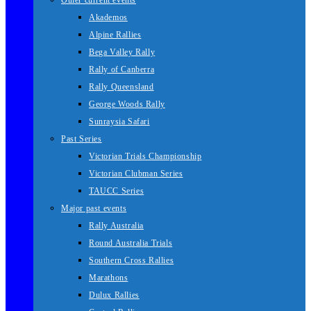
Other current events
Akademos
Alpine Rallies
Bega Valley Rally
Rally of Canberra
Rally Queensland
George Woods Rally
Sunraysia Safari
Past Series
Victorian Trials Championship
Victorian Clubman Series
TAUCC Series
Major past events
Rally Australia
Round Australia Trials
Southern Cross Rallies
Marathons
Dulux Rallies