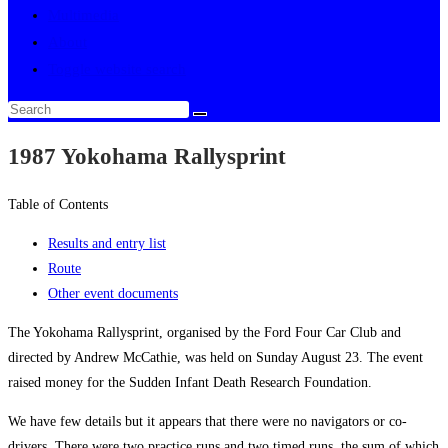
Multimedia
About
Toggle website search
1987 Yokohama Rallysprint
Table of Contents
Results and entry list
Route
Other event documents
The Yokohama Rallysprint, organised by the Ford Four Car Club and
directed by Andrew McCathie, was held on Sunday August 23. The event
raised money for the Sudden Infant Death Research Foundation.
We have few details but it appears that there were no navigators or co-
drivers. There were two practice runs and two timed runs, the sum of which