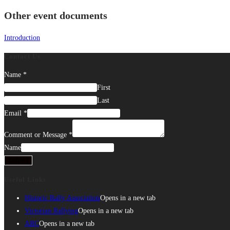
Other event documents
Introduction
Contact Us
Name
*
First
Last
Email
*
Comment or Message
*
Name
Submit
Useful Links
Historic Rally Association
Opens in a new tab
Victorian Rallying
Opens in a new tab
ARC
Opens in a new tab