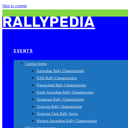
Skip to content
RALLYPEDIA
EVENTS
Current Series
Australian Rally Championship
NSW Rally Championship
Queensland Rally Championship
South Australian Rally Championship
Tasmanian Rally Championship
Victorian Rally Championship
Victorian Club Rally Series
Western Australian Rally Championship