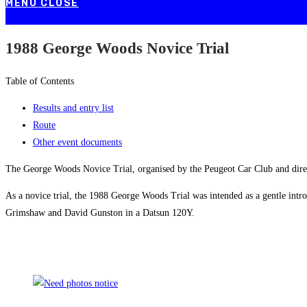
MENU
CLOSE
1988 George Woods Novice Trial
Table of Contents
Results and entry list
Route
Other event documents
The George Woods Novice Trial, organised by the Peugeot Car Club and dire
As a novice trial, the 1988 George Woods Trial was intended as a gentle intro
Grimshaw and David Gunston in a Datsun 120Y.