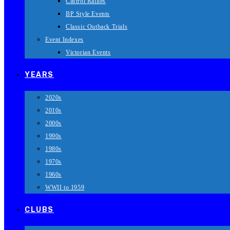
Castrol Rallies
BP Style Events
Classic Outback Trials
Event Indexes
Victorian Events
YEARS
2020s
2010s
2000s
1990s
1980s
1970s
1960s
WWII to 1959
CLUBS