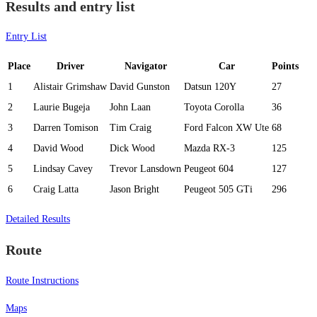
Results and entry list
Entry List
Place
Driver
Navigator
Car
Points
1
Alistair Grimshaw
David Gunston
Datsun 120Y
27
2
Laurie Bugeja
John Laan
Toyota Corolla
36
3
Darren Tomison
Tim Craig
Ford Falcon XW Ute
68
4
David Wood
Dick Wood
Mazda RX-3
125
5
Lindsay Cavey
Trevor Lansdown
Peugeot 604
127
6
Craig Latta
Jason Bright
Peugeot 505 GTi
296
Detailed Results
Route
Route Instructions
Maps