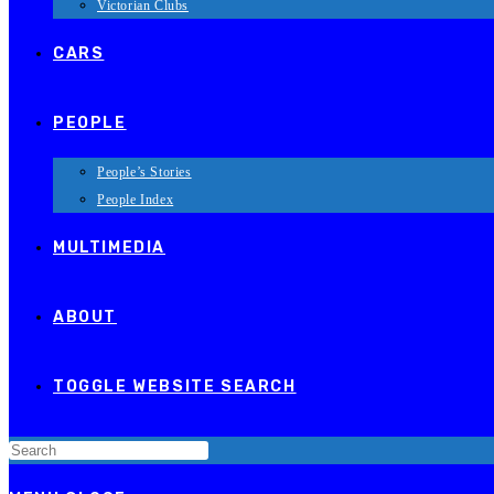
Victorian Clubs
CARS
PEOPLE
People’s Stories
People Index
MULTIMEDIA
ABOUT
TOGGLE WEBSITE SEARCH