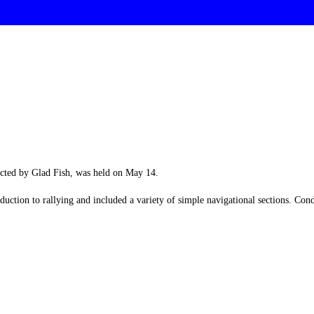
cted by Glad Fish, was held on May 14.
duction to rallying and included a variety of simple navigational sections. Co