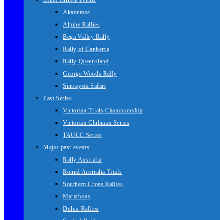
Other current events
Akademos
Alpine Rallies
Bega Valley Rally
Rally of Canberra
Rally Queensland
George Woods Rally
Sunraysia Safari
Past Series
Victorian Trials Championship
Victorian Clubman Series
TAUCC Series
Major past events
Rally Australia
Round Australia Trials
Southern Cross Rallies
Marathons
Dulux Rallies