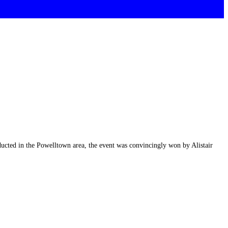
nducted in the Powelltown area, the event was convincingly won by Alistair