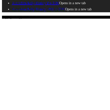
Australian Rally History Pre 1990
Opens in a new tab
Australian Rally History 1991 to 2010
Opens in a new tab
Copyright Rallypedia© 2020