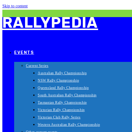
Skip to content
RALLYPEDIA
EVENTS
Current Series
Australian Rally Championship
NSW Rally Championship
Queensland Rally Championship
South Australian Rally Championship
Tasmanian Rally Championship
Victorian Rally Championship
Victorian Club Rally Series
Western Australian Rally Championship