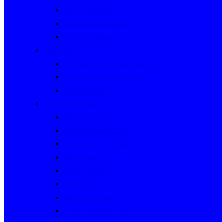
Rally Queensland
George Woods Rally
Sunraysia Safari
Past Series
Victorian Trials Championship
Victorian Clubman Series
TAUCC Series
Major past events
Rally Australia
Round Australia Trials
Southern Cross Rallies
Marathons
Dulux Rallies
Castrol Rallies
BP Style Events
Classic Outback Trials