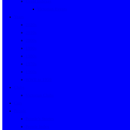
Event Indexes
Victorian Events
Years
2020s
2010s
2000s
1990s
1980s
1970s
1960s
WWII to 1959
Clubs
Victorian Clubs
Cars
People
People’s Stories
People Index