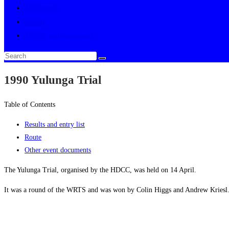
Multimedia
About
Toggle website search
1990 Yulunga Trial
Table of Contents
Results and entry list
Route
Other event documents
The Yulunga Trial, organised by the HDCC, was held on 14 April.
It was a round of the WRTS and was won by Colin Higgs and Andrew Kriesl