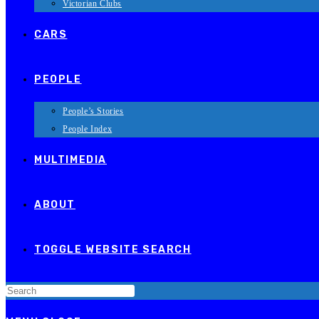
Victorian Clubs
CARS
PEOPLE
People’s Stories
People Index
MULTIMEDIA
ABOUT
TOGGLE WEBSITE SEARCH