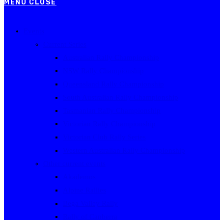
MENU
CLOSE
Events
Current Series
Australian Rally Championship
NSW Rally Championship
Queensland Rally Championship
South Australian Rally Championship
Tasmanian Rally Championship
Victorian Rally Championship
Victorian Club Rally Series
Western Australian Rally Championship
Other current events
Akademos
Alpine Rallies
Bega Valley Rally
Rally of Canberra