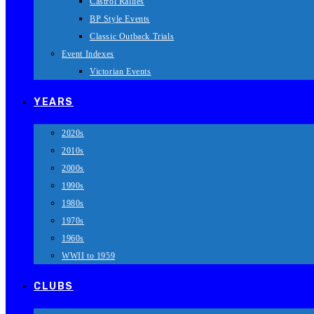
Castrol Rallies
BP Style Events
Classic Outback Trials
Event Indexes
Victorian Events
YEARS
2020s
2010s
2000s
1990s
1980s
1970s
1960s
WWII to 1959
CLUBS