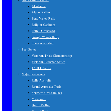
Other current events
Akademos
Alpine Rallies
Bega Valley Rally
Rally of Canberra
Rally Queensland
George Woods Rally
Sunraysia Safari
Past Series
Victorian Trials Championship
Victorian Clubman Series
TAUCC Series
Major past events
Rally Australia
Round Australia Trials
Southern Cross Rallies
Marathons
Dulux Rallies