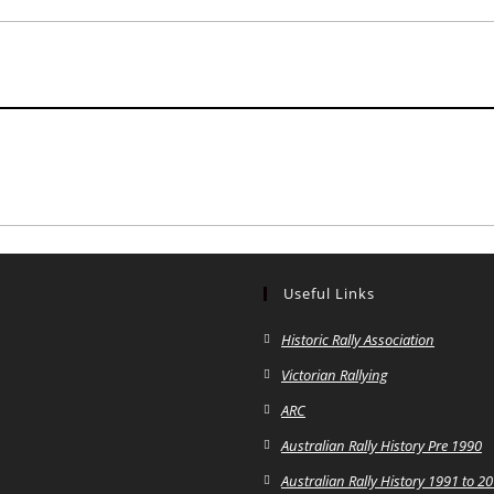
Useful Links
Historic Rally Association
Victorian Rallying
ARC
Australian Rally History Pre 1990
Australian Rally History 1991 to 2