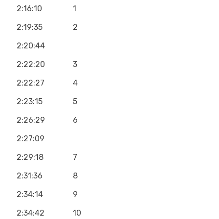
2:16:10
1
2:19:35
2
2:20:44
2:22:20
3
2:22:27
4
2:23:15
5
2:26:29
6
2:27:09
2:29:18
7
2:31:36
8
2:34:14
9
2:34:42
10