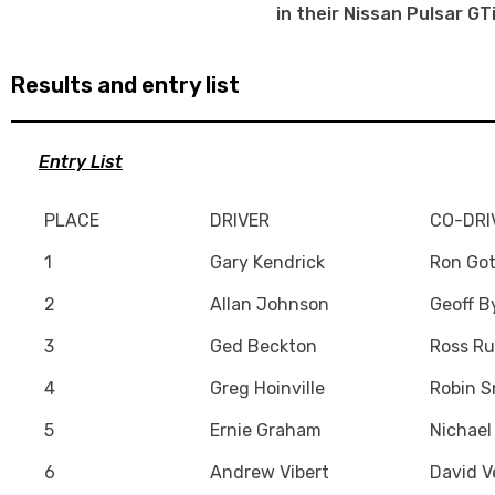
in their Nissan Pulsar GT
Results and entry list
Entry List
PLACE
DRIVER
CO-DRI
1
Gary Kendrick
Ron Got
2
Allan Johnson
Geoff B
3
Ged Beckton
Ross Ru
4
Greg Hoinville
Robin S
5
Ernie Graham
Nichael
6
Andrew Vibert
David V