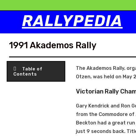
RALLYPEDIA
1991 Akademos Rally
The Akademos Rally, orga
Table of
Contents
Otzen, was held on May 2
Victorian Rally Cha
Gary Kendrick and Ron G
from the Commodore of A
Beckton had a great run w
just 9 seconds back. Tit