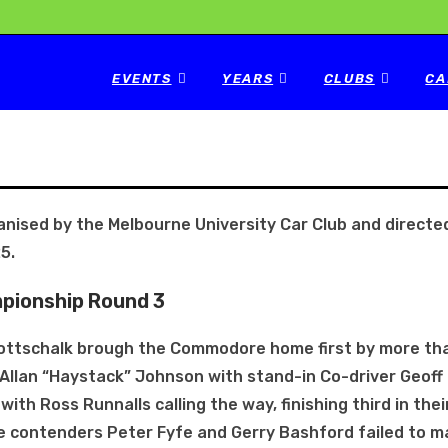
EVENTS
YEARS
CLUBS
CA
nised by the Melbourne University Car Club and directed
5.
mpionship Round 3
ottschalk brough the Commodore home first by more th
llan “Haystack” Johnson with stand-in Co-driver Geoff
ith Ross Runnalls calling the way, finishing third in thei
le contenders Peter Fyfe and Gerry Bashford failed to m