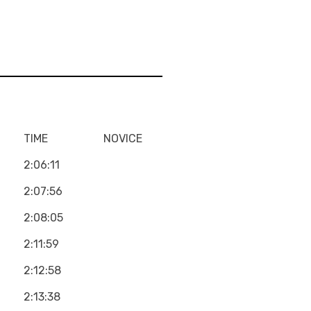
TIME
NOVICE
2:06:11
2:07:56
2:08:05
2:11:59
2:12:58
2:13:38