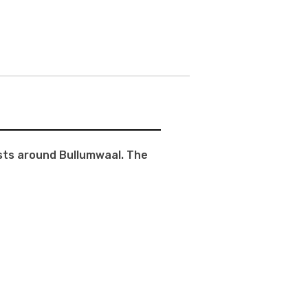
ests around Bullumwaal. The