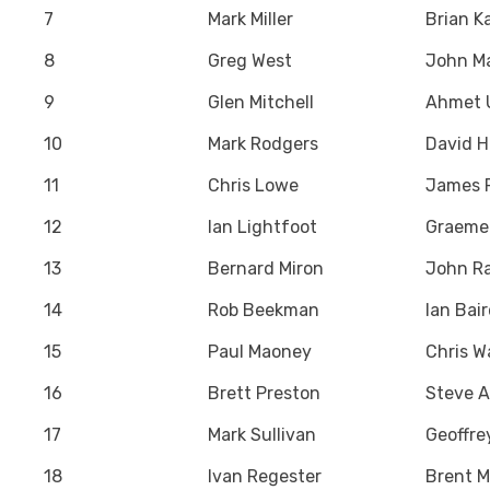
7
Mark Miller
Brian K
8
Greg West
John M
9
Glen Mitchell
Ahmet 
10
Mark Rodgers
David 
11
Chris Lowe
James P
12
Ian Lightfoot
Graeme
13
Bernard Miron
John Ra
14
Rob Beekman
Ian Bai
15
Paul Maoney
Chris W
16
Brett Preston
Steve 
17
Mark Sullivan
Geoffre
18
Ivan Regester
Brent M