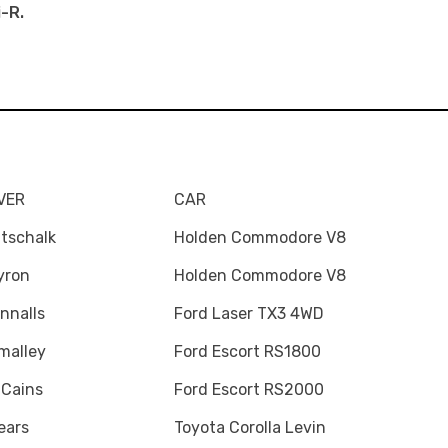
i-R.
VER
CAR
tschalk
Holden Commodore V8
yron
Holden Commodore V8
nnalls
Ford Laser TX3 4WD
malley
Ford Escort RS1800
 Cains
Ford Escort RS2000
ears
Toyota Corolla Levin