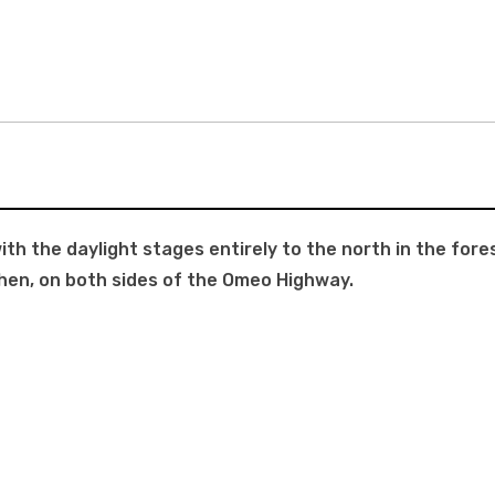
h the daylight stages entirely to the north in the for
hen, on both sides of the Omeo Highway.