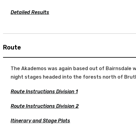
Detailed Results
Route
The Akademos was again based out of Bairnsdale wit
night stages headed into the forests north of Brut
Route Instructions Division 1
Route Instructions Division 2
Itinerary and Stage Plots