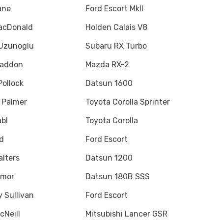
ane
Ford Escort MkII
acDonald
Holden Calais V8
Uzunoglu
Subaru RX Turbo
Haddon
Mazda RX-2
ollock
Datsun 1600
 Palmer
Toyota Corolla Sprinter
bl
Toyota Corolla
rd
Ford Escort
alters
Datsun 1200
Amor
Datsun 180B SSS
y Sullivan
Ford Escort
cNeill
Mitsubishi Lancer GSR