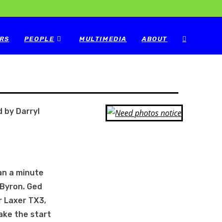
RS
PEOPLE
MULTIMEDIA
ABOUT
 by Darryl
an a minute
 Byron. Ged
r Laxer TX3,
ake the start