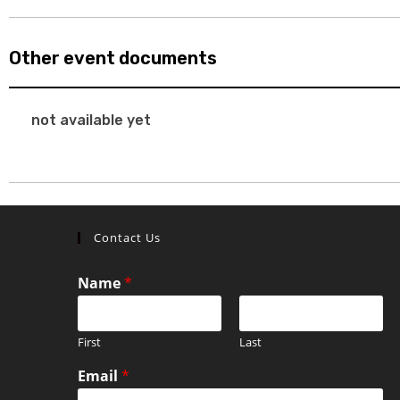
Other event documents
not available yet
Contact Us
Name
*
First
Last
Email
*