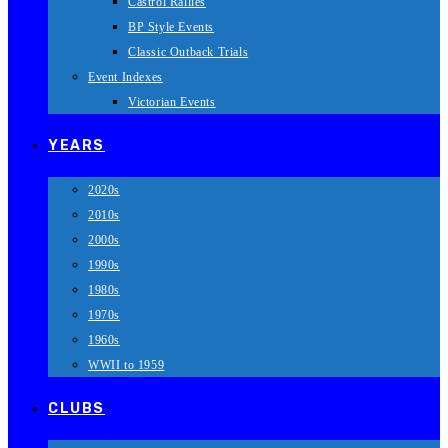
Castrol Rallies
BP Style Events
Classic Outback Trials
Event Indexes
Victorian Events
YEARS
2020s
2010s
2000s
1990s
1980s
1970s
1960s
WWII to 1959
CLUBS