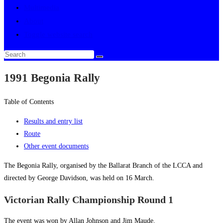
Multimedia
About
Toggle website search
1991 Begonia Rally
Table of Contents
Results and entry list
Route
Other event documents
The Begonia Rally, organised by the Ballarat Branch of the LCCA and
directed by George Davidson, was held on 16 March.
Victorian Rally Championship Round 1
The event was won by Allan Johnson and Jim Maude.