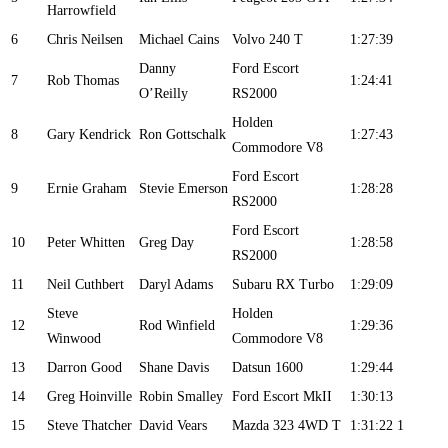
Harrowfield
6
Chris Neilsen
Michael Cains
Volvo 240 T
1:27:39
Danny
Ford Escort
7
Rob Thomas
1:24:41
O’Reilly
RS2000
Holden
8
Gary Kendrick
Ron Gottschalk
1:27:43
Commodore V8
Ford Escort
9
Ernie Graham
Stevie Emerson
1:28:28
RS2000
Ford Escort
10
Peter Whitten
Greg Day
1:28:58
RS2000
11
Neil Cuthbert
Daryl Adams
Subaru RX Turbo
1:29:09
Steve
Holden
12
Rod Winfield
1:29:36
Winwood
Commodore V8
13
Darron Good
Shane Davis
Datsun 1600
1:29:44
14
Greg Hoinville
Robin Smalley
Ford Escort MkII
1:30:13
15
Steve Thatcher
David Vears
Mazda 323 4WD T
1:31:22
1