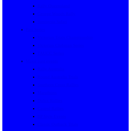
Rally Queensland
George Woods Rally
Sunraysia Safari
Past Series
Victorian Trials Championship
Victorian Clubman Series
TAUCC Series
Major past events
Rally Australia
Round Australia Trials
Southern Cross Rallies
Marathons
Dulux Rallies
Castrol Rallies
BP Style Events
Classic Outback Trials