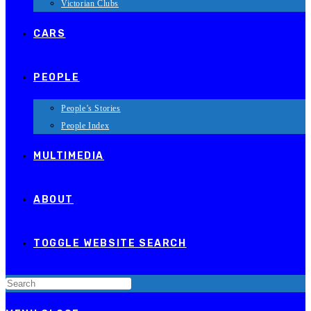
Victorian Clubs
CARS
PEOPLE
People’s Stories
People Index
MULTIMEDIA
ABOUT
TOGGLE WEBSITE SEARCH