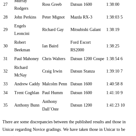
Murray
27
Ross Greeb
Datsun 1600
1:38:00
Rodgers
28
John Perkins
Peter Mignot
Mazda RX-3
1:38:03
5
Engels
29
Richard Gay
Mitsubishi Galant
1:38:19
Leoncini
Robert
Ford Escort
30
Ian Baird
1:38:25
Beekman
RS2000
31
Paul Mahoney
Chris Walters
Datsun 1200 Coupe
1:38:54
6
Richard
32
Craig Irwin
Datsun Stanza
1:39:10
7
McNay
33
Andrew Caddy
Malcolm Penn
Datsun 1600
1:40:58
8
34
Trent Coghlan
Paul Humm
Datsun 1600
1:41:10
9
Anthony
35
Anthony Bunn
Datsun 1200
1:41:23
10
Dall’Oste
There are some discrepancies between the published results and those in
Unicar regarding Novice gradings. We have taken those in Unicar to be