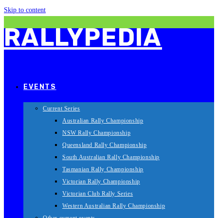
Skip to content
RALLYPEDIA
EVENTS
Current Series
Australian Rally Championship
NSW Rally Championship
Queensland Rally Championship
South Australian Rally Championship
Tasmanian Rally Championship
Victorian Rally Championship
Victorian Club Rally Series
Western Australian Rally Championship