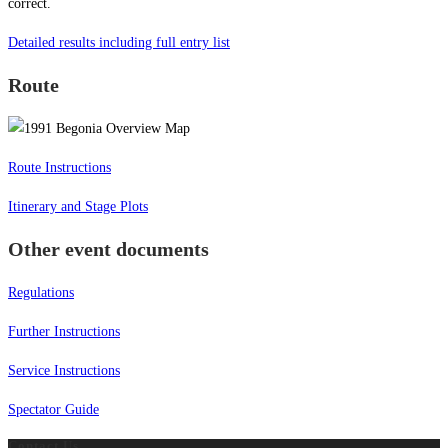
correct.
Detailed results including full entry list
Route
Route Instructions
Itinerary and Stage Plots
Other event documents
Regulations
Further Instructions
Service Instructions
Spectator Guide
Contact Us