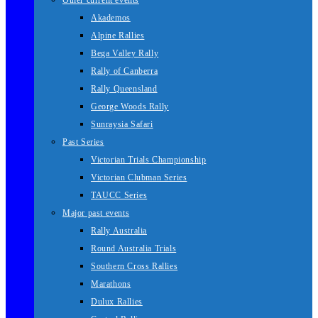
Other current events
Akademos
Alpine Rallies
Bega Valley Rally
Rally of Canberra
Rally Queensland
George Woods Rally
Sunraysia Safari
Past Series
Victorian Trials Championship
Victorian Clubman Series
TAUCC Series
Major past events
Rally Australia
Round Australia Trials
Southern Cross Rallies
Marathons
Dulux Rallies