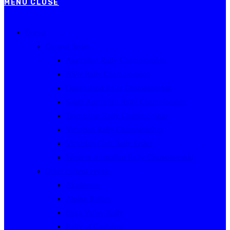
MENU
CLOSE
Events
Current Series
Australian Rally Championship
NSW Rally Championship
Queensland Rally Championship
South Australian Rally Championship
Tasmanian Rally Championship
Victorian Rally Championship
Victorian Club Rally Series
Western Australian Rally Championship
Other current events
Akademos
Alpine Rallies
Bega Valley Rally
Rally of Canberra