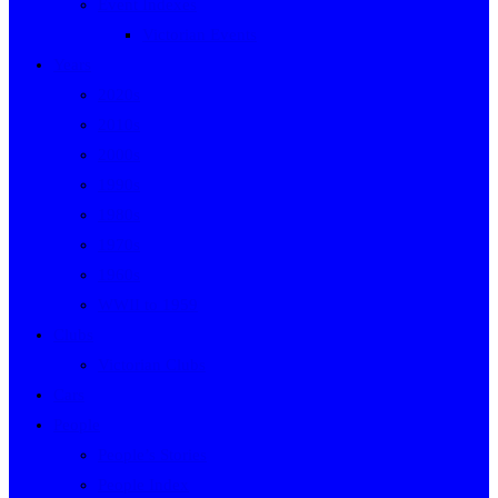
Event Indexes
Victorian Events
Years
2020s
2010s
2000s
1990s
1980s
1970s
1960s
WWII to 1959
Clubs
Victorian Clubs
Cars
People
People’s Stories
People Index