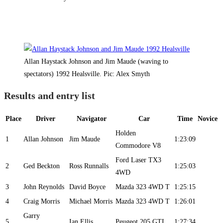
Allan Haystack Johnson and Jim Maude (waving to
spectators) 1992 Healsville. Pic: Alex Smyth
Results and entry list
Place
Driver
Navigator
Car
Time
Novice
Holden
1
Allan Johnson
Jim Maude
1:23:09
Commodore V8
Ford Laser TX3
2
Ged Beckton
Ross Runnalls
1:25:03
4WD
3
John Reynolds
David Boyce
Mazda 323 4WD T
1:25:15
4
Craig Morris
Michael Morris
Mazda 323 4WD T
1:26:01
Garry
5
Ian Ellis
Peugeot 205 GTI
1:27:34