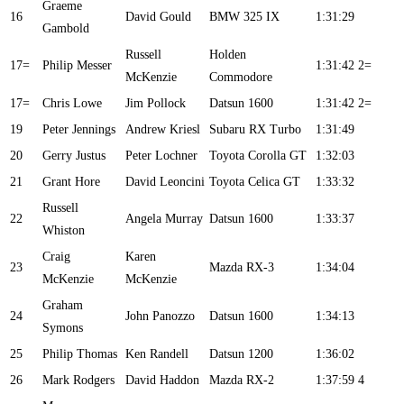
Graeme
16
David Gould
BMW 325 IX
1:31:29
Gambold
Russell
Holden
17=
Philip Messer
1:31:42
2=
McKenzie
Commodore
17=
Chris Lowe
Jim Pollock
Datsun 1600
1:31:42
2=
19
Peter Jennings
Andrew Kriesl
Subaru RX Turbo
1:31:49
20
Gerry Justus
Peter Lochner
Toyota Corolla GT
1:32:03
21
Grant Hore
David Leoncini
Toyota Celica GT
1:33:32
Russell
22
Angela Murray
Datsun 1600
1:33:37
Whiston
Craig
Karen
23
Mazda RX-3
1:34:04
McKenzie
McKenzie
Graham
24
John Panozzo
Datsun 1600
1:34:13
Symons
25
Philip Thomas
Ken Randell
Datsun 1200
1:36:02
26
Mark Rodgers
David Haddon
Mazda RX-2
1:37:59
4