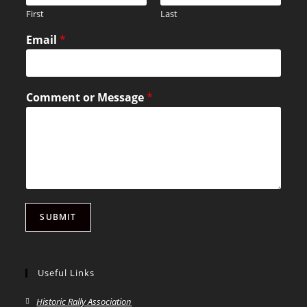
First
Last
Email
*
Comment or Message
*
SUBMIT
Useful Links
Historic Rally Association