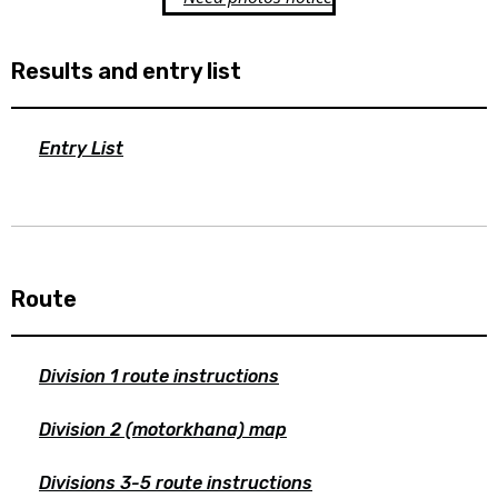
Results and entry list
Entry List
Route
Division 1 route instructions
Division 2 (motorkhana) map
Divisions 3-5 route instructions