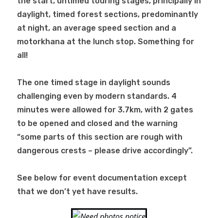
the start, untimed touring stages, principally in
daylight, timed forest sections, predominantly
at night, an average speed section and a
motorkhana at the lunch stop. Something for
all!
The one timed stage in daylight sounds
challenging even by modern standards. 4
minutes were allowed for 3.7km, with 2 gates
to be opened and closed and the warning
“some parts of this section are rough with
dangerous crests – please drive accordingly”.
See below for event documentation except
that we don’t yet have results.