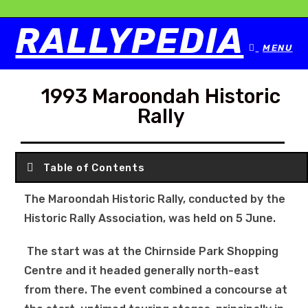
RALLYPEDIA
MENU
1993 Maroondah Historic
Rally
Table of Contents
The Maroondah Historic Rally, conducted by the
Historic Rally Association, was held on 5 June.
The start was at the Chirnside Park Shopping
Centre and it headed generally north-east
from there. The event combined a concourse at