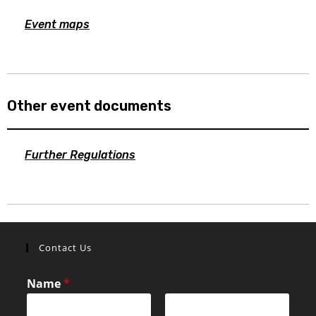
Event maps
Other event documents
Further Regulations
Contact Us
Name
*