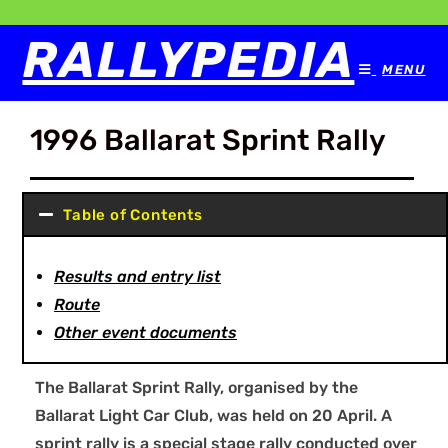
RALLYPEDIA
MENU
1996 Ballarat Sprint Rally
Table of Contents
Results and entry list
Route
Other event documents
The Ballarat Sprint Rally, organised by the
Ballarat Light Car Club, was held on 20 April. A
sprint rally is a special stage rally conducted over