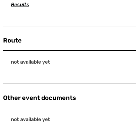
Results
Route
not available yet
Other event documents
not available yet