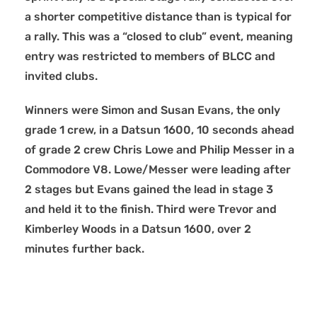
a shorter competitive distance than is typical for
a rally. This was a “closed to club” event, meaning
entry was restricted to members of BLCC and
invited clubs.
Winners were Simon and Susan Evans, the only
grade 1 crew, in a Datsun 1600, 10 seconds ahead
of grade 2 crew Chris Lowe and Philip Messer in a
Commodore V8. Lowe/Messer were leading after
2 stages but Evans gained the lead in stage 3
and held it to the finish. Third were Trevor and
Kimberley Woods in a Datsun 1600, over 2
minutes further back.