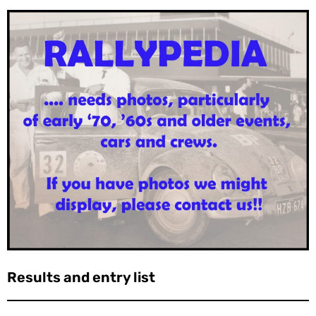
Results and entry list