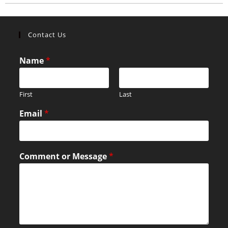
Contact Us
Name
*
First
Last
Email
*
Comment or Message
*