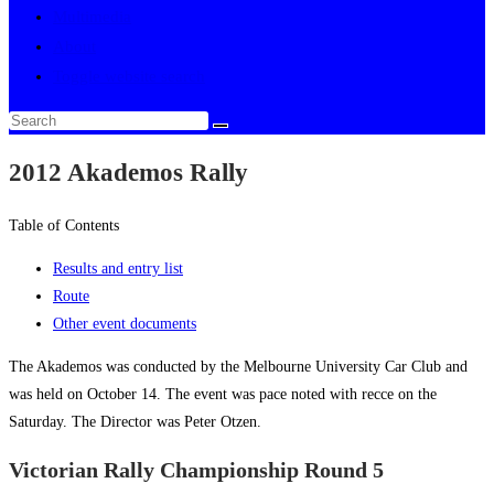
Multimedia
About
Toggle website search
2012 Akademos Rally
Table of Contents
Results and entry list
Route
Other event documents
The Akademos was conducted by the Melbourne University Car Club and
was held on October 14. The event was pace noted with recce on the
Saturday. The Director was Peter Otzen.
Victorian Rally Championship Round 5