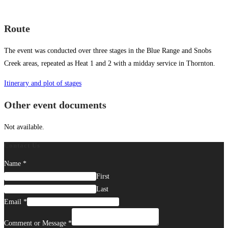
Route
The event was conducted over three stages in the Blue Range and Snobs
Creek areas, repeated as Heat 1 and 2 with a midday service in Thornton.
Itinerary and plot of stages
Other event documents
Not available.
Contact Us
Name
*
First
Last
Email
*
Comment or Message
*