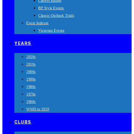
Castrol Rallies
BP Style Events
Classic Outback Trials
Event Indexes
Victorian Events
YEARS
2020s
2010s
2000s
1990s
1980s
1970s
1960s
WWII to 1959
CLUBS