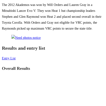
The 2012 Akademos was won by Will Orders and Lauren Gray in a
Mitsubishi Lancer Evo V. They won Heat 1 but championship leaders
Stephen and Glen Raymond won Heat 2 and placed second overall in their
Toyota Corolla. With Orders and Gray not eligible for VRC points, the
Raymonds picked up maximum VRC points to secure the state title.
Results and entry list
Entry List
Overall Results