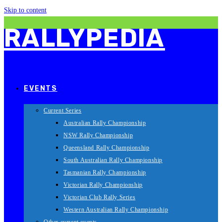
Skip to content
RALLYPEDIA
EVENTS
Current Series
Australian Rally Championship
NSW Rally Championship
Queensland Rally Championship
South Australian Rally Championship
Tasmanian Rally Championship
Victorian Rally Championship
Victorian Club Rally Series
Western Australian Rally Championship