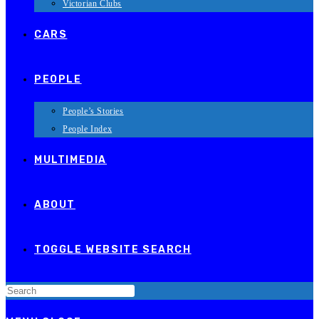
Victorian Clubs
CARS
PEOPLE
People’s Stories
People Index
MULTIMEDIA
ABOUT
TOGGLE WEBSITE SEARCH