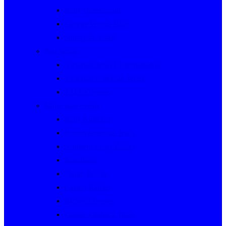
Rally Queensland
George Woods Rally
Sunraysia Safari
Past Series
Victorian Trials Championship
Victorian Clubman Series
TAUCC Series
Major past events
Rally Australia
Round Australia Trials
Southern Cross Rallies
Marathons
Dulux Rallies
Castrol Rallies
BP Style Events
Classic Outback Trials