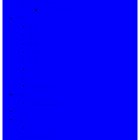
Event Indexes
Victorian Events
Years
2020s
2010s
2000s
1990s
1980s
1970s
1960s
WWII to 1959
Clubs
Victorian Clubs
Cars
People
People’s Stories
People Index