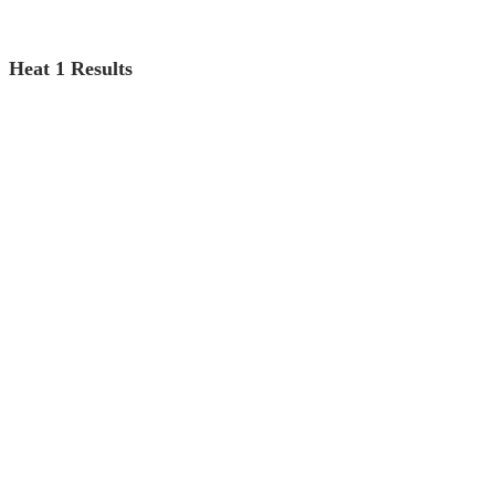
Heat 1 Results