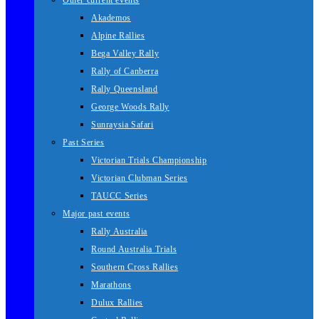
Other current events
Akademos
Alpine Rallies
Bega Valley Rally
Rally of Canberra
Rally Queensland
George Woods Rally
Sunraysia Safari
Past Series
Victorian Trials Championship
Victorian Clubman Series
TAUCC Series
Major past events
Rally Australia
Round Australia Trials
Southern Cross Rallies
Marathons
Dulux Rallies