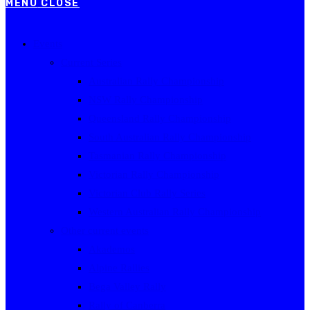
MENU
CLOSE
Events
Current Series
Australian Rally Championship
NSW Rally Championship
Queensland Rally Championship
South Australian Rally Championship
Tasmanian Rally Championship
Victorian Rally Championship
Victorian Club Rally Series
Western Australian Rally Championship
Other current events
Akademos
Alpine Rallies
Bega Valley Rally
Rally of Canberra