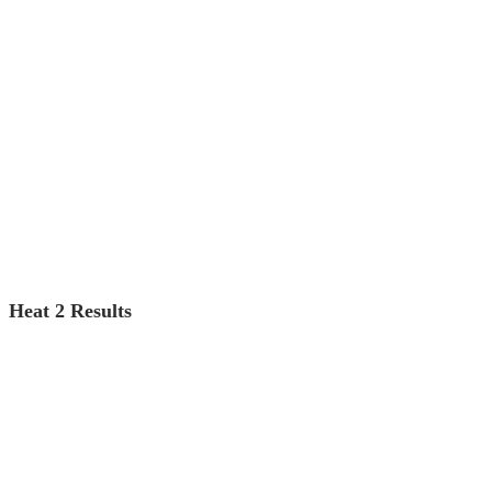
Heat 2 Results