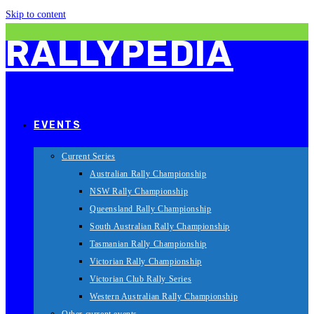
Skip to content
RALLYPEDIA
EVENTS
Current Series
Australian Rally Championship
NSW Rally Championship
Queensland Rally Championship
South Australian Rally Championship
Tasmanian Rally Championship
Victorian Rally Championship
Victorian Club Rally Series
Western Australian Rally Championship