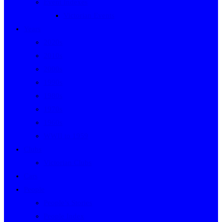
Event Indexes
Victorian Events
Years
2020s
2010s
2000s
1990s
1980s
1970s
1960s
WWII to 1959
Clubs
Victorian Clubs
Cars
People
People’s Stories
People Index