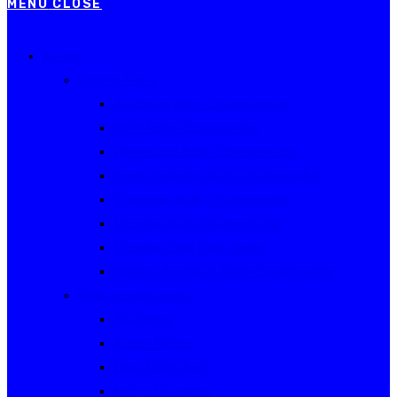
MENU
CLOSE
Events
Current Series
Australian Rally Championship
NSW Rally Championship
Queensland Rally Championship
South Australian Rally Championship
Tasmanian Rally Championship
Victorian Rally Championship
Victorian Club Rally Series
Western Australian Rally Championship
Other current events
Akademos
Alpine Rallies
Bega Valley Rally
Rally of Canberra