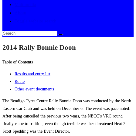
Multimedia
About
Toggle website search
2014 Rally Bonnie Doon
Table of Contents
Results and entry list
Route
Other event documents
The Bendigo Tyres Centre Rally Bonnie Doon was conducted by the North
Eastern Car Club and was held on December 6. The event was pace noted.
After being cancelled the previous two years, the NECC’s VRC round
finally came to fruition, even though terrible weather threatened Heat 2.
Scott Spedding was the Event Director.