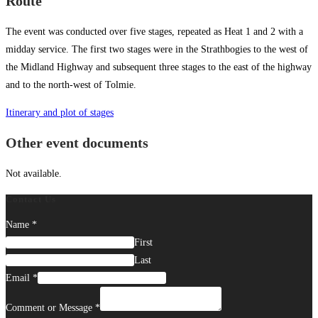
Route
The event was conducted over five stages, repeated as Heat 1 and 2 with a
midday service. The first two stages were in the Strathbogies to the west of
the Midland Highway and subsequent three stages to the east of the highway
and to the north-west of Tolmie.
Itinerary and plot of stages
Other event documents
Not available.
Contact Us
Name
*
First
Last
Email
*
Comment or Message
*