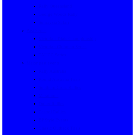
Rally Queensland
George Woods Rally
Sunraysia Safari
Past Series
Victorian Trials Championship
Victorian Clubman Series
TAUCC Series
Major past events
Rally Australia
Round Australia Trials
Southern Cross Rallies
Marathons
Dulux Rallies
Castrol Rallies
BP Style Events
Classic Outback Trials