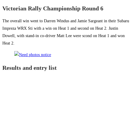
Victorian Rally Championship Round 6
The overall win went to Darren Windus and Jamie Sargeant in their Subaru
Impreza WRX Sti with a win on Heat 1 and second on Heat 2. Justin
Dowell, with stand-in co-driver Matt Lee were scond on Heat 1 and won
Heat 2.
Results and entry list