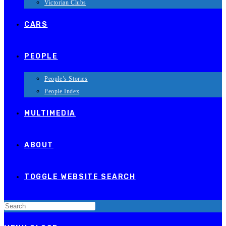
Victorian Clubs
CARS
PEOPLE
People’s Stories
People Index
MULTIMEDIA
ABOUT
TOGGLE WEBSITE SEARCH