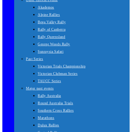
Other current events
Akademos
Alpine Rallies
Bega Valley Rally
Rally of Canberra
Rally Queensland
George Woods Rally
Sunraysia Safari
Past Series
Victorian Trials Championship
Victorian Clubman Series
TAUCC Series
Major past events
Rally Australia
Round Australia Trials
Southern Cross Rallies
Marathons
Dulux Rallies