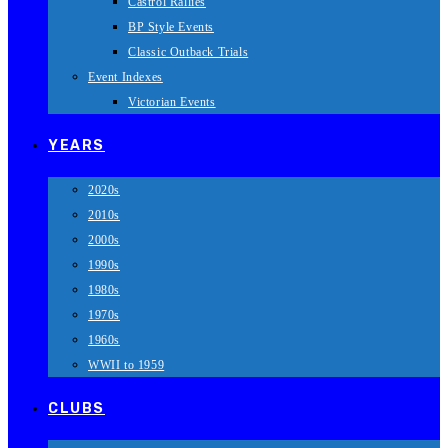
Castrol Rallies
BP Style Events
Classic Outback Trials
Event Indexes
Victorian Events
YEARS
2020s
2010s
2000s
1990s
1980s
1970s
1960s
WWII to 1959
CLUBS